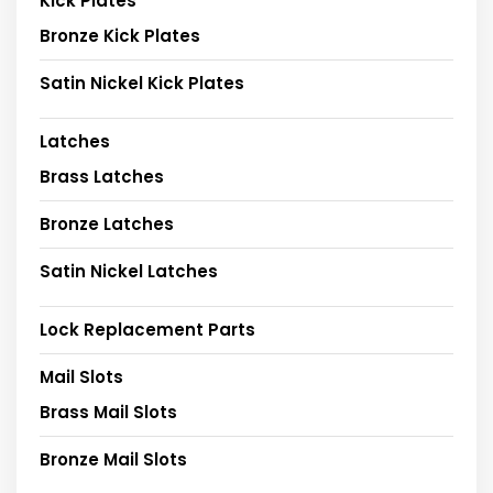
Kick Plates
Bronze Kick Plates
Satin Nickel Kick Plates
Latches
Brass Latches
Bronze Latches
Satin Nickel Latches
Lock Replacement Parts
Mail Slots
Brass Mail Slots
Bronze Mail Slots