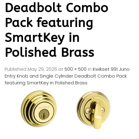
Deadbolt Combo
Pack featuring
SmartKey in
Polished Brass
Published
May 29, 2026
at
500 × 500
in
Kwikset 991 Juno
Entry Knob and Single Cylinder Deadbolt Combo Pack
featuring SmartKey in Polished Brass