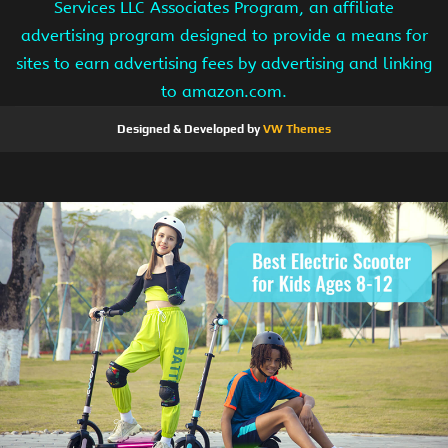
Services LLC Associates Program, an affiliate
advertising program designed to provide a means for
sites to earn advertising fees by advertising and linking
to amazon.com.
Designed & Developed by
VW Themes