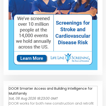
DOOR Smarter Access and Building Intelligence for
Multifamily
Sat, 08 Aug 2026 18:23:00 GMT
DOOR works for both new construction and retrofit