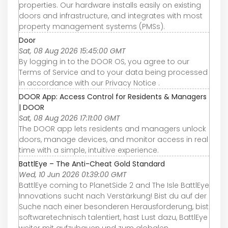
properties. Our hardware installs easily on existing
doors and infrastructure, and integrates with most
property management systems (PMSs).
Door
Sat, 08 Aug 2026 15:45:00 GMT
By logging in to the DOOR OS, you agree to our
Terms of Service and to your data being processed
in accordance with our Privacy Notice .
DOOR App: Access Control for Residents & Managers
| DOOR
Sat, 08 Aug 2026 17:11:00 GMT
The DOOR app lets residents and managers unlock
doors, manage devices, and monitor access in real
time with a simple, intuitive experience.
BattlEye – The Anti-Cheat Gold Standard
Wed, 10 Jun 2026 01:39:00 GMT
BattlEye coming to PlanetSide 2 and The Isle BattlEye
Innovations sucht nach Verstärkung! Bist du auf der
Suche nach einer besonderen Herausforderung, bist
softwaretechnisch talentiert, hast Lust dazu, BattlEye