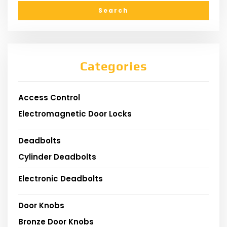
Categories
Access Control
Electromagnetic Door Locks
Deadbolts
Cylinder Deadbolts
Electronic Deadbolts
Door Knobs
Bronze Door Knobs