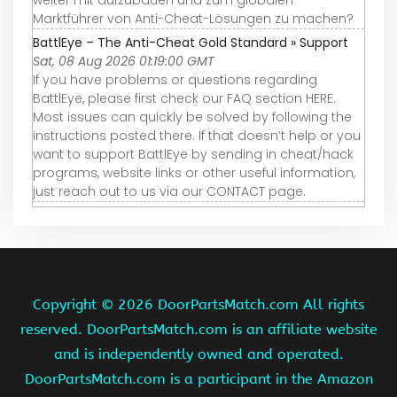
weiter mit aufzubauen und zum globalen
Marktführer von Anti-Cheat-Lösungen zu machen?
BattlEye – The Anti-Cheat Gold Standard » Support
Sat, 08 Aug 2026 01:19:00 GMT
If you have problems or questions regarding
BattlEye, please first check our FAQ section HERE.
Most issues can quickly be solved by following the
instructions posted there. If that doesn’t help or you
want to support BattlEye by sending in cheat/hack
programs, website links or other useful information,
just reach out to us via our CONTACT page.
Copyright ©
2026 DoorPartsMatch.com All rights
reserved. DoorPartsMatch.com is an affiliate website
and is independently owned and operated.
DoorPartsMatch.com is a participant in the Amazon