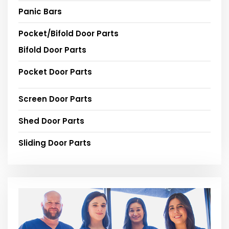
Panic Bars
Pocket/Bifold Door Parts
Bifold Door Parts
Pocket Door Parts
Screen Door Parts
Shed Door Parts
Sliding Door Parts