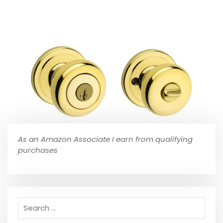
As an Amazon Associate I earn from qualifying
purchases