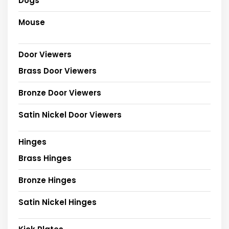
Dogs
Mouse
Door Viewers
Brass Door Viewers
Bronze Door Viewers
Satin Nickel Door Viewers
Hinges
Brass Hinges
Bronze Hinges
Satin Nickel Hinges