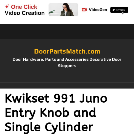
DoorPartsMatch.com
Door Hardware, Parts and Accessories Decorative Door
Stoppers
Kwikset 991 Juno
Entry Knob and
Single Cylinder