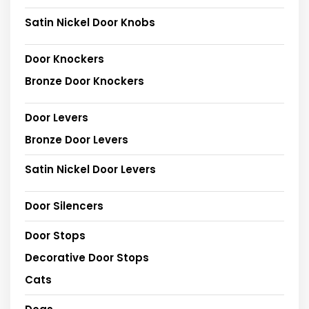
Satin Nickel Door Knobs
Door Knockers
Bronze Door Knockers
Door Levers
Bronze Door Levers
Satin Nickel Door Levers
Door Silencers
Door Stops
Decorative Door Stops
Cats