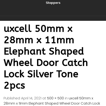
Stoppers
uxcell 50mm x
28mm x 11mm
Elephant Shaped
Wheel Door Catch
Lock Silver Tone
2pcs
Published
April 14, 2021
at
500 × 500
in
uxcell 50mm x
28mm x 11mm Elephant Shaped Wheel Door Catch Lock