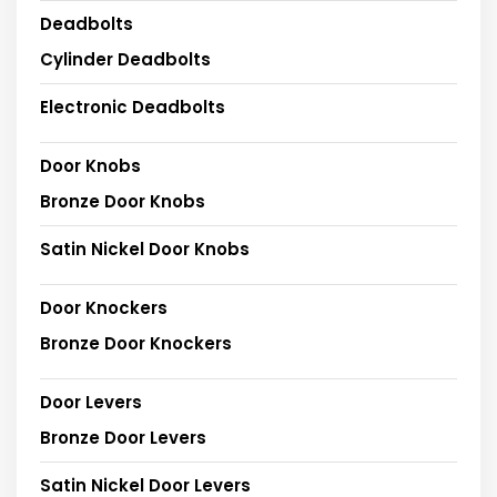
Deadbolts
Cylinder Deadbolts
Electronic Deadbolts
Door Knobs
Bronze Door Knobs
Satin Nickel Door Knobs
Door Knockers
Bronze Door Knockers
Door Levers
Bronze Door Levers
Satin Nickel Door Levers