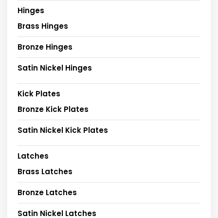
Hinges
Brass Hinges
Bronze Hinges
Satin Nickel Hinges
Kick Plates
Bronze Kick Plates
Satin Nickel Kick Plates
Latches
Brass Latches
Bronze Latches
Satin Nickel Latches