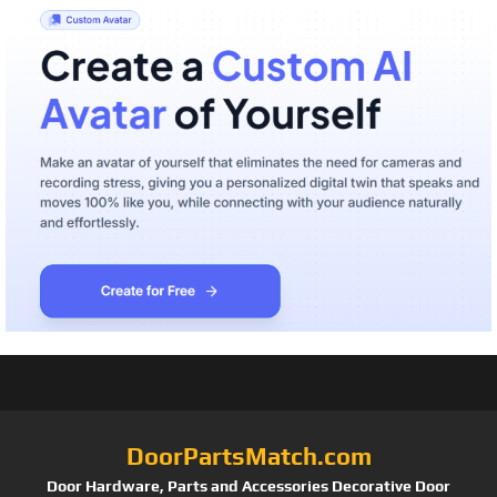
DoorPartsMatch.com
Door Hardware, Parts and Accessories Decorative Door