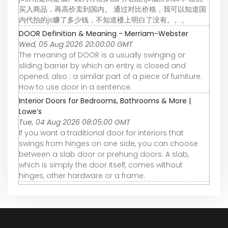
买入商品，再高价卖到国内。 通过对比价格，我可以知道国
内代拍的js赚了多少钱，不知道楼上明白了没有。。。
DOOR Definition & Meaning - Merriam-Webster
Wed, 05 Aug 2026 20:00:00 GMT
The meaning of DOOR is a usually swinging or
sliding barrier by which an entry is closed and
opened; also : a similar part of a piece of furniture.
How to use door in a sentence.
Interior Doors for Bedrooms, Bathrooms & More |
Lowe’s
Tue, 04 Aug 2026 08:05:00 GMT
If you want a traditional door for interiors that
swings from hinges on one side, you can choose
between a slab door or prehung doors. A slab,
which is simply the door itself, comes without
hinges, other hardware or a frame.