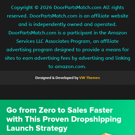
Copyright ©
2026 DoorPartsMatch.com All rights
reserved. DoorPartsMatch.com is an affiliate website
and is independently owned and operated.
DoorPartsMatch.com is a participant in the Amazon
Services LLC Associates Program, an affiliate
advertising program designed to provide a means for
sites to earn advertising fees by advertising and linking
to amazon.com.
Designed & Developed by
VW Themes