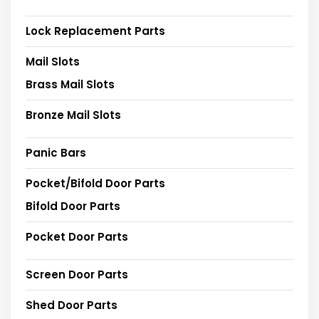
Lock Replacement Parts
Mail Slots
Brass Mail Slots
Bronze Mail Slots
Panic Bars
Pocket/Bifold Door Parts
Bifold Door Parts
Pocket Door Parts
Screen Door Parts
Shed Door Parts