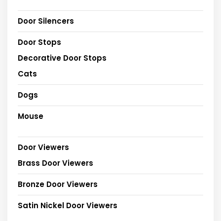
Door Silencers
Door Stops
Decorative Door Stops
Cats
Dogs
Mouse
Door Viewers
Brass Door Viewers
Bronze Door Viewers
Satin Nickel Door Viewers