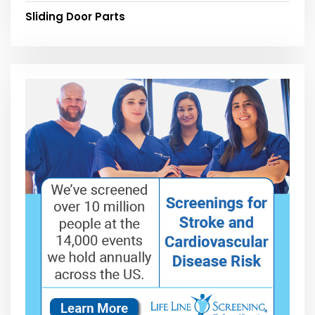
Sliding Door Parts