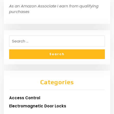
As an Amazon Associate I earn from qualifying
purchases
Categories
Access Control
Electromagnetic Door Locks