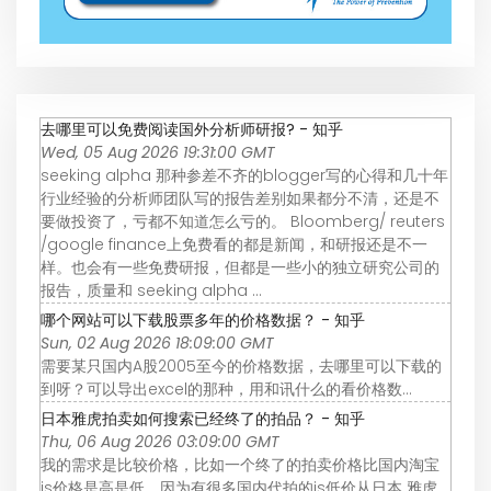
去哪里可以免费阅读国外分析师研报? - 知乎
Wed, 05 Aug 2026 19:31:00 GMT
seeking alpha 那种参差不齐的blogger写的心得和几十年
行业经验的分析师团队写的报告差别如果都分不清，还是不
要做投资了，亏都不知道怎么亏的。 Bloomberg/ reuters
/google finance上免费看的都是新闻，和研报还是不一
样。也会有一些免费研报，但都是一些小的独立研究公司的
报告，质量和 seeking alpha ...
哪个网站可以下载股票多年的价格数据？ - 知乎
Sun, 02 Aug 2026 18:09:00 GMT
需要某只国内A股2005至今的价格数据，去哪里可以下载的
到呀？可以导出excel的那种，用和讯什么的看价格数…
日本雅虎拍卖如何搜索已经终了的拍品？ - 知乎
Thu, 06 Aug 2026 03:09:00 GMT
我的需求是比较价格，比如一个终了的拍卖价格比国内淘宝
js价格是高是低。因为有很多国内代拍的js低价从日本 雅虎