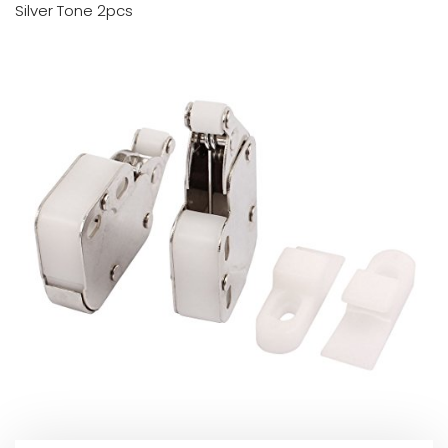
Silver Tone 2pcs