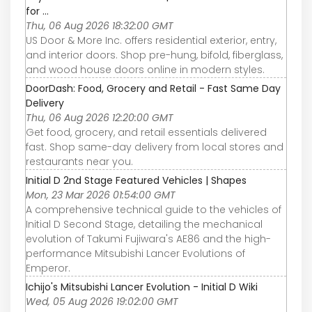
for ...
Thu, 06 Aug 2026 18:32:00 GMT
US Door & More Inc. offers residential exterior, entry,
and interior doors. Shop pre-hung, bifold, fiberglass,
and wood house doors online in modern styles.
DoorDash: Food, Grocery and Retail - Fast Same Day
Delivery
Thu, 06 Aug 2026 12:20:00 GMT
Get food, grocery, and retail essentials delivered
fast. Shop same-day delivery from local stores and
restaurants near you.
Initial D 2nd Stage Featured Vehicles | Shapes
Mon, 23 Mar 2026 01:54:00 GMT
A comprehensive technical guide to the vehicles of
Initial D Second Stage, detailing the mechanical
evolution of Takumi Fujiwara's AE86 and the high-
performance Mitsubishi Lancer Evolutions of
Emperor.
Ichijo's Mitsubishi Lancer Evolution - Initial D Wiki
Wed, 05 Aug 2026 19:02:00 GMT