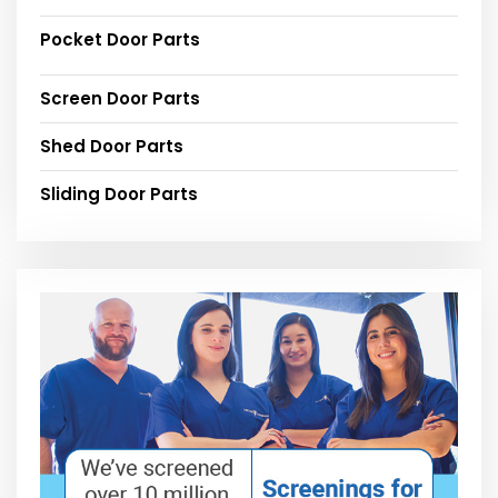
Pocket Door Parts
Screen Door Parts
Shed Door Parts
Sliding Door Parts