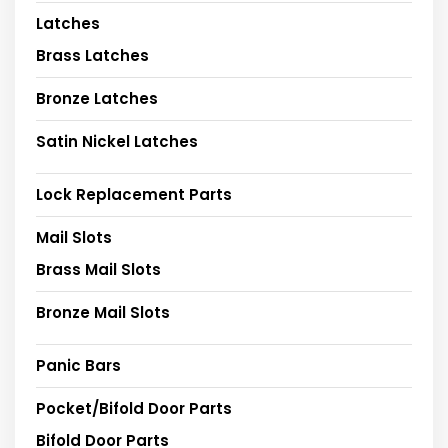
Latches
Brass Latches
Bronze Latches
Satin Nickel Latches
Lock Replacement Parts
Mail Slots
Brass Mail Slots
Bronze Mail Slots
Panic Bars
Pocket/Bifold Door Parts
Bifold Door Parts