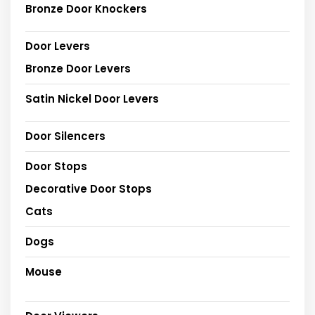
Bronze Door Knockers
Door Levers
Bronze Door Levers
Satin Nickel Door Levers
Door Silencers
Door Stops
Decorative Door Stops
Cats
Dogs
Mouse