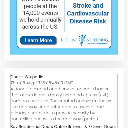
Door - Wikipedia
Thu, 06 Aug 2026 08:45:00 GMT
A door is a hinged or otherwise movable barrier
that allows ingress (entry) into and egress (exit)
from an enclosure. The created opening in the wall
is a doorway or portal. A door's essential and
primary purpose is to provide security by
controlling access to the doorway (portal).
Buy Residential Doors Online |Interior & Exterior Doors