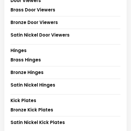
Door Viewers
Brass Door Viewers
Bronze Door Viewers
Satin Nickel Door Viewers
Hinges
Brass Hinges
Bronze Hinges
Satin Nickel Hinges
Kick Plates
Bronze Kick Plates
Satin Nickel Kick Plates