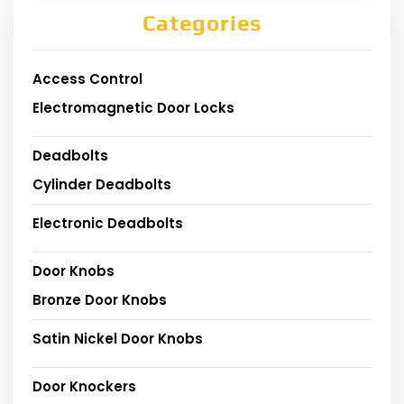
Categories
Access Control
Electromagnetic Door Locks
Deadbolts
Cylinder Deadbolts
Electronic Deadbolts
Door Knobs
Bronze Door Knobs
Satin Nickel Door Knobs
Door Knockers