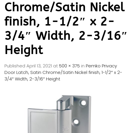
Chrome/Satin Nickel
finish, 1-1/2″ x 2-
3/4″ Width, 2-3/16″
Height
Published
April 13, 2021
at
500 × 375
in
Pemko Privacy
Door Latch, Satin Chrome/Satin Nickel finish, 1-1/2″ x 2-
3/4″ Width, 2-3/16″ Height