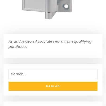
As an Amazon Associate I earn from qualifying
purchases