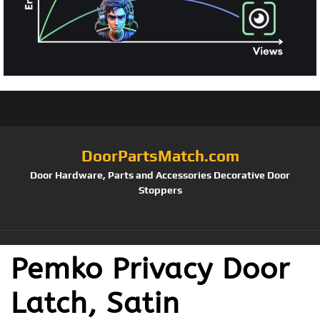
DoorPartsMatch.com
Door Hardware, Parts and Accessories Decorative Door
Stoppers
Pemko Privacy Door
Latch, Satin