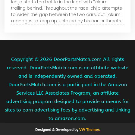
Ichijo starts the battle in the lead, with Takumi
trailing behind. Throughout the race Ichijo attempts
to widen the gap between the two cars, but Takumi
manages to keep up, unfazed by his earlier threats.
Copyright ©
2026 DoorPartsMatch.com All rights
reserved. DoorPartsMatch.com is an affiliate website
and is independently owned and operated.
DoorPartsMatch.com is a participant in the Amazon
Services LLC Associates Program, an affiliate
advertising program designed to provide a means for
sites to earn advertising fees by advertising and linking
to amazon.com.
Designed & Developed by
VW Themes