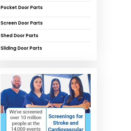
Pocket Door Parts
Screen Door Parts
Shed Door Parts
Sliding Door Parts