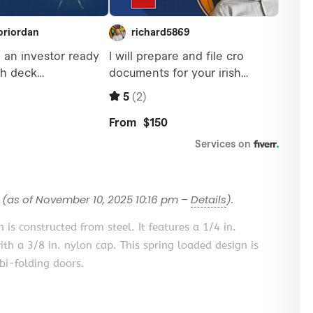
(as of November 10, 2025 10:16 pm –
Details
).
n is constructed from steel. It features a 1/4 in.
ith a 3/8 in. nylon cap. This spring loaded design is
bi-folding doors.