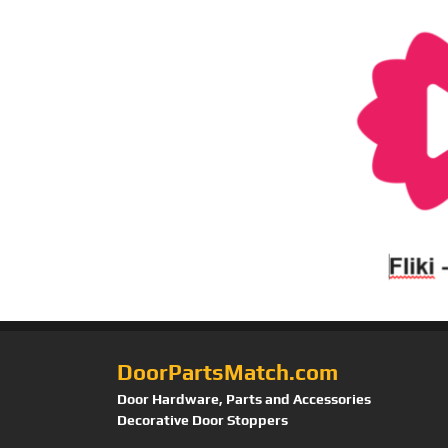
DoorPartsMatch.com
Door Hardware, Parts and Accessories
Decorative Door Stoppers