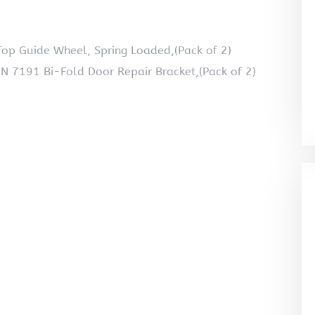
op Guide Wheel, Spring Loaded,(Pack of 2)
 N 7191 Bi-Fold Door Repair Bracket,(Pack of 2)