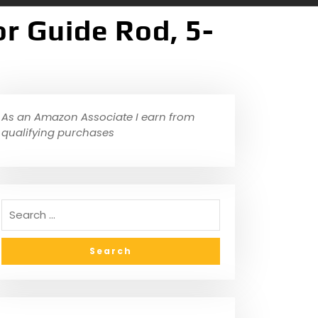
r Guide Rod, 5-
As an Amazon Associate I earn from
qualifying purchases