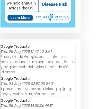
Google Traductor
Thu, 06 Aug 2026 17:42:00 GMT
El servicio de Google, que se ofrece sin
costo, traduce al instante palabras, frases
y páginas web del inglés a más de 100
idiomas.
Google Traductor
Tue, 04 Aug 2026 02:57:00 GMT
Tipos de archivo compatibles: .jpg, .jpeg,
.png y .webp. Más información
Google Traductor
Thu, 06 Aug 2026 14:00:00 GMT