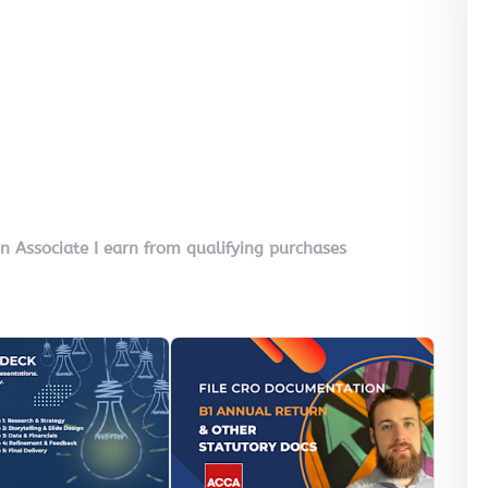
on Associate I earn from qualifying purchases