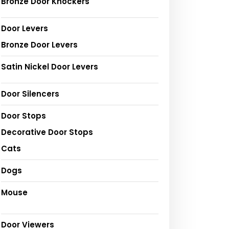
Bronze Door Knockers
Door Levers
Bronze Door Levers
Satin Nickel Door Levers
Door Silencers
Door Stops
Decorative Door Stops
Cats
Dogs
Mouse
Door Viewers