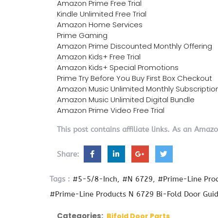
Amazon Prime Free Trial
Kindle Unlimited Free Trial
Amazon Home Services
Prime Gaming
Amazon Prime Discounted Monthly Offering
Amazon Kids+ Free Trial
Amazon Kids+ Special Promotions
Prime Try Before You Buy First Box Checkout
Amazon Music Unlimited Monthly Subscriptio
Amazon Music Unlimited Digital Bundle
Amazon Prime Video Free Trial
This post contains affiliate links. As an Amaz
Share:
Tags :
#5-5/8-Inch
#N 6729
#Prime-Line Pro
#Prime-Line Products N 6729 Bi-Fold Door Gui
Categories:
Bifold Door Parts