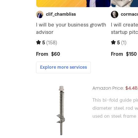
Amazon Price:
$4.48
This bi-fold guide pi
diameter steel rod w
used on steel frame 