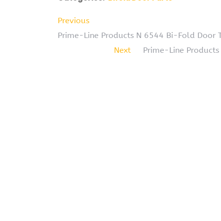
Previous
Prime-Line Products N 6544 Bi-Fold Door T
Next
Prime-Line Products