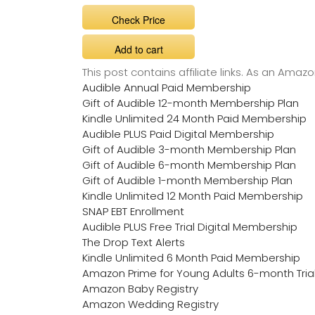
Check Price
Add to cart
This post contains affiliate links. As an Ama
Audible Annual Paid Membership
Gift of Audible 12-month Membership Plan
Kindle Unlimited 24 Month Paid Membership
Audible PLUS Paid Digital Membership
Gift of Audible 3-month Membership Plan
Gift of Audible 6-month Membership Plan
Gift of Audible 1-month Membership Plan
Kindle Unlimited 12 Month Paid Membership
SNAP EBT Enrollment
Audible PLUS Free Trial Digital Membership
The Drop Text Alerts
Kindle Unlimited 6 Month Paid Membership
Amazon Prime for Young Adults 6-month Tria
Amazon Baby Registry
Amazon Wedding Registry