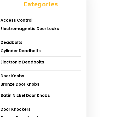
Categories
Access Control
Electromagnetic Door Locks
Deadbolts
Cylinder Deadbolts
Electronic Deadbolts
Door Knobs
Bronze Door Knobs
Satin Nickel Door Knobs
Door Knockers