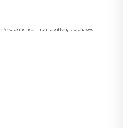
zon Associate I earn from qualifying purchases
l