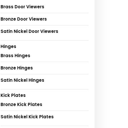
Brass Door Viewers
Bronze Door Viewers
Satin Nickel Door Viewers
Hinges
Brass Hinges
Bronze Hinges
Satin Nickel Hinges
Kick Plates
Bronze Kick Plates
Satin Nickel Kick Plates