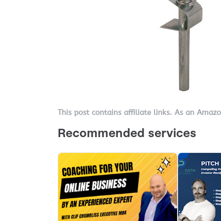
This post contains affiliate links. As an Amaz