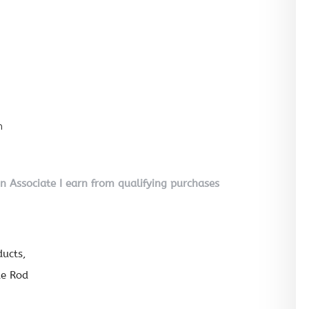
n
on Associate I earn from qualifying purchases
ducts
de Rod