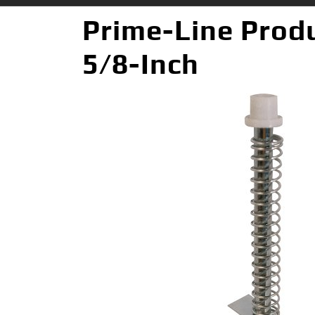
Prime-Line Produ
5/8-Inch