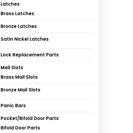
Latches
Brass Latches
Bronze Latches
Satin Nickel Latches
Lock Replacement Parts
Mail Slots
Brass Mail Slots
Bronze Mail Slots
Panic Bars
Pocket/Bifold Door Parts
Bifold Door Parts