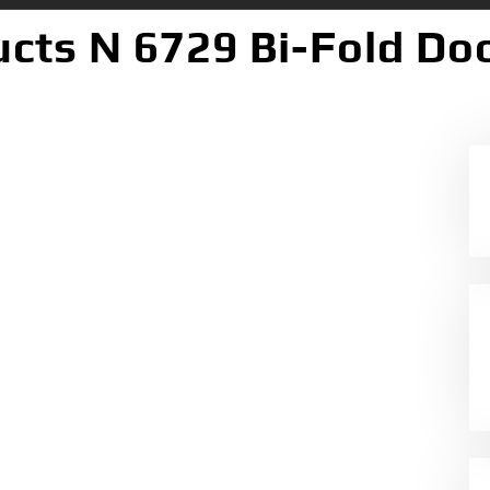
cts N 6729 Bi-Fold Doo