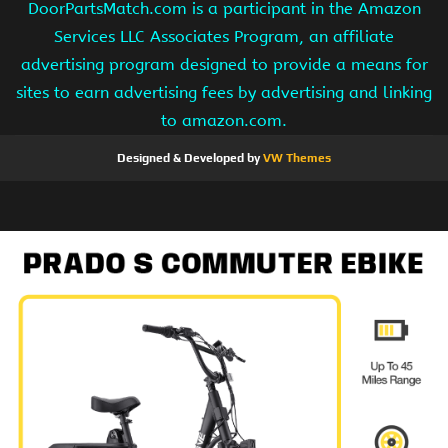
DoorPartsMatch.com is a participant in the Amazon
Services LLC Associates Program, an affiliate
advertising program designed to provide a means for
sites to earn advertising fees by advertising and linking
to amazon.com.
Designed & Developed by
VW Themes