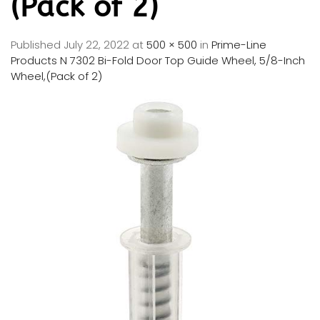
(Pack of 2)
Published
July 22, 2022
at
500 × 500
in
Prime-Line
Products N 7302 Bi-Fold Door Top Guide Wheel, 5/8-Inch
Wheel,(Pack of 2)