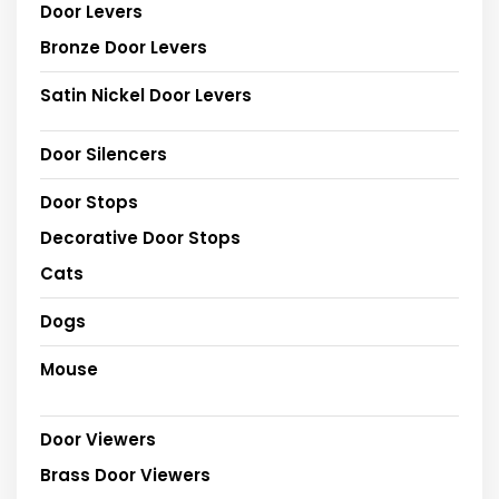
Door Levers
Bronze Door Levers
Satin Nickel Door Levers
Door Silencers
Door Stops
Decorative Door Stops
Cats
Dogs
Mouse
Door Viewers
Brass Door Viewers