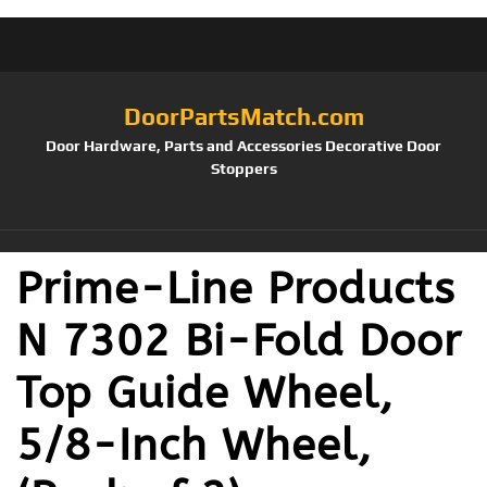
DoorPartsMatch.com
Door Hardware, Parts and Accessories Decorative Door
Stoppers
Prime-Line Products
N 7302 Bi-Fold Door
Top Guide Wheel,
5/8-Inch Wheel,