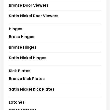
Bronze Door Viewers
Satin Nickel Door Viewers
Hinges
Brass Hinges
Bronze Hinges
Satin Nickel Hinges
Kick Plates
Bronze Kick Plates
Satin Nickel Kick Plates
Latches