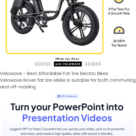
Velowave - Best Affordable Fat Tire Electric Bikes
Velowave Rover fat tire ebike is suitable for both commuting
and off-roading