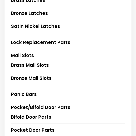
Brass Latches
Bronze Latches
Satin Nickel Latches
Lock Replacement Parts
Mail Slots
Brass Mail Slots
Bronze Mail Slots
Panic Bars
Pocket/Bifold Door Parts
Bifold Door Parts
Pocket Door Parts