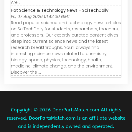
Are ...
Hot Science & Technology News - SciTechDaily
Fri, 07 Aug 2026 01:42:00 GMT
Read popular science and technology news articles
on SciTechDaily for students, researchers, teachers,
and professors. Our expertly curated content dives
deep into current science news and the latest
research breakthroughs. You’ll always find
interesting science news related to chemistry,
biology, space, physics, technology, health,
medicine, climate change, and the environment.
Discover the ...
Copyright ©
2026 DoorPartsMatch.com All rights
reserved. DoorPartsMatch.com is an affiliate website
and is independently owned and operated.