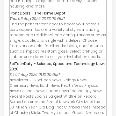
and Building Intelligence for multifamily, student
housing, and more.
Front Doors - The Home Depot
Thu, 06 Aug 2026 23:33:00 GMT
Find the perfect front door to boost your home's
curb appeal. Explore a variety of styles, including
modern and traditional, and configurations such as
single, double, and single with sidelites. Choose
from various color families, like black, and features
such as impact-resistant glass. Select prehung or
slab exterior doors to suit your installation needs.
SciTechDaily - Science, Space and Technology News
2026
Fri, 07 Aug 2026 01:13:00 GMT
Newsletter RSS SciTech News Biology News
Chemistry News Earth News Health News Physics
News Science News Space News Technology News
Recent Posts Spain’s Largest Wildfire on Record
Burned an Area the Size of New York City Meet the
30-Million-Year-Old Dog That Climbed Trees Instead
of Chasing Sticks Two Mysterious ‘Ghost’ Ancestors