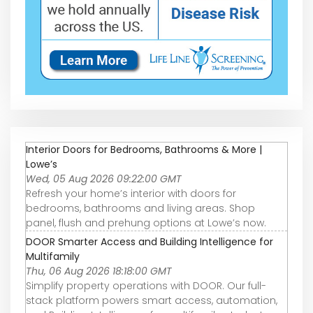
Interior Doors for Bedrooms, Bathrooms & More |
Lowe’s
Wed, 05 Aug 2026 09:22:00 GMT
Refresh your home’s interior with doors for
bedrooms, bathrooms and living areas. Shop
panel, flush and prehung options at Lowe’s now.
DOOR Smarter Access and Building Intelligence for
Multifamily
Thu, 06 Aug 2026 18:18:00 GMT
Simplify property operations with DOOR. Our full-
stack platform powers smart access, automation,