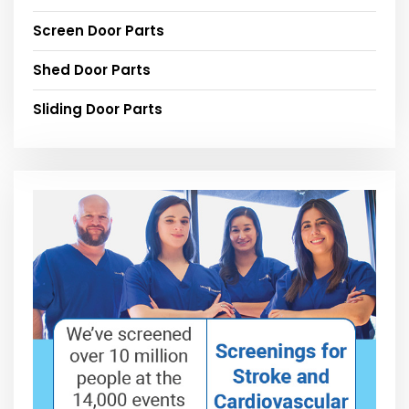
Screen Door Parts
Shed Door Parts
Sliding Door Parts