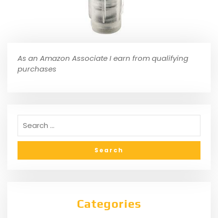
As an Amazon Associate I earn from qualifying
purchases
Categories