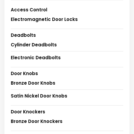
Access Control
Electromagnetic Door Locks
Deadbolts
Cylinder Deadbolts
Electronic Deadbolts
Door Knobs
Bronze Door Knobs
Satin Nickel Door Knobs
Door Knockers
Bronze Door Knockers