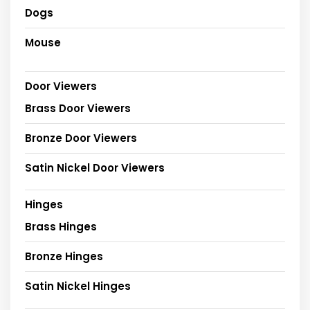
Dogs
Mouse
Door Viewers
Brass Door Viewers
Bronze Door Viewers
Satin Nickel Door Viewers
Hinges
Brass Hinges
Bronze Hinges
Satin Nickel Hinges