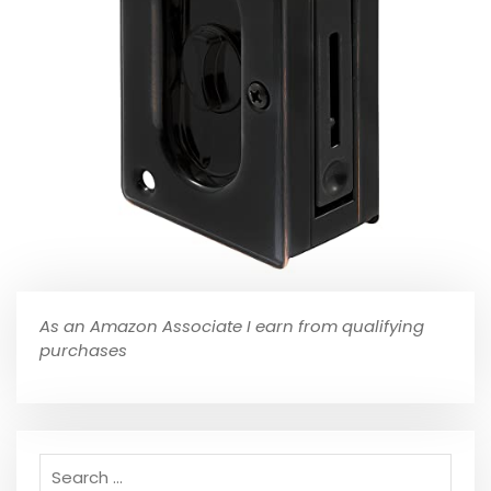
As an Amazon Associate I earn from qualifying
purchases