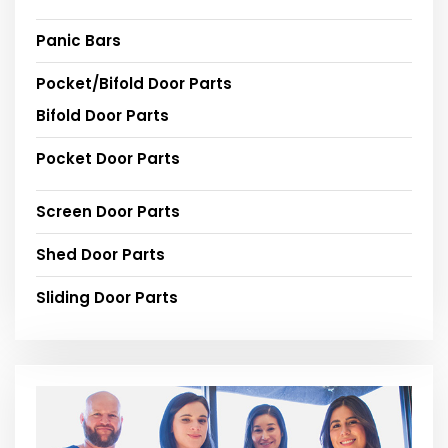
Panic Bars
Pocket/Bifold Door Parts
Bifold Door Parts
Pocket Door Parts
Screen Door Parts
Shed Door Parts
Sliding Door Parts