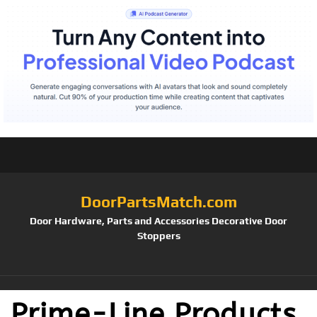
DoorPartsMatch.com
Door Hardware, Parts and Accessories Decorative Door
Stoppers
Prime-Line Products