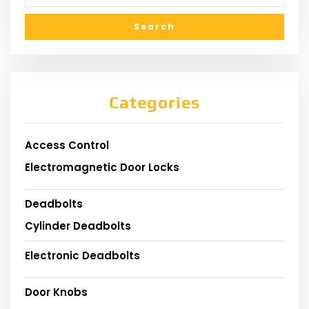
Categories
Access Control
Electromagnetic Door Locks
Deadbolts
Cylinder Deadbolts
Electronic Deadbolts
Door Knobs