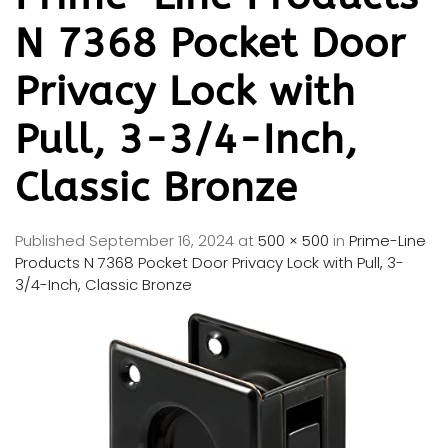
N 7368 Pocket Door
Privacy Lock with
Pull, 3-3/4-Inch,
Classic Bronze
Published
September 16, 2024
at
500 × 500
in
Prime-Line
Products N 7368 Pocket Door Privacy Lock with Pull, 3-
3/4-Inch, Classic Bronze