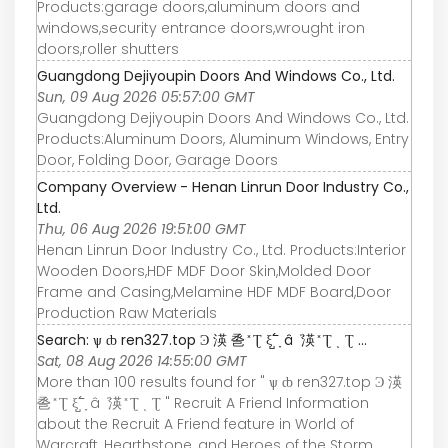
Products:garage doors,aluminum doors and
windows,security entrance doors,wrought iron
doors,roller shutters
Guangdong Dejiyoupin Doors And Windows Co., Ltd.
Sun, 09 Aug 2026 05:57:00 GMT
Guangdong Dejiyoupin Doors And Windows Co., Ltd.
Products:Aluminum Doors, Aluminum Windows, Entry
Door, Folding Door, Garage Doors
Company Overview - Henan Linrun Door Industry Co.,
Ltd.
Thu, 06 Aug 2026 19:51:00 GMT
Henan Linrun Door Industry Co., Ltd. Products:Interior
Wooden Doors,HDF MDF Door Skin,Molded Door
Frame and Casing,Melamine HDF MDF Board,Door
Production Raw Materials
Search: ѱ ȸ ren327.top Ͽ 渶 巹 ̽ Ʈ ξ߱ ̺ ָ â ܵ 渶 ̽ Ʈ ͺ Ʈ ...
Sat, 08 Aug 2026 14:55:00 GMT
More than 100 results found for " ѱ ȸ ren327.top Ͽ 渶
巹 ̽ Ʈ ξ߱ ̺ ָ â ܵ 渶 ̽ Ʈ ͺ Ʈ " Recruit A Friend Information
about the Recruit A Friend feature in World of
Warcraft, Hearthstone, and Heroes of the Storm