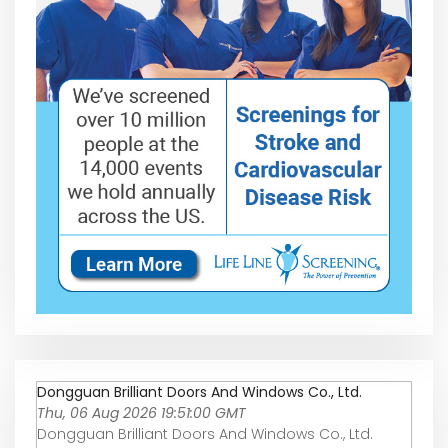
Dongguan Brilliant Doors And Windows Co., Ltd.
Thu, 06 Aug 2026 19:51:00 GMT
Dongguan Brilliant Doors And Windows Co., Ltd.