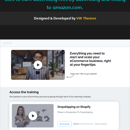
to amazon.com.
Designed & Developed by
VW Themes