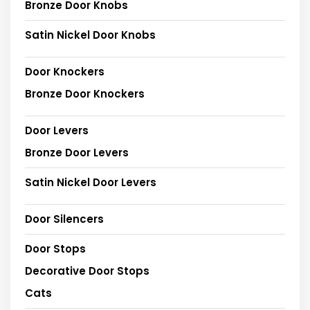
Bronze Door Knobs
Satin Nickel Door Knobs
Door Knockers
Bronze Door Knockers
Door Levers
Bronze Door Levers
Satin Nickel Door Levers
Door Silencers
Door Stops
Decorative Door Stops
Cats