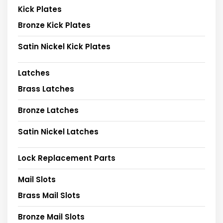
Kick Plates
Bronze Kick Plates
Satin Nickel Kick Plates
Latches
Brass Latches
Bronze Latches
Satin Nickel Latches
Lock Replacement Parts
Mail Slots
Brass Mail Slots
Bronze Mail Slots