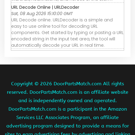
URL Decode Online | URLDecoder
Sat, 08 Aug 2026 15:10:00 GMT
URL Decode online. URLDecoder is a simple and
easy to use online tool for decoding URL
components. Get started by typing or pasting a URL
encoded string in the input text area, the tool will
automatically decode your URL in real time.
Copyright ©
2026 DoorPartsMatch.com All rights
reserved. DoorPartsMatch.com is an affiliate website
and is independently owned and operated.
DoorPartsMatch.com is a participant in the Amazon
Services LLC Associates Program, an affiliate
advertising program designed to provide a means for
sites to earn advertising fees by advertising and linking