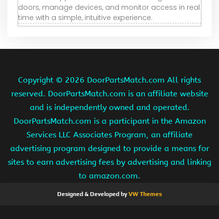
doors, manage devices, and monitor access in real
time with a simple, intuitive experience.
Copyright ©
2026 DoorPartsMatch.com All rights
reserved. DoorPartsMatch.com is an affiliate website
and is independently owned and operated.
DoorPartsMatch.com is a participant in the Amazon
Services LLC Associates Program, an affiliate
advertising program designed to provide a means for
sites to earn advertising fees by advertising and linking
to amazon.com.
Designed & Developed by
VW Themes