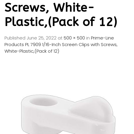
Screws, White-
Plastic,(Pack of 12)
Published
June 25, 2022
at
500 × 500
in
Prime-Line
Products PL 7909 1/16-Inch Screen Clips with Screws,
White-Plastic,(Pack of 12)