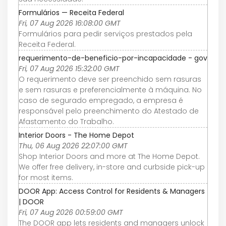
Formulários — Receita Federal
Fri, 07 Aug 2026 16:08:00 GMT
Formulários para pedir serviços prestados pela
Receita Federal.
requerimento-de-beneficio-por-incapacidade - gov
Fri, 07 Aug 2026 15:32:00 GMT
O requerimento deve ser preenchido sem rasuras
e sem rasuras e preferencialmente à máquina. No
caso de segurado empregado, a empresa é
responsável pelo preenchimento do Atestado de
Afastamento do Trabalho.
Interior Doors - The Home Depot
Thu, 06 Aug 2026 22:07:00 GMT
Shop Interior Doors and more at The Home Depot.
We offer free delivery, in-store and curbside pick-up
for most items.
DOOR App: Access Control for Residents & Managers
| DOOR
Fri, 07 Aug 2026 00:59:00 GMT
The DOOR app lets residents and managers unlock