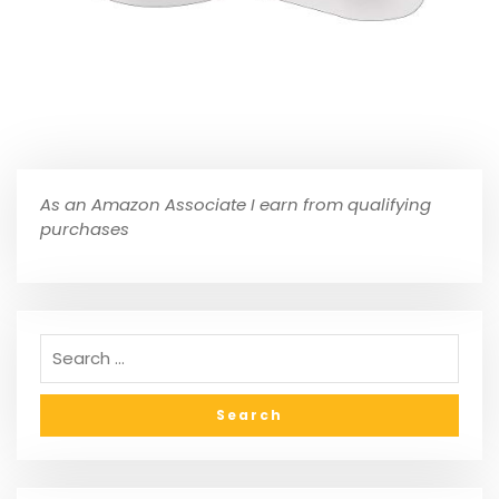
As an Amazon Associate I earn from qualifying
purchases