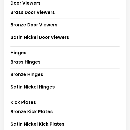
Door Viewers
Brass Door Viewers
Bronze Door Viewers
Satin Nickel Door Viewers
Hinges
Brass Hinges
Bronze Hinges
Satin Nickel Hinges
Kick Plates
Bronze Kick Plates
Satin Nickel Kick Plates