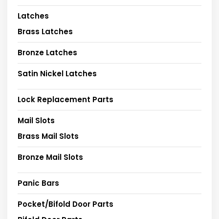
Latches
Brass Latches
Bronze Latches
Satin Nickel Latches
Lock Replacement Parts
Mail Slots
Brass Mail Slots
Bronze Mail Slots
Panic Bars
Pocket/Bifold Door Parts