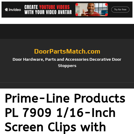
DoorPartsMatch.com
Door Hardware, Parts and Accessories Decorative Door
Stoppers
Prime-Line Products
PL 7909 1/16-Inch
Screen Clips with