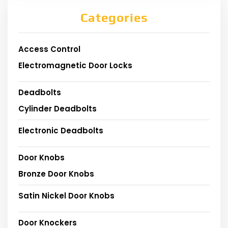
Categories
Access Control
Electromagnetic Door Locks
Deadbolts
Cylinder Deadbolts
Electronic Deadbolts
Door Knobs
Bronze Door Knobs
Satin Nickel Door Knobs
Door Knockers