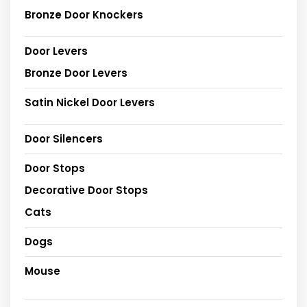
Bronze Door Knockers
Door Levers
Bronze Door Levers
Satin Nickel Door Levers
Door Silencers
Door Stops
Decorative Door Stops
Cats
Dogs
Mouse