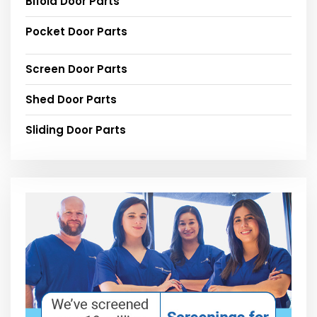
Bifold Door Parts
Pocket Door Parts
Screen Door Parts
Shed Door Parts
Sliding Door Parts