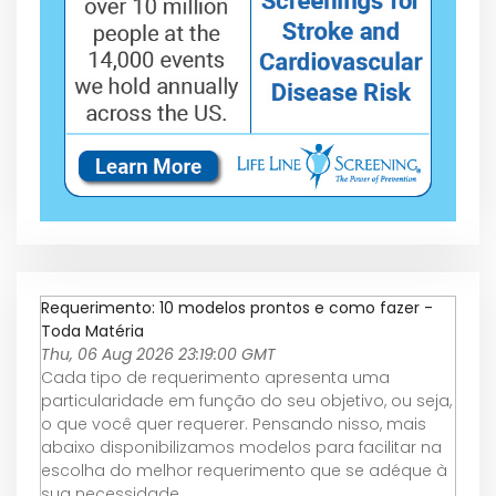
Requerimento: 10 modelos prontos e como fazer -
Toda Matéria
Thu, 06 Aug 2026 23:19:00 GMT
Cada tipo de requerimento apresenta uma
particularidade em função do seu objetivo, ou seja,
o que você quer requerer. Pensando nisso, mais
abaixo disponibilizamos modelos para facilitar na
escolha do melhor requerimento que se adéque à
sua necessidade.