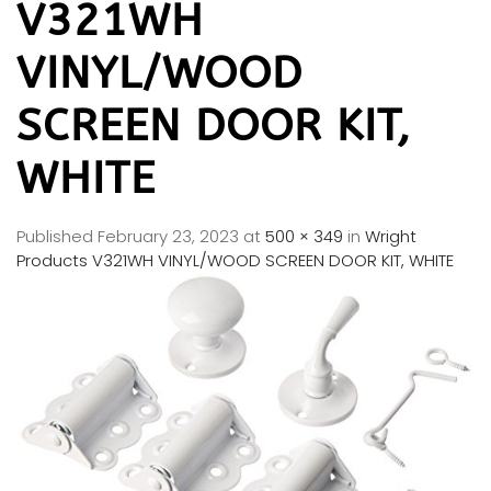
V321WH
VINYL/WOOD
SCREEN DOOR KIT,
WHITE
Published
February 23, 2023
at
500 × 349
in
Wright
Products V321WH VINYL/WOOD SCREEN DOOR KIT, WHITE