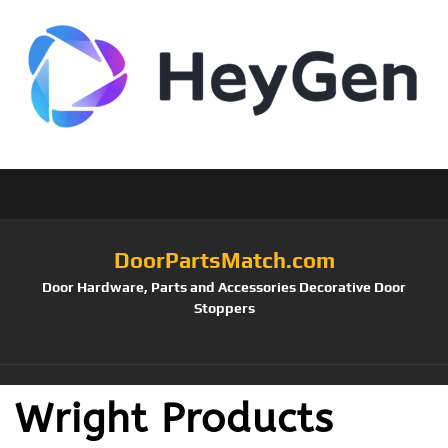
DoorPartsMatch.com
Door Hardware, Parts and Accessories Decorative Door
Stoppers
Wright Products