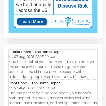
Interior Doors - The Home Depot
Fri, 07 Aug 2026 22:35:00 GMT
Match the look of your room with a sliding door with
the same style, open or closed to go with your
decor. Get the ultimate private escape with a
hidden door, people won't even know it's there.
Front Doors - The Home Depot
Fri, 07 Aug 2026 22:20:00 GMT
Find the perfect front door to boost your home's
curb appeal. Explore a variety of styles, including
modern and traditional, and configurations such as