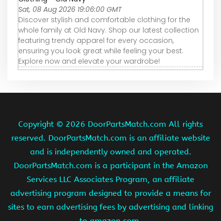
Sat, 08 Aug 2026 19:06:00 GMT
Discover stylish and comfortable clothing for the
whole family at Old Navy. Shop our latest collection
featuring trendy apparel for every occasion,
ensuring you look great while feeling your best.
Explore now and elevate your wardrobe!
Copyright ©
2026 DoorPartsMatch.com All rights
reserved. DoorPartsMatch.com is an affiliate website
and is independently owned and operated.
DoorPartsMatch.com is a participant in the Amazon
Services LLC Associates Program, an affiliate
advertising program designed to provide a means for
sites to earn advertising fees by advertising and linking
to amazon.com.