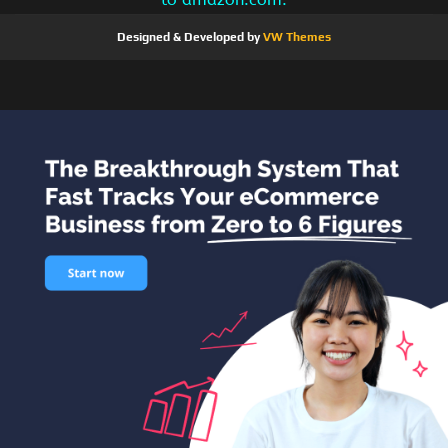
Designed & Developed by
VW Themes