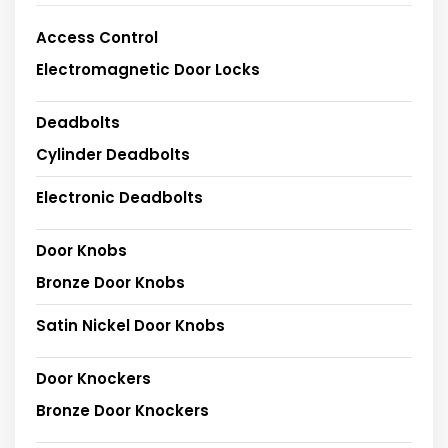
Access Control
Electromagnetic Door Locks
Deadbolts
Cylinder Deadbolts
Electronic Deadbolts
Door Knobs
Bronze Door Knobs
Satin Nickel Door Knobs
Door Knockers
Bronze Door Knockers