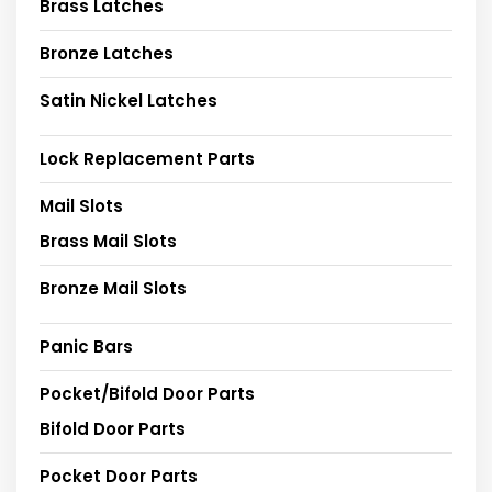
Brass Latches
Bronze Latches
Satin Nickel Latches
Lock Replacement Parts
Mail Slots
Brass Mail Slots
Bronze Mail Slots
Panic Bars
Pocket/Bifold Door Parts
Bifold Door Parts
Pocket Door Parts