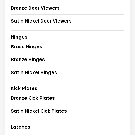
Bronze Door Viewers
Satin Nickel Door Viewers
Hinges
Brass Hinges
Bronze Hinges
Satin Nickel Hinges
Kick Plates
Bronze Kick Plates
Satin Nickel Kick Plates
Latches