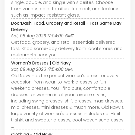
single, double, and single with sidelites. Choose
from various color families, like black, and features
such as impact-resistant glass.
DoorDash: Food, Grocery and Retail - Fast Same Day
Delivery
Sat, 08 Aug 2026 17:04:00 GMT
Get food, grocery, and retail essentials delivered
fast. Shop same-day delivery from local stores and
restaurants near you.
Women's Dresses | Old Navy
Sat, 08 Aug 2026 17:54:00 GMT
Old Navy has the perfect women’s dress for every
occasion, from wear-to-work dresses to fun
weekend dresses. You'll find cute, comfortable
dresses for women in all your favorite styles,
including swing dresses, shift dresses, maxi dresses,
midi dresses, mini dresses & much more. Old Navy's
large variety of women's dresses includes soft-knit
t-shirt and sweater dresses, cool woven sundresses
...
Clothing - Old Navy