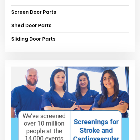
Screen Door Parts
Shed Door Parts
Sliding Door Parts