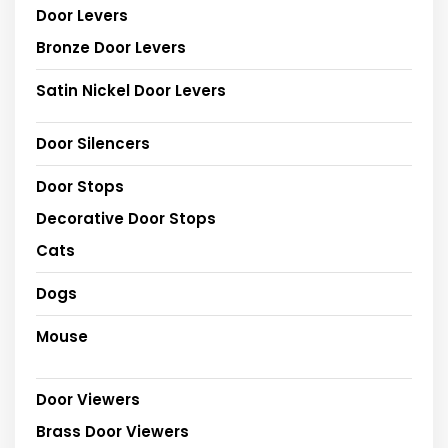
Door Levers
Bronze Door Levers
Satin Nickel Door Levers
Door Silencers
Door Stops
Decorative Door Stops
Cats
Dogs
Mouse
Door Viewers
Brass Door Viewers