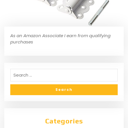
As an Amazon Associate I earn from qualifying
purchases
Categories