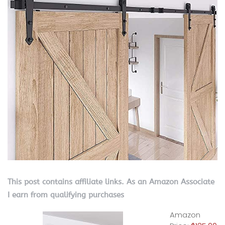
This post contains affiliate links. As an Amazon Associate
I earn from qualifying purchases
Amazon