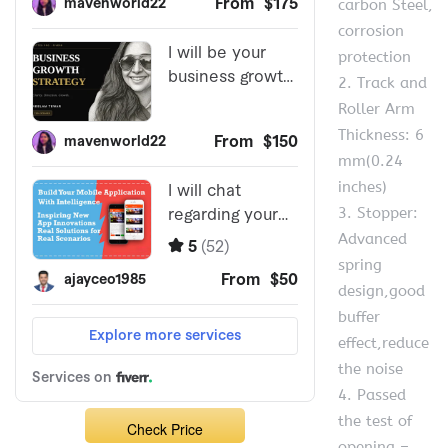
carbon Steel,
corrosion
protection
2. Track and
Roller Arm
Thickness: 6
mm(0.24
inches)
3. Stopper:
Advanced
spring
design,good
buffer
effect,reduce
the noise
4. Passed
the test of
Check Price
opening –