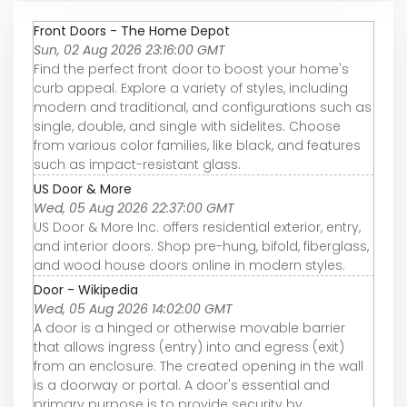
Front Doors - The Home Depot
Sun, 02 Aug 2026 23:16:00 GMT
Find the perfect front door to boost your home's
curb appeal. Explore a variety of styles, including
modern and traditional, and configurations such as
single, double, and single with sidelites. Choose
from various color families, like black, and features
such as impact-resistant glass.
US Door & More
Wed, 05 Aug 2026 22:37:00 GMT
US Door & More Inc. offers residential exterior, entry,
and interior doors. Shop pre-hung, bifold, fiberglass,
and wood house doors online in modern styles.
Door - Wikipedia
Wed, 05 Aug 2026 14:02:00 GMT
A door is a hinged or otherwise movable barrier
that allows ingress (entry) into and egress (exit)
from an enclosure. The created opening in the wall
is a doorway or portal. A door's essential and
primary purpose is to provide security by