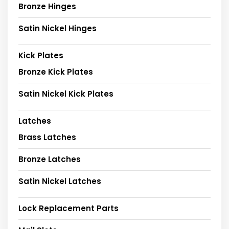
Bronze Hinges
Satin Nickel Hinges
Kick Plates
Bronze Kick Plates
Satin Nickel Kick Plates
Latches
Brass Latches
Bronze Latches
Satin Nickel Latches
Lock Replacement Parts