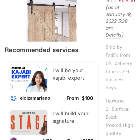
Price:
$125.00
(as of
January 19,
2022 5:38
am –
Details
).
Ship by
FedEx from
US, delivery
time is 2-6
business
days
Features
1. Surface:
Black
frosted,High
quality