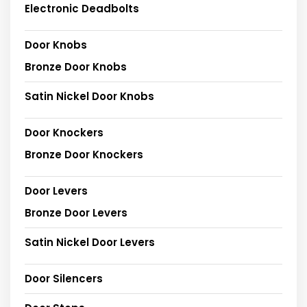
Electronic Deadbolts
Door Knobs
Bronze Door Knobs
Satin Nickel Door Knobs
Door Knockers
Bronze Door Knockers
Door Levers
Bronze Door Levers
Satin Nickel Door Levers
Door Silencers