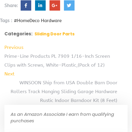
Share:
Tags :
#HomeDeco Hardware
Categories:
Sliding Door Parts
Previous
Prime-Line Products PL 7909 1/16-Inch Screen
Clips with Screws, White-Plastic,(Pack of 12)
Next
WINSOON Ship from USA Double Barn Door
Rollers Track Hanging Sliding Garage Hardware
Rustic Indoor Barndoor Kit (8 Feet)
As an Amazon Associate I earn from qualifying
purchases