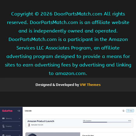
Copyright ©
2026 DoorPartsMatch.com All rights
reserved. DoorPartsMatch.com is an affiliate website
and is independently owned and operated.
DoorPartsMatch.com is a participant in the Amazon
Services LLC Associates Program, an affiliate
advertising program designed to provide a means for
sites to earn advertising fees by advertising and linking
to amazon.com.
Designed & Developed by
VW Themes