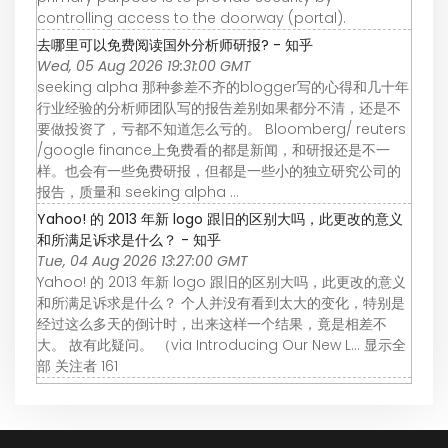
controlling access to the doorway (portal).
去哪里可以免费阅读国外分析师研报? - 知乎
Wed, 05 Aug 2026 19:31:00 GMT
seeking alpha 那种参差不齐的blogger写的心得和几十年
行业经验的分析师团队写的报告差别如果都分不清，还是不
要做投资了，亏都不知道怎么亏的。 Bloomberg/ reuters
/google finance上免费看的都是新闻，和研报还是不一
样。也会有一些免费研报，但都是一些小的独立研究公司的
报告，质量和 seeking alpha ...
Yahoo! 的 2013 年新 logo 跟旧的区别大吗，此更改的意义
和所满足诉求是什么？ - 知乎
Tue, 04 Aug 2026 13:27:00 GMT
Yahoo! 的 2013 年新 logo 跟旧的区别大吗，此更改的意义
和所满足诉求是什么？ 个人并没有看到太大的变化，特别是
经过这么多天的倒计时，出来这样一个结果，竟是相差不
大。 故有此疑问。 （via Introducing Our New L… 显示全
部 关注者 161