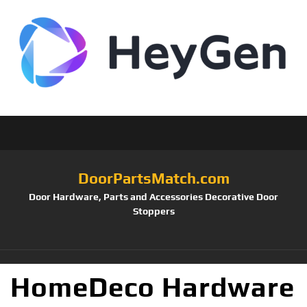
DoorPartsMatch.com
Door Hardware, Parts and Accessories Decorative Door
Stoppers
HomeDeco Hardware