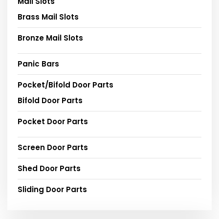
Mail Slots
Brass Mail Slots
Bronze Mail Slots
Panic Bars
Pocket/Bifold Door Parts
Bifold Door Parts
Pocket Door Parts
Screen Door Parts
Shed Door Parts
Sliding Door Parts