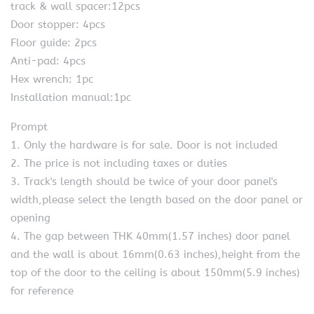
track & wall spacer:12pcs
Door stopper: 4pcs
Floor guide: 2pcs
Anti-pad: 4pcs
Hex wrench: 1pc
Installation manual:1pc
Prompt
1. Only the hardware is for sale. Door is not included
2. The price is not including taxes or duties
3. Track's length should be twice of your door panel's
width,please select the length based on the door panel or
opening
4. The gap between THK 40mm(1.57 inches) door panel
and the wall is about 16mm(0.63 inches),height from the
top of the door to the ceiling is about 150mm(5.9 inches)
for reference