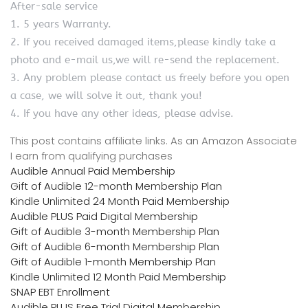
After-sale service
1. 5 years Warranty.
2. If you received damaged items,please kindly take a
photo and e-mail us,we will re-send the replacement.
3. Any problem please contact us freely before you open
a case, we will solve it out, thank you!
4. If you have any other ideas, please advise.
This post contains affiliate links. As an Amazon Associate
I earn from qualifying purchases
Audible Annual Paid Membership
Gift of Audible 12-month Membership Plan
Kindle Unlimited 24 Month Paid Membership
Audible PLUS Paid Digital Membership
Gift of Audible 3-month Membership Plan
Gift of Audible 6-month Membership Plan
Gift of Audible 1-month Membership Plan
Kindle Unlimited 12 Month Paid Membership
SNAP EBT Enrollment
Audible PLUS Free Trial Digital Membership