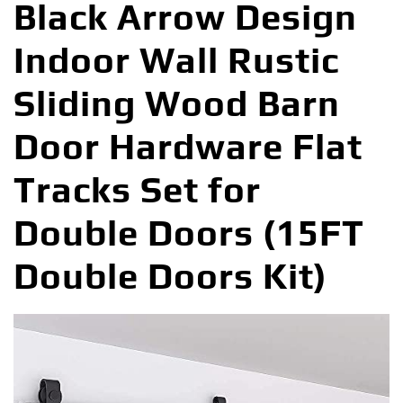
Black Arrow Design
Indoor Wall Rustic
Sliding Wood Barn
Door Hardware Flat
Tracks Set for
Double Doors (15FT
Double Doors Kit)