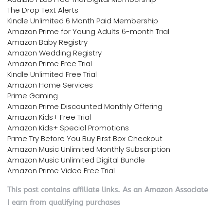
The Drop Text Alerts
Kindle Unlimited 6 Month Paid Membership
Amazon Prime for Young Adults 6-month Trial
Amazon Baby Registry
Amazon Wedding Registry
Amazon Prime Free Trial
Kindle Unlimited Free Trial
Amazon Home Services
Prime Gaming
Amazon Prime Discounted Monthly Offering
Amazon Kids+ Free Trial
Amazon Kids+ Special Promotions
Prime Try Before You Buy First Box Checkout
Amazon Music Unlimited Monthly Subscription
Amazon Music Unlimited Digital Bundle
Amazon Prime Video Free Trial
This post contains affiliate links. As an Amazon Associate
I earn from qualifying purchases