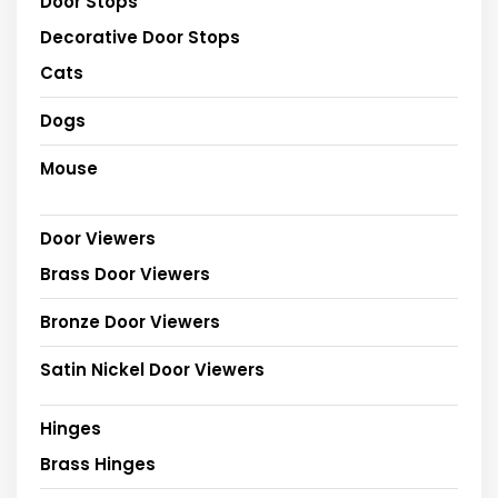
Door Stops
Decorative Door Stops
Cats
Dogs
Mouse
Door Viewers
Brass Door Viewers
Bronze Door Viewers
Satin Nickel Door Viewers
Hinges
Brass Hinges