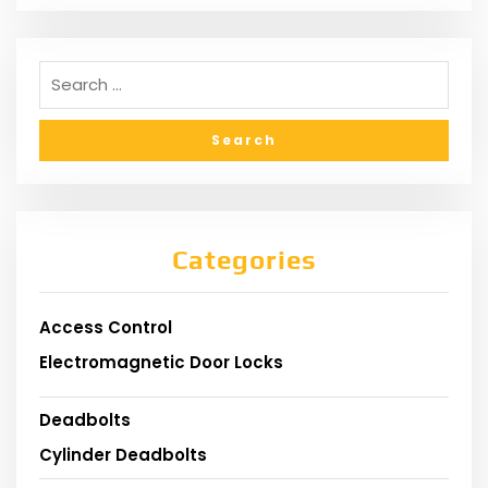
Categories
Access Control
Electromagnetic Door Locks
Deadbolts
Cylinder Deadbolts