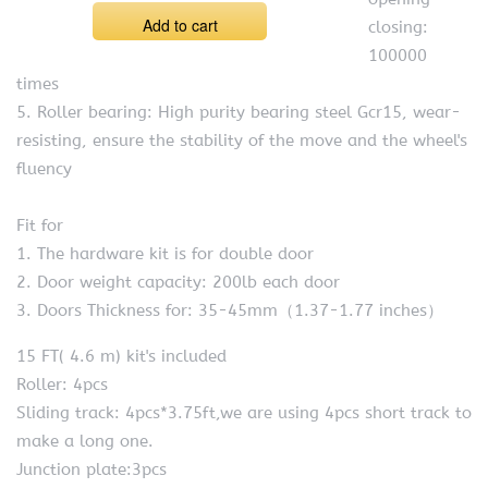
Add to cart
closing:
100000
times
5. Roller bearing: High purity bearing steel Gcr15, wear-
resisting, ensure the stability of the move and the wheel's
fluency
Fit for
1. The hardware kit is for double door
2. Door weight capacity: 200lb each door
3. Doors Thickness for: 35-45mm（1.37-1.77 inches）
15 FT( 4.6 m) kit's included
Roller: 4pcs
Sliding track: 4pcs*3.75ft,we are using 4pcs short track to
make a long one.
Junction plate:3pcs