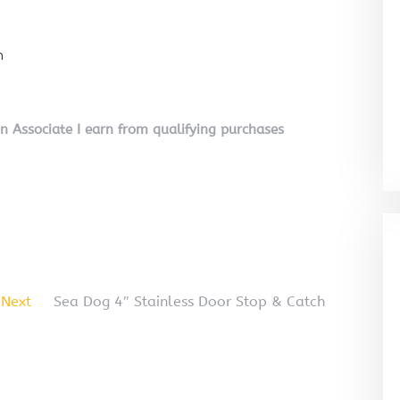
n
on Associate I earn from qualifying purchases
Next
Sea Dog 4″ Stainless Door Stop & Catch