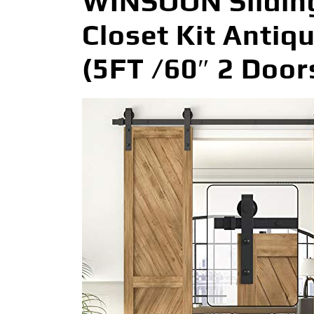
WINSOON Slidin
Closet Kit Antiq
(5FT /60″ 2 Door