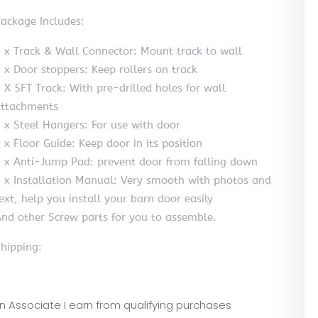
ackage Includes:
 x Track & Wall Connector: Mount track to wall
 x Door stoppers: Keep rollers on track
 X 5FT Track: With pre-drilled holes for wall
ttachments
 x Steel Hangers: For use with door
 x Floor Guide: Keep door in its position
 x Anti-Jump Pad: prevent door from falling down
 x Installation Manual: Very smooth with photos and
ext, help you install your barn door easily
nd other Screw parts for you to assemble.
hipping:
zon Associate I earn from qualifying purchases