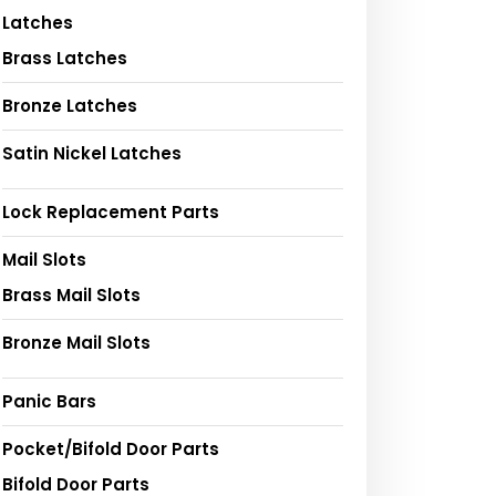
Latches
Brass Latches
Bronze Latches
Satin Nickel Latches
Lock Replacement Parts
Mail Slots
Brass Mail Slots
Bronze Mail Slots
Panic Bars
Pocket/Bifold Door Parts
Bifold Door Parts