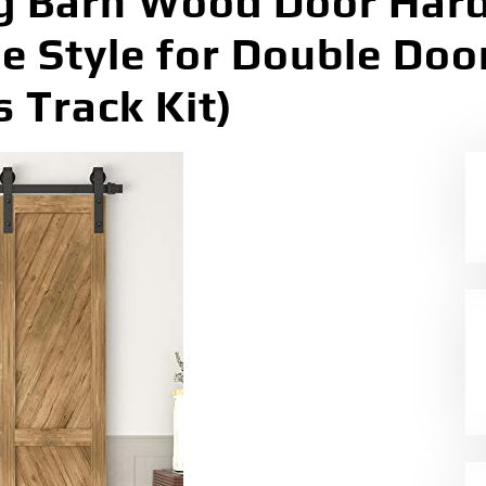
g Barn Wood Door Hard
ue Style for Double Doo
s Track Kit)