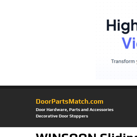
DoorPartsMatch.com
Door Hardware, Parts and Accessories
Decorative Door Stoppers