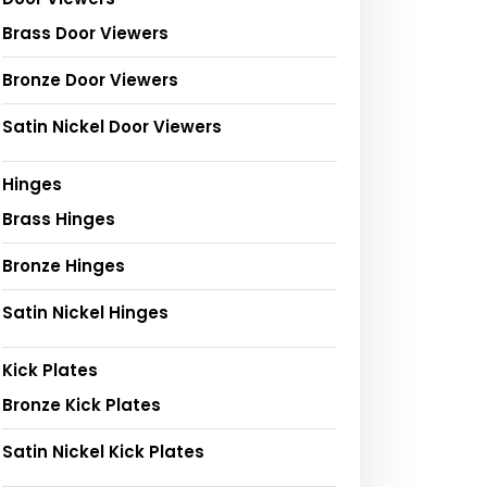
Brass Door Viewers
Bronze Door Viewers
Satin Nickel Door Viewers
Hinges
Brass Hinges
Bronze Hinges
Satin Nickel Hinges
Kick Plates
Bronze Kick Plates
Satin Nickel Kick Plates