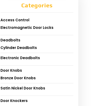
Categories
Access Control
Electromagnetic Door Locks
Deadbolts
Cylinder Deadbolts
Electronic Deadbolts
Door Knobs
Bronze Door Knobs
Satin Nickel Door Knobs
Door Knockers