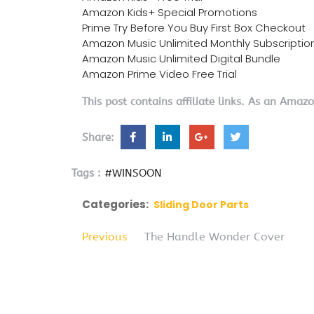
Amazon Kids+ Special Promotions
Prime Try Before You Buy First Box Checkout
Amazon Music Unlimited Monthly Subscriptio
Amazon Music Unlimited Digital Bundle
Amazon Prime Video Free Trial
This post contains affiliate links. As an Amaz
Share:
Tags :
#WINSOON
Categories:
Sliding Door Parts
Previous
The Handle Wonder Cover