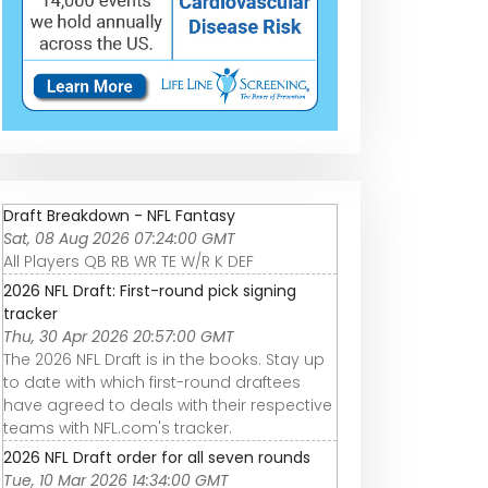
Draft Breakdown - NFL Fantasy
Sat, 08 Aug 2026 07:24:00 GMT
All Players QB RB WR TE W/R K DEF
2026 NFL Draft: First-round pick signing
tracker
Thu, 30 Apr 2026 20:57:00 GMT
The 2026 NFL Draft is in the books. Stay up
to date with which first-round draftees
have agreed to deals with their respective
teams with NFL.com's tracker.
2026 NFL Draft order for all seven rounds
Tue, 10 Mar 2026 14:34:00 GMT