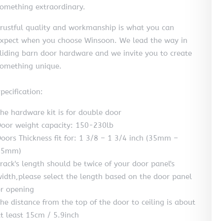
omething extraordinary.
rustful quality and workmanship is what you can
xpect when you choose Winsoon. We lead the way in
liding barn door hardware and we invite you to create
omething unique.
pecification:
he hardware kit is for double door
oor weight capacity: 150-230lb
oors Thickness fit for: 1 3/8 – 1 3/4 inch (35mm –
45mm)
rack's length should be twice of your door panel's
idth,please select the length based on the door panel
r opening
he distance from the top of the door to ceiling is about
t least 15cm / 5.9inch