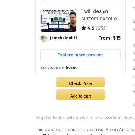
P
4
4
1
a
4
2
4
1
Check Price
t
A
Add to cart
S
Ship by Fedex will arrive in 5-7 working days.
This post contains affiliate links. As an Ama