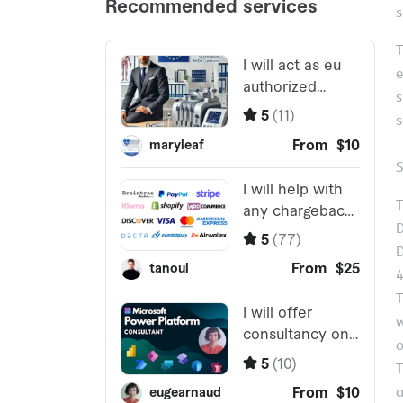
s
T
e
s
s
S
T
D
D
T
w
o
T
a