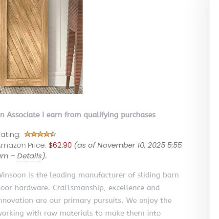
on Associate I earn from qualifying purchases
ating:
mazon Price:
$62.90
(as of November 10, 2025 5:55
am –
Details
).
insoon is the leading manufacturer of sliding barn
oor hardware. Craftsmanship, excellence and
nnovation are our primary pursuits. We enjoy the
orking with raw materials to make them into