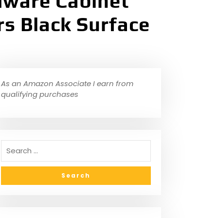
ware Cabinet
rs Black Surface
As an Amazon Associate I earn from
qualifying purchases