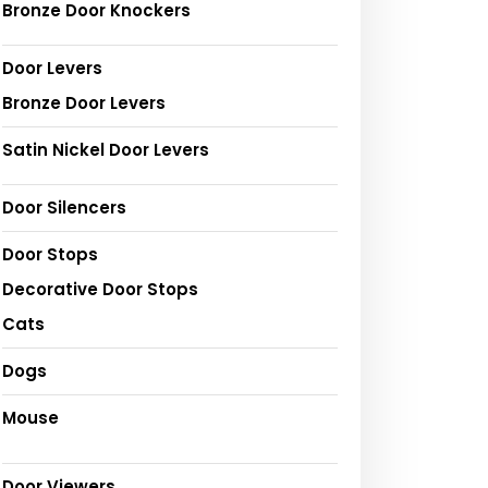
Bronze Door Knockers
Door Levers
Bronze Door Levers
Satin Nickel Door Levers
Door Silencers
Door Stops
Decorative Door Stops
Cats
Dogs
Mouse
Door Viewers