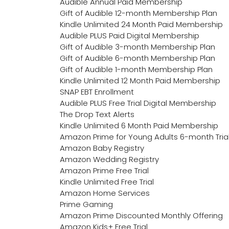
Audible Annual Paid Membership
Gift of Audible 12-month Membership Plan
Kindle Unlimited 24 Month Paid Membership
Audible PLUS Paid Digital Membership
Gift of Audible 3-month Membership Plan
Gift of Audible 6-month Membership Plan
Gift of Audible 1-month Membership Plan
Kindle Unlimited 12 Month Paid Membership
SNAP EBT Enrollment
Audible PLUS Free Trial Digital Membership
The Drop Text Alerts
Kindle Unlimited 6 Month Paid Membership
Amazon Prime for Young Adults 6-month Tria
Amazon Baby Registry
Amazon Wedding Registry
Amazon Prime Free Trial
Kindle Unlimited Free Trial
Amazon Home Services
Prime Gaming
Amazon Prime Discounted Monthly Offering
Amazon Kids+ Free Trial