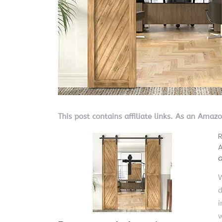
This post contains affiliate links. As an Amaz
R
A
W
d
i
w