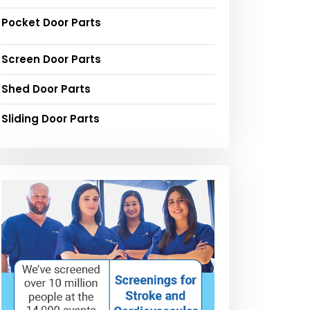
Pocket Door Parts
Screen Door Parts
Shed Door Parts
Sliding Door Parts