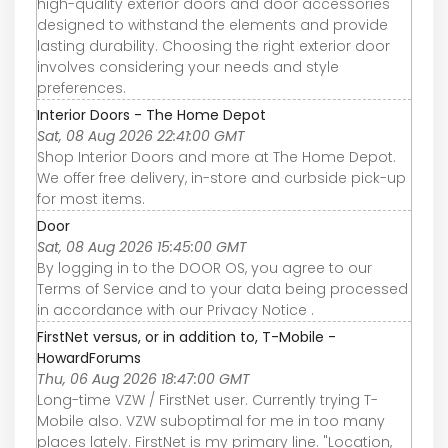
high-quality exterior doors and door accessories
designed to withstand the elements and provide
lasting durability. Choosing the right exterior door
involves considering your needs and style
preferences.
Interior Doors - The Home Depot
Sat, 08 Aug 2026 22:41:00 GMT
Shop Interior Doors and more at The Home Depot.
We offer free delivery, in-store and curbside pick-up
for most items.
Door
Sat, 08 Aug 2026 15:45:00 GMT
By logging in to the DOOR OS, you agree to our
Terms of Service and to your data being processed
in accordance with our Privacy Notice .
FirstNet versus, or in addition to, T-Mobile -
HowardForums
Thu, 06 Aug 2026 18:47:00 GMT
Long-time VZW / FirstNet user. Currently trying T-
Mobile also. VZW suboptimal for me in too many
places lately. FirstNet is my primary line. "Location,