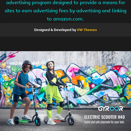
advertising program designed to provide a means for
sites to earn advertising fees by advertising and linking
to amazon.com.
Designed & Developed by
VW Themes