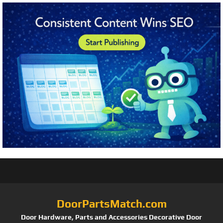
DoorPartsMatch.com
Door Hardware, Parts and Accessories Decorative Door