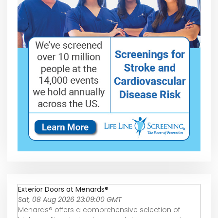
Exterior Doors at Menards®
Sat, 08 Aug 2026 23:09:00 GMT
Menards® offers a comprehensive selection of