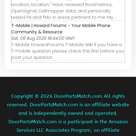
location, location." Have reviewed Rootmetrics,
OpenSignal, Cellmapper data, and personally
tested FN and TMo in areas pertinent to me. My...
T-Mobile | Howard Forums - Your Mobile Phone
Community & Resource
Sat, 08 Aug 2026 18:44:00 GMT
T-Mobile HowardForums T-Mobile Wiki If you have a
T-mobile question please check this first before you
post your question
Copyright ©
2026 DoorPartsMatch.com All rights
reserved. DoorPartsMatch.com is an affiliate website
and is independently owned and operated.
DoorPartsMatch.com is a participant in the Amazon
Services LLC Associates Program, an affiliate