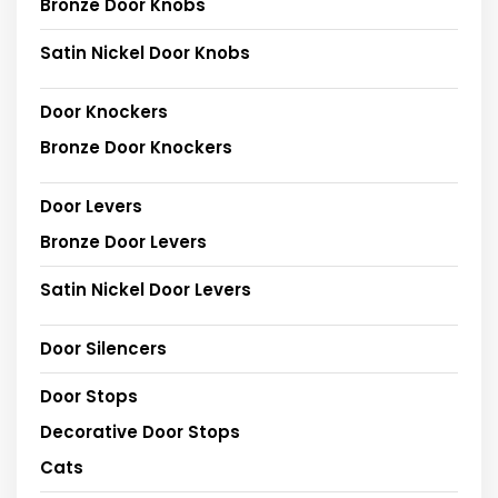
Bronze Door Knobs
Satin Nickel Door Knobs
Door Knockers
Bronze Door Knockers
Door Levers
Bronze Door Levers
Satin Nickel Door Levers
Door Silencers
Door Stops
Decorative Door Stops
Cats