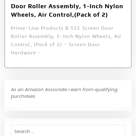
Door Roller Assembly, 1-Inch Nylon
Wheels, Air Control,(Pack of 2)
Prime-Line Products B 551 Screen Door
Roller Assembly, 1-Inch Nylon Wheels, Air
Control, (Pack of 2) - Screen Door
Hardware -
As an Amazon Associate I earn from qualifying
purchases