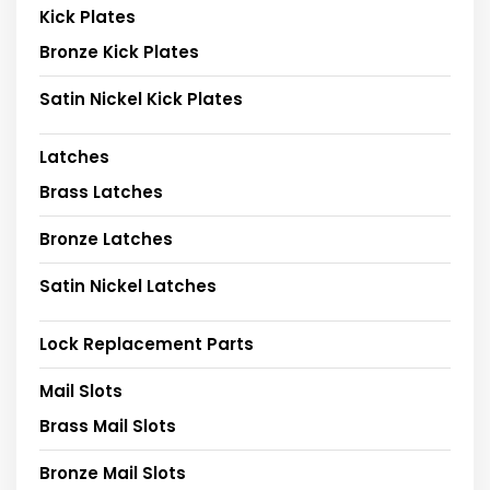
Kick Plates
Bronze Kick Plates
Satin Nickel Kick Plates
Latches
Brass Latches
Bronze Latches
Satin Nickel Latches
Lock Replacement Parts
Mail Slots
Brass Mail Slots
Bronze Mail Slots