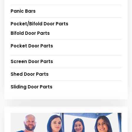
Panic Bars
Pocket/Bifold Door Parts
Bifold Door Parts
Pocket Door Parts
Screen Door Parts
Shed Door Parts
Sliding Door Parts