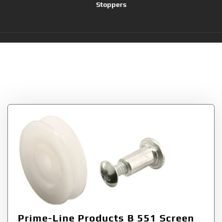
Stoppers
Tag:
1-Inch Nylon
Wheels
Prime-Line Products B 551 Screen