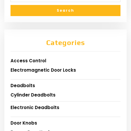
Categories
Access Control
Electromagnetic Door Locks
Deadbolts
Cylinder Deadbolts
Electronic Deadbolts
Door Knobs