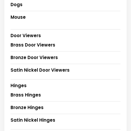
Dogs
Mouse
Door Viewers
Brass Door Viewers
Bronze Door Viewers
Satin Nickel Door Viewers
Hinges
Brass Hinges
Bronze Hinges
Satin Nickel Hinges