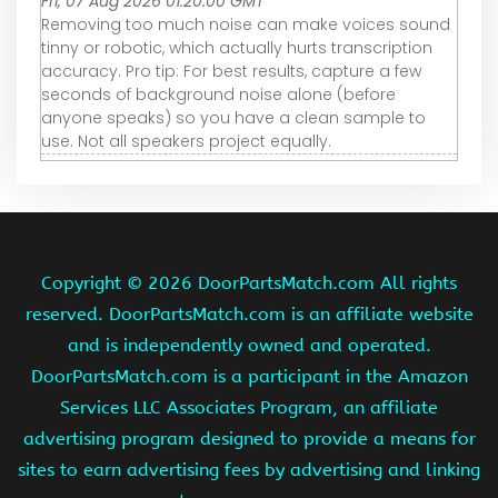
Fri, 07 Aug 2026 01:20:00 GMT
Removing too much noise can make voices sound
tinny or robotic, which actually hurts transcription
accuracy. Pro tip: For best results, capture a few
seconds of background noise alone (before
anyone speaks) so you have a clean sample to
use. Not all speakers project equally.
Copyright ©
2026 DoorPartsMatch.com All rights
reserved. DoorPartsMatch.com is an affiliate website
and is independently owned and operated.
DoorPartsMatch.com is a participant in the Amazon
Services LLC Associates Program, an affiliate
advertising program designed to provide a means for
sites to earn advertising fees by advertising and linking