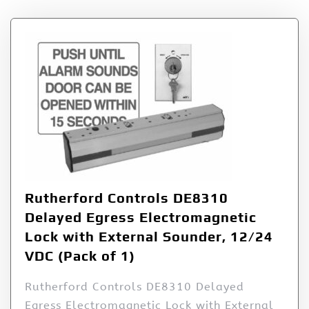
Rutherford Controls DE8310
Delayed Egress Electromagnetic
Lock with External Sounder, 12/24
VDC (Pack of 1)
Rutherford Controls DE8310 Delayed
Egress Electromagnetic Lock with External