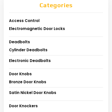
Categories
Access Control
Electromagnetic Door Locks
Deadbolts
Cylinder Deadbolts
Electronic Deadbolts
Door Knobs
Bronze Door Knobs
Satin Nickel Door Knobs
Door Knockers