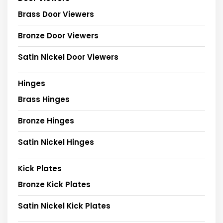
Brass Door Viewers
Bronze Door Viewers
Satin Nickel Door Viewers
Hinges
Brass Hinges
Bronze Hinges
Satin Nickel Hinges
Kick Plates
Bronze Kick Plates
Satin Nickel Kick Plates