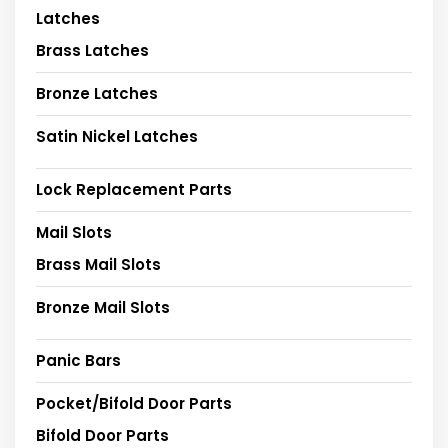
Latches
Brass Latches
Bronze Latches
Satin Nickel Latches
Lock Replacement Parts
Mail Slots
Brass Mail Slots
Bronze Mail Slots
Panic Bars
Pocket/Bifold Door Parts
Bifold Door Parts