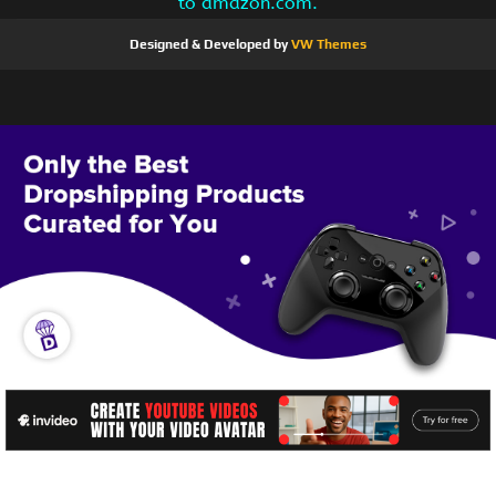
to amazon.com.
Designed & Developed by
VW Themes