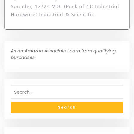
Sounder, 12/24 VDC (Pack of 1): Industrial
Hardware: Industrial & Scientific
As an Amazon Associate I earn from qualifying
purchases