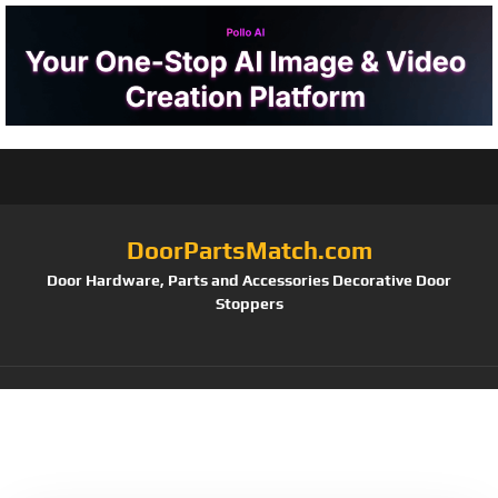
DoorPartsMatch.com
Door Hardware, Parts and Accessories Decorative Door
Stoppers
Tag:
12/24 VDC
(Pack of 1)