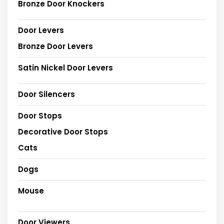
Bronze Door Knockers
Door Levers
Bronze Door Levers
Satin Nickel Door Levers
Door Silencers
Door Stops
Decorative Door Stops
Cats
Dogs
Mouse
Door Viewers