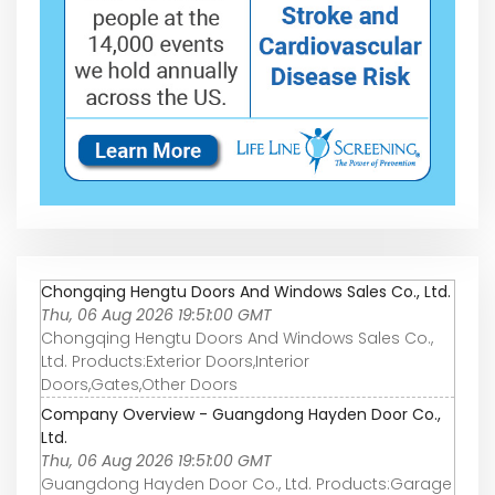
Chongqing Hengtu Doors And Windows Sales Co., Ltd.
Thu, 06 Aug 2026 19:51:00 GMT
Chongqing Hengtu Doors And Windows Sales Co.,
Ltd. Products:Exterior Doors,Interior
Doors,Gates,Other Doors
Company Overview - Guangdong Hayden Door Co.,
Ltd.
Thu, 06 Aug 2026 19:51:00 GMT
Guangdong Hayden Door Co., Ltd. Products:Garage