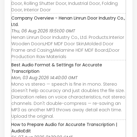
Door, Rolling Shutter Door, Industrial Door, Folding
Door, Interior Door
Company Overview - Henan Linrun Door Industry Co.,
Ltd.
Thu, 06 Aug 2026 19:51:00 GMT
Henan Linrun Door Industry Co., Ltd. Products:Interior
Wooden Doors,HDF MDF Door Skin,Molded Door
Frame and Casing,Melamine HDF MDF Board,Door
Production Raw Materials
Best Audio Format & Settings for Accurate
Transcription
Mon, 03 Aug 2026 14:40:00 GMT
Mono vs stereo — speech is fine in mono. Stereo
doesn't help accuracy and just doubles the file size.
Diarization relies on voice characteristics, not stereo
channels. Don't double-compress — re-saving an
MP3 as another MP3 throws away detail each time.
Upload the original.
How to Prepare Audio for Accurate Transcription |
AudioEdit