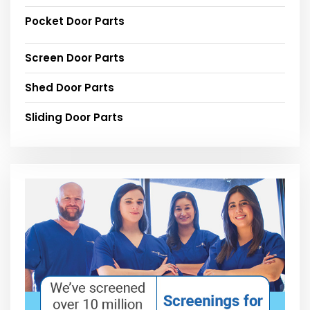
Pocket Door Parts
Screen Door Parts
Shed Door Parts
Sliding Door Parts