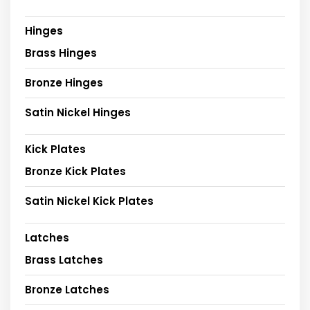
Hinges
Brass Hinges
Bronze Hinges
Satin Nickel Hinges
Kick Plates
Bronze Kick Plates
Satin Nickel Kick Plates
Latches
Brass Latches
Bronze Latches