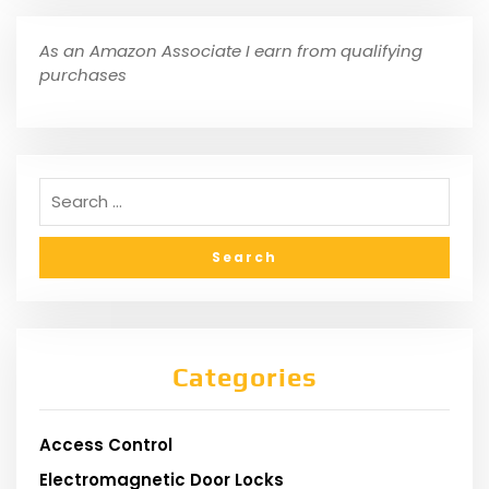
As an Amazon Associate I earn from qualifying
purchases
Categories
Access Control
Electromagnetic Door Locks