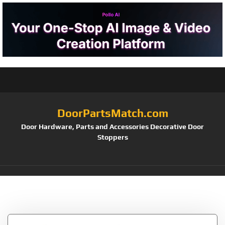
DoorPartsMatch.com
Door Hardware, Parts and Accessories Decorative Door
Stoppers
Tag:
1505PPK3