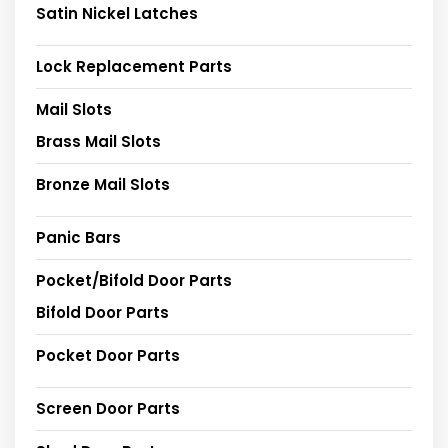
Satin Nickel Latches
Lock Replacement Parts
Mail Slots
Brass Mail Slots
Bronze Mail Slots
Panic Bars
Pocket/Bifold Door Parts
Bifold Door Parts
Pocket Door Parts
Screen Door Parts