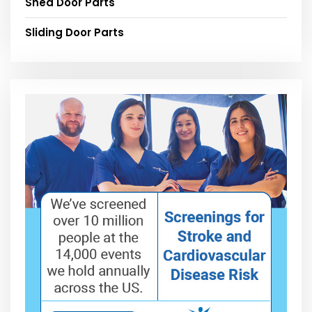
Shed Door Parts
Sliding Door Parts