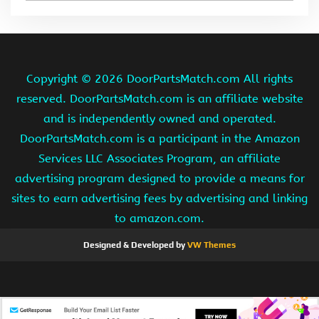
Copyright ©
2026 DoorPartsMatch.com All rights
reserved. DoorPartsMatch.com is an affiliate website
and is independently owned and operated.
DoorPartsMatch.com is a participant in the Amazon
Services LLC Associates Program, an affiliate
advertising program designed to provide a means for
sites to earn advertising fees by advertising and linking
to amazon.com.
Designed & Developed by
VW Themes