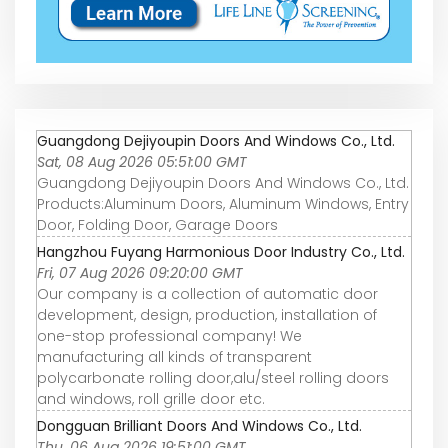
Guangdong Dejiyoupin Doors And Windows Co., Ltd.
Sat, 08 Aug 2026 05:51:00 GMT
Guangdong Dejiyoupin Doors And Windows Co., Ltd.
Products:Aluminum Doors, Aluminum Windows, Entry
Door, Folding Door, Garage Doors
Hangzhou Fuyang Harmonious Door Industry Co., Ltd.
Fri, 07 Aug 2026 09:20:00 GMT
Our company is a collection of automatic door
development, design, production, installation of
one-stop professional company! We
manufacturing all kinds of transparent
polycarbonate rolling door,alu/steel rolling doors
and windows, roll grille door etc.
Dongguan Brilliant Doors And Windows Co., Ltd.
Thu, 06 Aug 2026 19:51:00 GMT