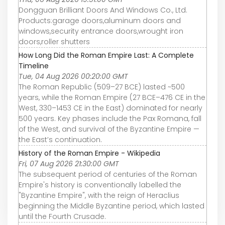
Dongguan Brilliant Doors And Windows Co., Ltd.
Products:garage doors,aluminum doors and
windows,security entrance doors,wrought iron
doors,roller shutters
How Long Did the Roman Empire Last: A Complete
Timeline
Tue, 04 Aug 2026 00:20:00 GMT
The Roman Republic (509–27 BCE) lasted ~500
years, while the Roman Empire (27 BCE–476 CE in the
West, 330–1453 CE in the East) dominated for nearly
500 years. Key phases include the Pax Romana, fall
of the West, and survival of the Byzantine Empire —
the East’s continuation.
History of the Roman Empire - Wikipedia
Fri, 07 Aug 2026 21:30:00 GMT
The subsequent period of centuries of the Roman
Empire's history is conventionally labelled the
"Byzantine Empire", with the reign of Heraclius
beginning the Middle Byzantine period, which lasted
until the Fourth Crusade.