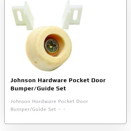
Johnson Hardware Pocket Door
Bumper/Guide Set
Johnson Hardware Pocket Door
Bumper/Guide Set - -