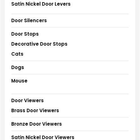
Satin Nickel Door Levers
Door Silencers
Door Stops
Decorative Door Stops
Cats
Dogs
Mouse
Door Viewers
Brass Door Viewers
Bronze Door Viewers
Satin Nickel Door Viewers