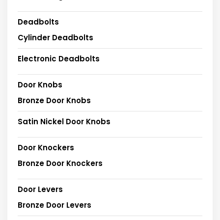
Deadbolts
Cylinder Deadbolts
Electronic Deadbolts
Door Knobs
Bronze Door Knobs
Satin Nickel Door Knobs
Door Knockers
Bronze Door Knockers
Door Levers
Bronze Door Levers