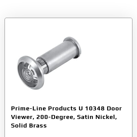
Tag:
200-Degree
Prime-Line Products U 10348 Door
Viewer, 200-Degree, Satin Nickel,
Solid Brass