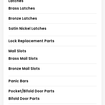
Latches
Brass Latches
Bronze Latches
Satin Nickel Latches
Lock Replacement Parts
Mail Slots
Brass Mail Slots
Bronze Mail Slots
Panic Bars
Pocket/Bifold Door Parts
Bifold Door Parts