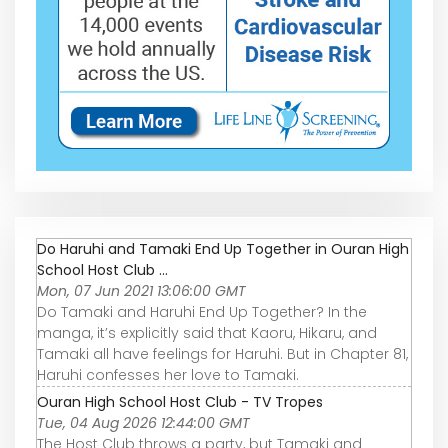
Do Haruhi and Tamaki End Up Together in Ouran High
School Host Club ...
Mon, 07 Jun 2021 13:06:00 GMT
Do Tamaki and Haruhi End Up Together? In the
manga, it’s explicitly said that Kaoru, Hikaru, and
Tamaki all have feelings for Haruhi. But in Chapter 81,
Haruhi confesses her love to Tamaki.
Ouran High School Host Club - TV Tropes
Tue, 04 Aug 2026 12:44:00 GMT
The Host Club throws a party, but Tamaki and