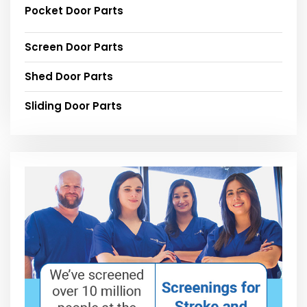
Pocket Door Parts
Screen Door Parts
Shed Door Parts
Sliding Door Parts