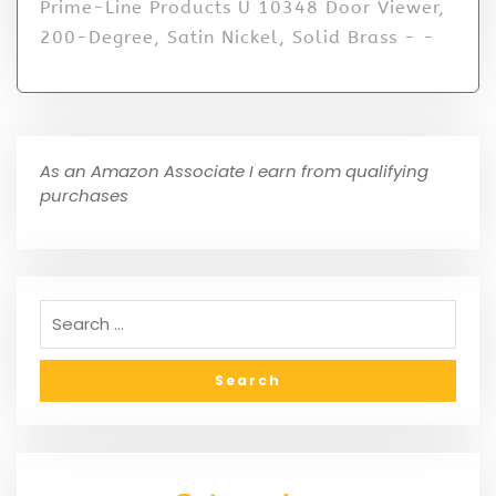
Prime-Line Products U 10348 Door Viewer,
200-Degree, Satin Nickel, Solid Brass - -
As an Amazon Associate I earn from qualifying
purchases