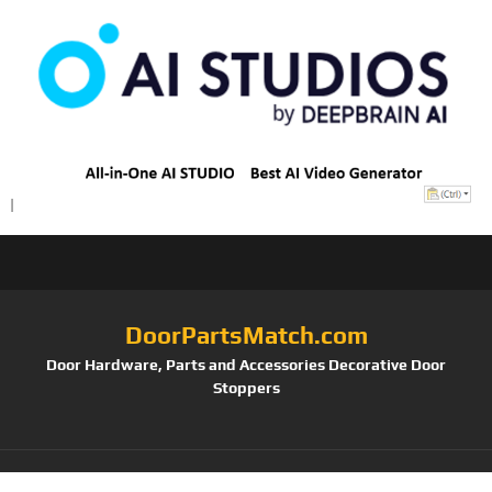
DoorPartsMatch.com
Door Hardware, Parts and Accessories Decorative Door
Stoppers