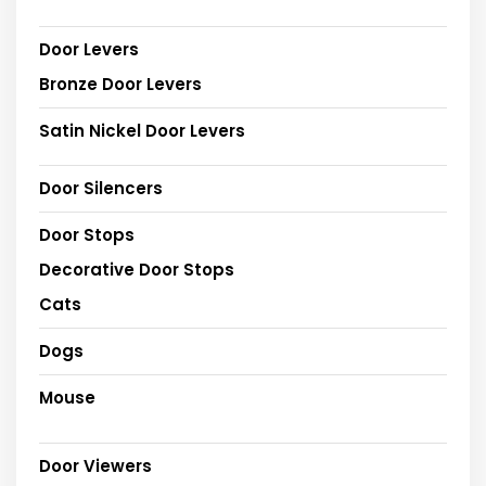
Door Levers
Bronze Door Levers
Satin Nickel Door Levers
Door Silencers
Door Stops
Decorative Door Stops
Cats
Dogs
Mouse
Door Viewers