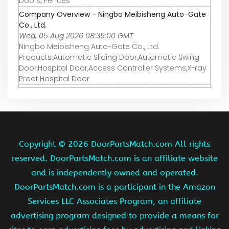
Doors, Fences
Company Overview - Ningbo Meibisheng Auto-Gate
Co., Ltd.
Wed, 05 Aug 2026 08:39:00 GMT
Ningbo Meibisheng Auto-Gate Co., Ltd.
Products:Automatic Sliding Door,Automatic Swing
Door,Hospital Door,Access Controller Systems,X-ray
Proof Hospital Door
Copyright ©
2026 DoorPartsMatch.com All rights
reserved. DoorPartsMatch.com is an affiliate website
and is independently owned and operated.
DoorPartsMatch.com is a participant in the Amazon
Services LLC Associates Program, an affiliate
advertising program designed to provide a means for