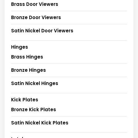
Brass Door Viewers
Bronze Door Viewers
Satin Nickel Door Viewers
Hinges
Brass Hinges
Bronze Hinges
Satin Nickel Hinges
Kick Plates
Bronze Kick Plates
Satin Nickel Kick Plates