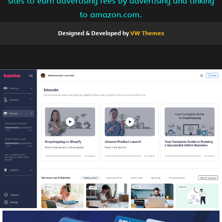
sites to earn advertising fees by advertising and linking
to amazon.com.
Designed & Developed by
VW Themes