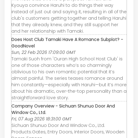
Kyouya convince Haruhi to do things their way
instead of just out and saying it, resulting in all of the
club's customers getting together and telling Haruhi
that they already knew, and they still support her
and her relationship with Tamaki.
Does Host Club Tamaki Have A Romance Subplot? -
GoodNovel
Sun, 22 Feb 2026 17:09:00 GMT
Tamaki Suoh from 'Ouran High School Host Club' is
one of those characters who’s so charmingly
oblivious to his own romantic potential that it’s
almost painful. The series teases romance around
him constantly—especially with Haruhi—but it’s more
about his dramatic, over-the-top personality than a
straightforward love story.
Company Overview - Sichuan Shunuo Door And
Window Co., Ltd.
Fri, 07 Aug 2026 18:31:00 GMT
Sichuan Shunuo Door And Window Co., Ltd.
Products:Gates, Entry Doors, Interior Doors, Wooden