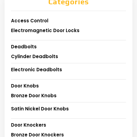
Categories
Access Control
Electromagnetic Door Locks
Deadbolts
Cylinder Deadbolts
Electronic Deadbolts
Door Knobs
Bronze Door Knobs
Satin Nickel Door Knobs
Door Knockers
Bronze Door Knockers