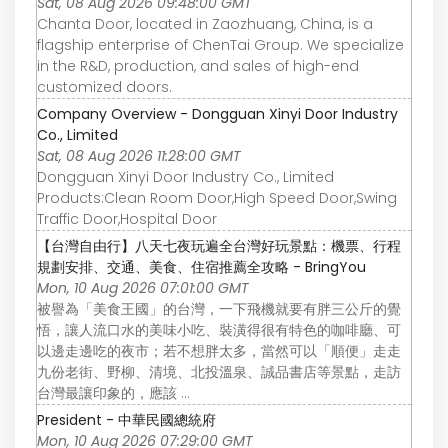
Sat, 08 Aug 2026 09:48:00 GMT
Chanta Door, located in Zaozhuang, China, is a
flagship enterprise of ChenTai Group. We specialize
in the R&D, production, and sales of high-end
customized doors.
Company Overview - Dongguan Xinyi Door Industry
Co., Limited
Sat, 08 Aug 2026 11:28:00 GMT
Dongguan Xinyi Door Industry Co., Limited
Products:Clean Room Door,High Speed Door,Swing
Traffic Door,Hospital Door
【台灣自由行】八天七夜玩遍全台灣好玩景點：機票、行程
規劃安排、交通、美食、住宿推薦全攻略 - BringYou
Mon, 10 Aug 2026 07:01:00 GMT
被譽為「美食王國」的台灣，一下飛機就要有胖三公斤的覺
悟，讓人流口水的美味小吃、裝潢得很有特色的咖啡廳、可
以邊走邊吃的夜市；若不想胖太多，當然可以「順便」走走
九份老街、野柳、清境、北投溫泉、誠品書店等景點，走訪
台灣最讓印象的，應該 ...
President - 中華民國總統府
Mon, 10 Aug 2026 07:29:00 GMT