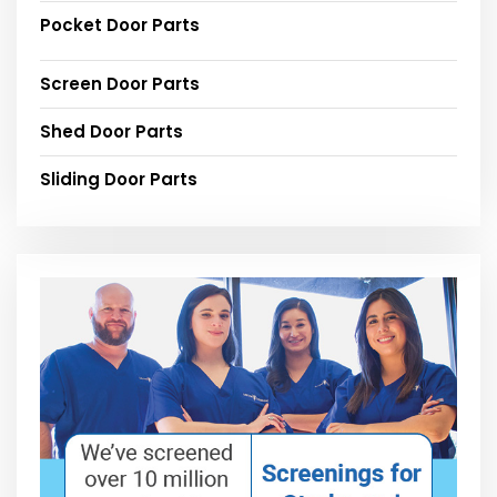
Pocket Door Parts
Screen Door Parts
Shed Door Parts
Sliding Door Parts