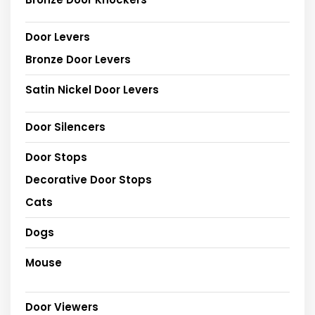
Door Levers
Bronze Door Levers
Satin Nickel Door Levers
Door Silencers
Door Stops
Decorative Door Stops
Cats
Dogs
Mouse
Door Viewers