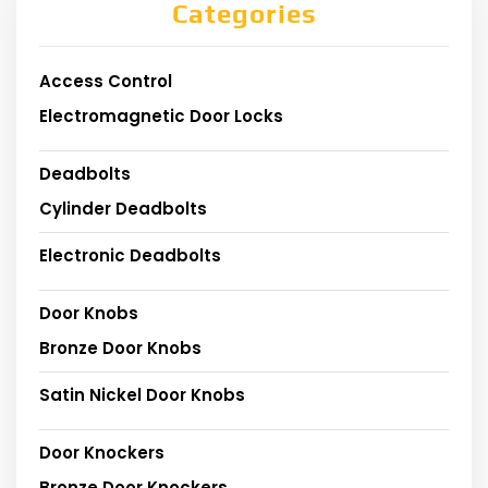
Categories
Access Control
Electromagnetic Door Locks
Deadbolts
Cylinder Deadbolts
Electronic Deadbolts
Door Knobs
Bronze Door Knobs
Satin Nickel Door Knobs
Door Knockers
Bronze Door Knockers