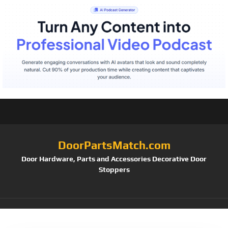
DoorPartsMatch.com
Door Hardware, Parts and Accessories Decorative Door
Stoppers
Tag:
96900-332