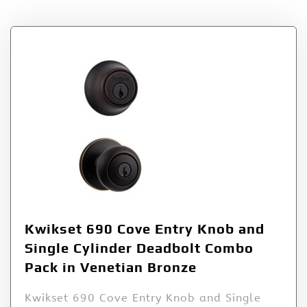
Kwikset 690 Cove Entry Knob and
Single Cylinder Deadbolt Combo
Pack in Venetian Bronze
Kwikset 690 Cove Entry Knob and Single