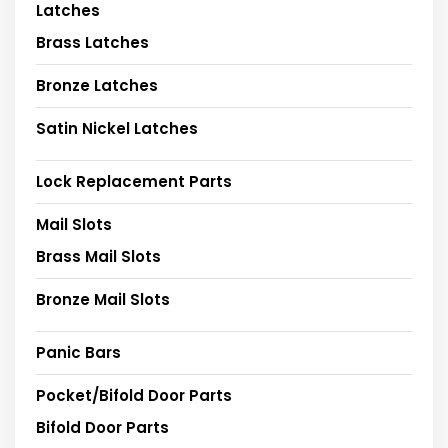
Latches
Brass Latches
Bronze Latches
Satin Nickel Latches
Lock Replacement Parts
Mail Slots
Brass Mail Slots
Bronze Mail Slots
Panic Bars
Pocket/Bifold Door Parts
Bifold Door Parts