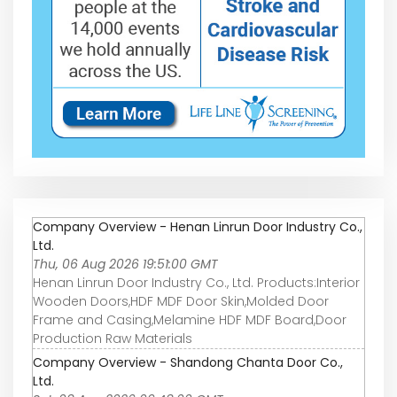
Company Overview - Henan Linrun Door Industry Co.,
Ltd.
Thu, 06 Aug 2026 19:51:00 GMT
Henan Linrun Door Industry Co., Ltd. Products:Interior
Wooden Doors,HDF MDF Door Skin,Molded Door
Frame and Casing,Melamine HDF MDF Board,Door
Production Raw Materials
Company Overview - Shandong Chanta Door Co.,
Ltd.