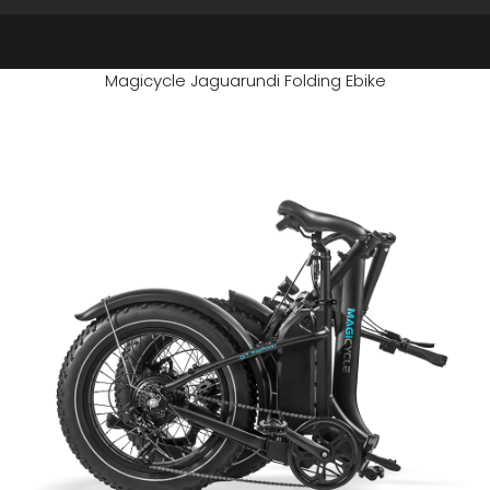
Magicycle Jaguarundi Folding Ebike