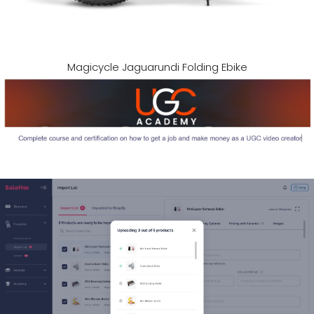
Magicycle Jaguarundi Folding Ebike