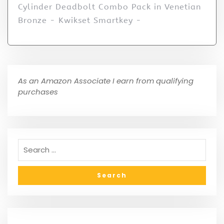
Cylinder Deadbolt Combo Pack in Venetian
Bronze - Kwikset Smartkey -
As an Amazon Associate I earn from qualifying
purchases