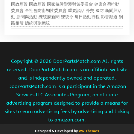
國政願景 國政願景 國家氣候變遷對策委員會 健康台灣推動
委員會 全社會防衛韌性委員會 重要談話 外交 國防 新聞與活
動 新聞與活動 總統府新聞 總統令 每日活動行程 影音頻道 網
路相簿 總統與副總統
Copyright ©
2026 DoorPartsMatch.com All rights
reserved. DoorPartsMatch.com is an affiliate website
and is independently owned and operated.
DoorPartsMatch.com is a participant in the Amazon
Services LLC Associates Program, an affiliate
advertising program designed to provide a means for
sites to earn advertising fees by advertising and linking
to amazon.com.
Designed & Developed by
VW Themes