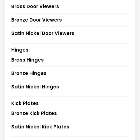
Brass Door Viewers
Bronze Door Viewers
Satin Nickel Door Viewers
Hinges
Brass Hinges
Bronze Hinges
Satin Nickel Hinges
Kick Plates
Bronze Kick Plates
Satin Nickel Kick Plates