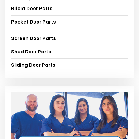
Bifold Door Parts
Pocket Door Parts
Screen Door Parts
Shed Door Parts
Sliding Door Parts