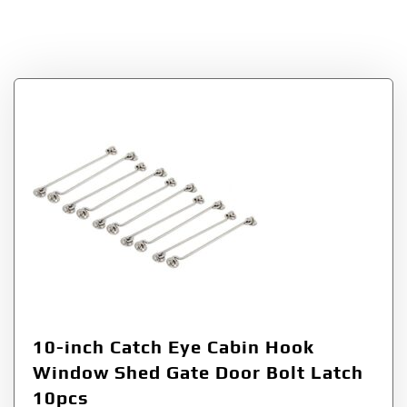
a15090900ux0576
10-inch Catch Eye Cabin Hook
Window Shed Gate Door Bolt Latch
10pcs