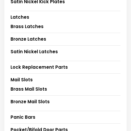
Satin Nickel Kick Plates
Latches
Brass Latches
Bronze Latches
Satin Nickel Latches
Lock Replacement Parts
Mail Slots
Brass Mail Slots
Bronze Mail Slots
Panic Bars
Pocket/Bifold Door Parts