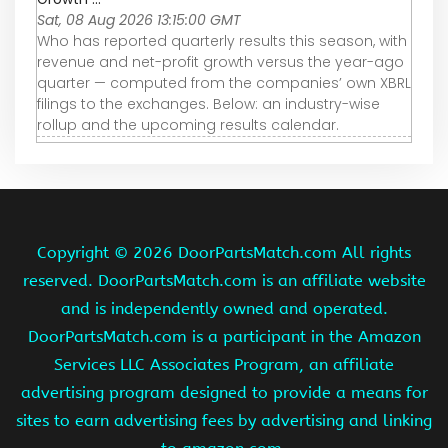
Sat, 08 Aug 2026 13:15:00 GMT
Who has reported quarterly results this season, with
revenue and net-profit growth versus the year-ago
quarter — computed from the companies’ own XBRL
filings to the exchanges. Below: an industry-wise
rollup and the upcoming results calendar.
Copyright ©
2026 DoorPartsMatch.com All rights
reserved. DoorPartsMatch.com is an affiliate website
and is independently owned and operated.
DoorPartsMatch.com is a participant in the Amazon
Services LLC Associates Program, an affiliate
advertising program designed to provide a means for
sites to earn advertising fees by advertising and linking