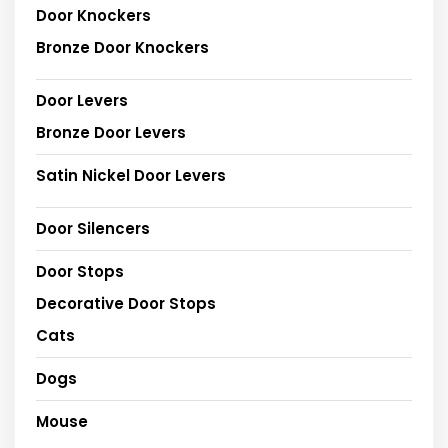
Door Knockers
Bronze Door Knockers
Door Levers
Bronze Door Levers
Satin Nickel Door Levers
Door Silencers
Door Stops
Decorative Door Stops
Cats
Dogs
Mouse