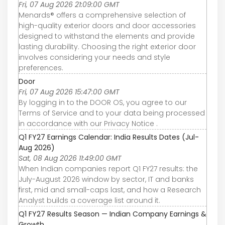
Fri, 07 Aug 2026 21:09:00 GMT
Menards® offers a comprehensive selection of
high-quality exterior doors and door accessories
designed to withstand the elements and provide
lasting durability. Choosing the right exterior door
involves considering your needs and style
preferences.
Door
Fri, 07 Aug 2026 15:47:00 GMT
By logging in to the DOOR OS, you agree to our
Terms of Service and to your data being processed
in accordance with our Privacy Notice .
Q1 FY27 Earnings Calendar: India Results Dates (Jul-
Aug 2026)
Sat, 08 Aug 2026 11:49:00 GMT
When Indian companies report Q1 FY27 results: the
July-August 2026 window by sector, IT and banks
first, mid and small-caps last, and how a Research
Analyst builds a coverage list around it.
Q1 FY27 Results Season — Indian Company Earnings &
Growth ...