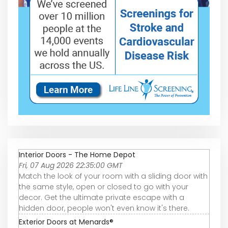
Interior Doors - The Home Depot
Fri, 07 Aug 2026 22:35:00 GMT
Match the look of your room with a sliding door with
the same style, open or closed to go with your
decor. Get the ultimate private escape with a
hidden door, people won't even know it's there.
Exterior Doors at Menards®