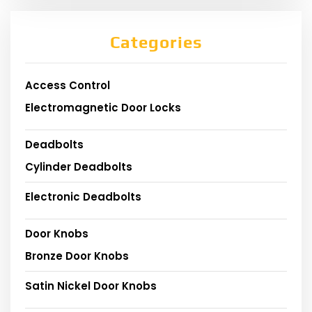
Categories
Access Control
Electromagnetic Door Locks
Deadbolts
Cylinder Deadbolts
Electronic Deadbolts
Door Knobs
Bronze Door Knobs
Satin Nickel Door Knobs