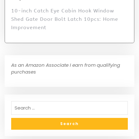
10-inch Catch Eye Cabin Hook Window
Shed Gate Door Bolt Latch 10pcs: Home
Improvement
As an Amazon Associate I earn from qualifying
purchases