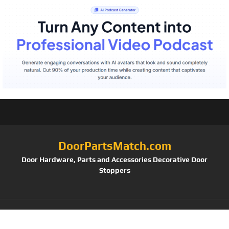
DoorPartsMatch.com
Door Hardware, Parts and Accessories Decorative Door
Stoppers
Tag: