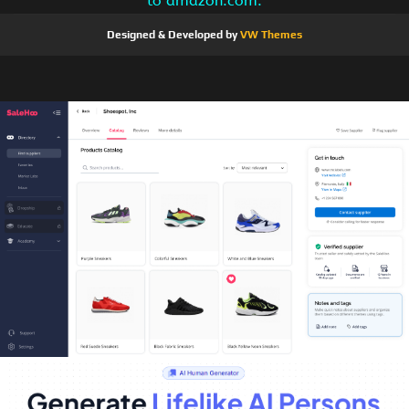
to amazon.com.
Designed & Developed by
VW Themes