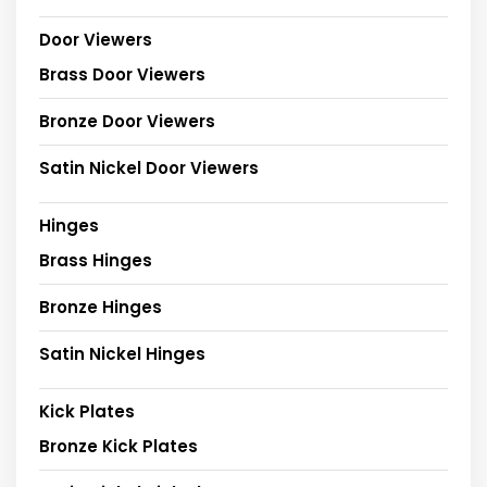
Door Viewers
Brass Door Viewers
Bronze Door Viewers
Satin Nickel Door Viewers
Hinges
Brass Hinges
Bronze Hinges
Satin Nickel Hinges
Kick Plates
Bronze Kick Plates