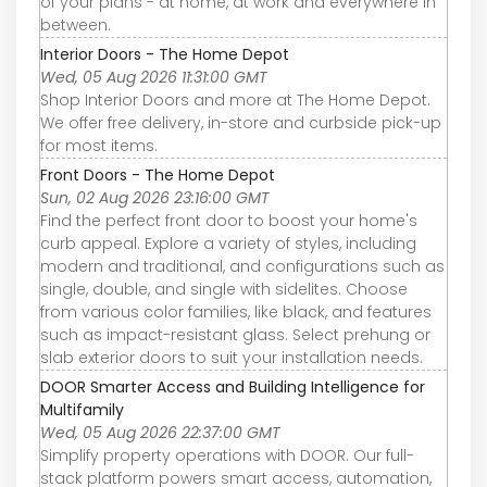
of your plans - at home, at work and everywhere in
between.
Interior Doors - The Home Depot
Wed, 05 Aug 2026 11:31:00 GMT
Shop Interior Doors and more at The Home Depot.
We offer free delivery, in-store and curbside pick-up
for most items.
Front Doors - The Home Depot
Sun, 02 Aug 2026 23:16:00 GMT
Find the perfect front door to boost your home's
curb appeal. Explore a variety of styles, including
modern and traditional, and configurations such as
single, double, and single with sidelites. Choose
from various color families, like black, and features
such as impact-resistant glass. Select prehung or
slab exterior doors to suit your installation needs.
DOOR Smarter Access and Building Intelligence for
Multifamily
Wed, 05 Aug 2026 22:37:00 GMT
Simplify property operations with DOOR. Our full-
stack platform powers smart access, automation,