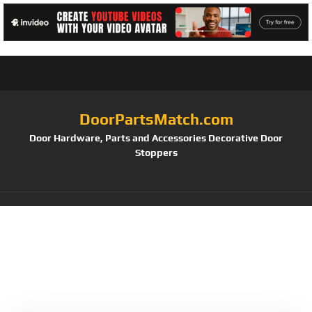
DoorPartsMatch.com
Door Hardware, Parts and Accessories Decorative Door
Stoppers
Tag:
Anti-Bump
Security and Backlit
Keys (Satin Nickel)