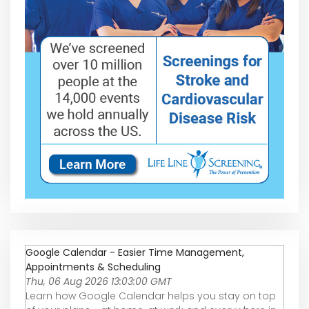
Google Calendar - Easier Time Management,
Appointments & Scheduling
Thu, 06 Aug 2026 13:03:00 GMT
Learn how Google Calendar helps you stay on top