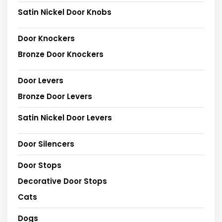
Satin Nickel Door Knobs
Door Knockers
Bronze Door Knockers
Door Levers
Bronze Door Levers
Satin Nickel Door Levers
Door Silencers
Door Stops
Decorative Door Stops
Cats
Dogs