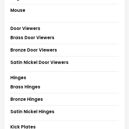
Mouse
Door Viewers
Brass Door Viewers
Bronze Door Viewers
Satin Nickel Door Viewers
Hinges
Brass Hinges
Bronze Hinges
Satin Nickel Hinges
Kick Plates