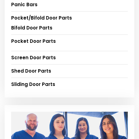
Panic Bars
Pocket/Bifold Door Parts
Bifold Door Parts
Pocket Door Parts
Screen Door Parts
Shed Door Parts
Sliding Door Parts