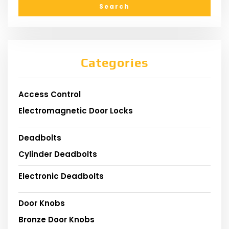
Categories
Access Control
Electromagnetic Door Locks
Deadbolts
Cylinder Deadbolts
Electronic Deadbolts
Door Knobs
Bronze Door Knobs