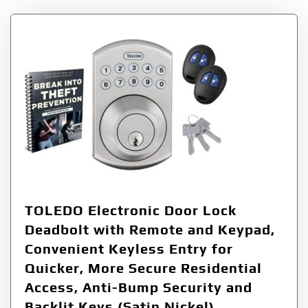
TOLEDO Electronic Door Lock
Deadbolt with Remote and Keypad,
Convenient Keyless Entry for
Quicker, More Secure Residential
Access, Anti-Bump Security and
Backlit Keys (Satin Nickel)