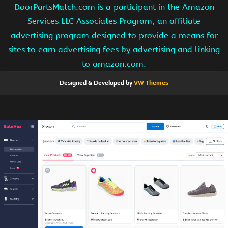
DoorPartsMatch.com is a participant in the Amazon
Services LLC Associates Program, an affiliate
advertising program designed to provide a means for
sites to earn advertising fees by advertising and linking
to amazon.com.
Designed & Developed by
VW Themes