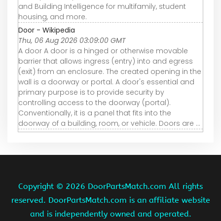
and Building Intelligence for multifamily, student
housing, and more.
Door - Wikipedia
Thu, 06 Aug 2026 03:09:00 GMT
A door A door is a hinged or otherwise movable
barrier that allows ingress (entry) into and egress
(exit) from an enclosure. The created opening in the
wall is a doorway or portal. A door's essential and
primary purpose is to provide security by
controlling access to the doorway (portal).
Conventionally, it is a panel that fits into the
doorway of a building, room, or vehicle. Doors are ...
Copyright ©
2026 DoorPartsMatch.com All rights
reserved. DoorPartsMatch.com is an affiliate website
and is independently owned and operated.