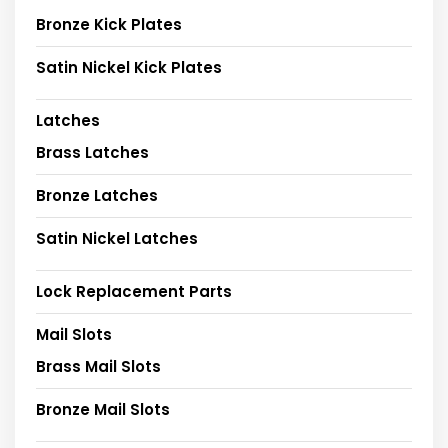
Bronze Kick Plates
Satin Nickel Kick Plates
Latches
Brass Latches
Bronze Latches
Satin Nickel Latches
Lock Replacement Parts
Mail Slots
Brass Mail Slots
Bronze Mail Slots