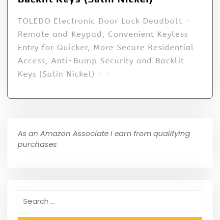
TOLEDO Electronic Door Lock Deadbolt -
Remote and Keypad, Convenient Keyless
Entry for Quicker, More Secure Residential
Access, Anti-Bump Security and Backlit
Keys (Satin Nickel) - -
As an Amazon Associate I earn from qualifying
purchases