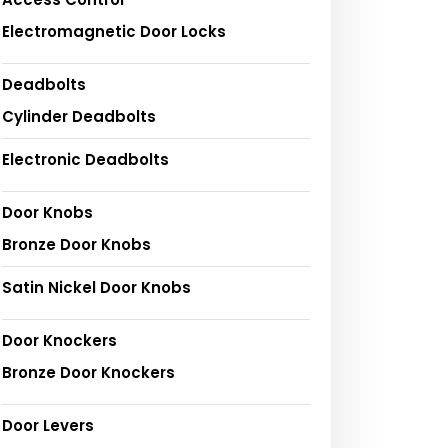
Electromagnetic Door Locks
Deadbolts
Cylinder Deadbolts
Electronic Deadbolts
Door Knobs
Bronze Door Knobs
Satin Nickel Door Knobs
Door Knockers
Bronze Door Knockers
Door Levers