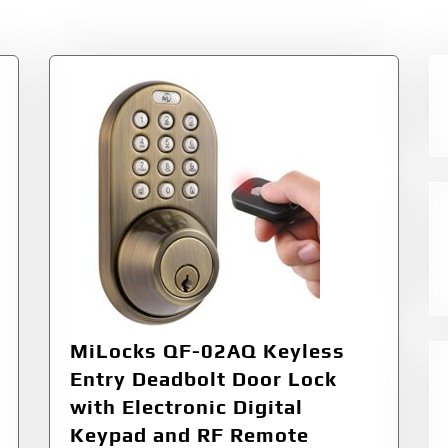
ss
MiLocks QF-02AQ Keyless
Entry Deadbolt Door Lock
with Electronic Digital
Keypad and RF Remote