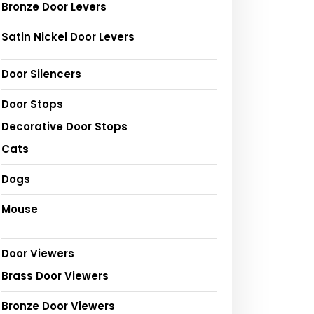
Bronze Door Levers
Satin Nickel Door Levers
Door Silencers
Door Stops
Decorative Door Stops
Cats
Dogs
Mouse
Door Viewers
Brass Door Viewers
Bronze Door Viewers