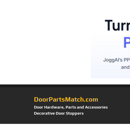
DoorPartsMatch.com
Door Hardware, Parts and Accessories
Decorative Door Stoppers