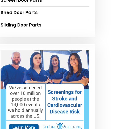
Screen Door Parts
Shed Door Parts
Sliding Door Parts