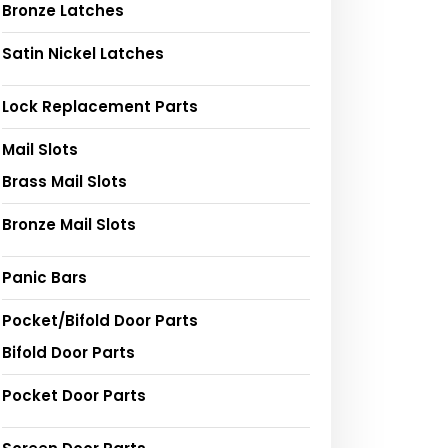
Bronze Latches
Satin Nickel Latches
Lock Replacement Parts
Mail Slots
Brass Mail Slots
Bronze Mail Slots
Panic Bars
Pocket/Bifold Door Parts
Bifold Door Parts
Pocket Door Parts