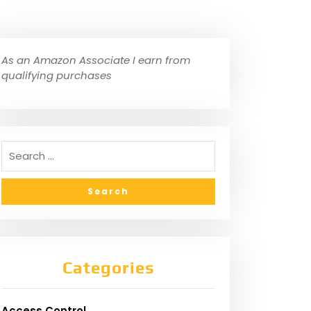
As an Amazon Associate I earn from
qualifying purchases
Categories
Access Control