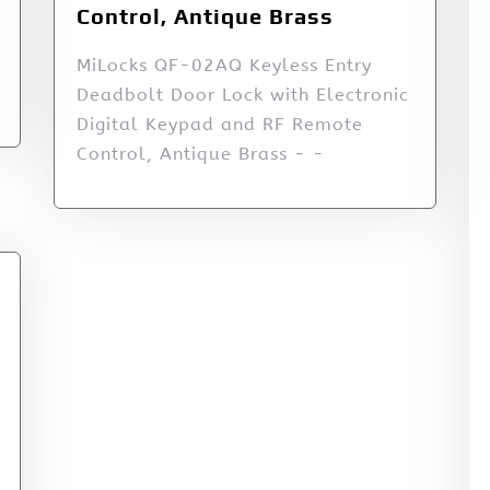
Control, Antique Brass
MiLocks QF-02AQ Keyless Entry
Deadbolt Door Lock with Electronic
Digital Keypad and RF Remote
Control, Antique Brass - -