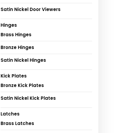
Satin Nickel Door Viewers
Hinges
Brass Hinges
Bronze Hinges
Satin Nickel Hinges
Kick Plates
Bronze Kick Plates
Satin Nickel Kick Plates
Latches
Brass Latches