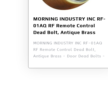
MORNING INDUSTRY INC RF-
01AQ RF Remote Control
Dead Bolt, Antique Brass
MORNING INDUSTRY INC RF-01AQ
RF Remote Control Dead Bolt,
Antique Brass - Door Dead Bolts -