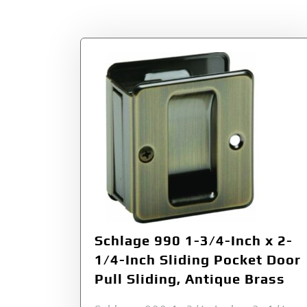
Tag:
Antique Bra
Schlage 990 1-3/4-Inch x 2-
1/4-Inch Sliding Pocket Door
Pull Sliding, Antique Brass