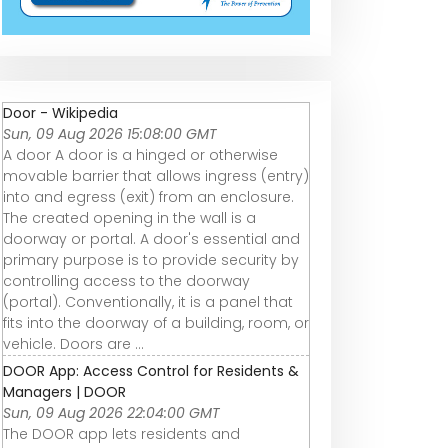
Door - Wikipedia
Sun, 09 Aug 2026 15:08:00 GMT
A door A door is a hinged or otherwise
movable barrier that allows ingress (entry)
into and egress (exit) from an enclosure.
The created opening in the wall is a
doorway or portal. A door's essential and
primary purpose is to provide security by
controlling access to the doorway
(portal). Conventionally, it is a panel that
fits into the doorway of a building, room, or
vehicle. Doors are ...
DOOR App: Access Control for Residents &
Managers | DOOR
Sun, 09 Aug 2026 22:04:00 GMT
The DOOR app lets residents and