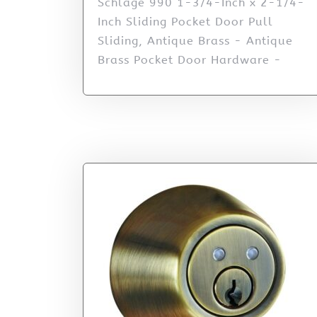
Schlage 990 1-3/4-Inch x 2-1/4-
Inch Sliding Pocket Door Pull
Sliding, Antique Brass - Antique
Brass Pocket Door Hardware -