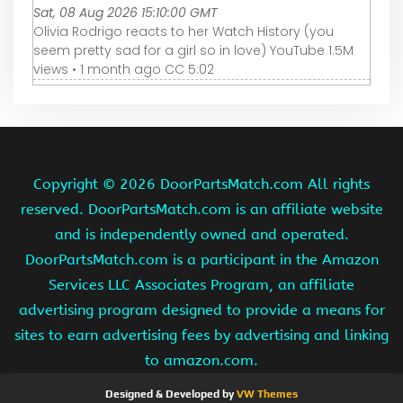
Sat, 08 Aug 2026 15:10:00 GMT
Olivia Rodrigo reacts to her Watch History (you
seem pretty sad for a girl so in love) YouTube 1.5M
views • 1 month ago CC 5:02
Copyright ©
2026 DoorPartsMatch.com All rights
reserved. DoorPartsMatch.com is an affiliate website
and is independently owned and operated.
DoorPartsMatch.com is a participant in the Amazon
Services LLC Associates Program, an affiliate
advertising program designed to provide a means for
sites to earn advertising fees by advertising and linking
to amazon.com.
Designed & Developed by
VW Themes