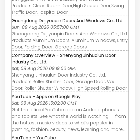
Products:Clean Room Door,High Speed Door,Swing
Traffic Door,Hospital Door
Guangdong Dejiyoupin Doors And Windows Co., Ltd.
Sun, 09 Aug 2026 05:57:00 GMT
Guangdong Dejiyoupin Doors And Windows Co., Ltd.
Products:Aluminum Doors, Aluminum Windows, Entry
Door, Folding Door, Garage Doors
Company Overview - Shenyang Jinhualun Door
Industry Co., Ltd.
Sat, 08 Aug 2026 09:19:00 GMT
Shenyang Jinhualun Door Industry Co., Ltd.
Products:Roller Shutter Door, Garage Door, Vault
Door, Roller Shutter Window, High Speed Rolling Door
YouTube - Apps on Google Play
Sat, 08 Aug 2026 15:02:00 GMT
Get the official YouTube app on Android phones
and tablets. See what the world is watching -- from
the hottest music videos to what’s popular in
gaming, fashion, beauty, news, learning and more....
YouTube - YouTube