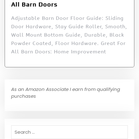
All Barn Doors
Adjustable Barn Door Floor Guide: Sliding
Door Hardware, Stay Guide Roller, Smooth,
Wall Mount Bottom Guide, Durable, Black
Powder Coated, Floor Hardware. Great For
All Barn Doors: Home Improvement
As an Amazon Associate I earn from qualifying
purchases