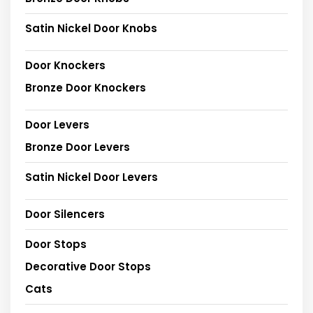
Satin Nickel Door Knobs
Door Knockers
Bronze Door Knockers
Door Levers
Bronze Door Levers
Satin Nickel Door Levers
Door Silencers
Door Stops
Decorative Door Stops
Cats