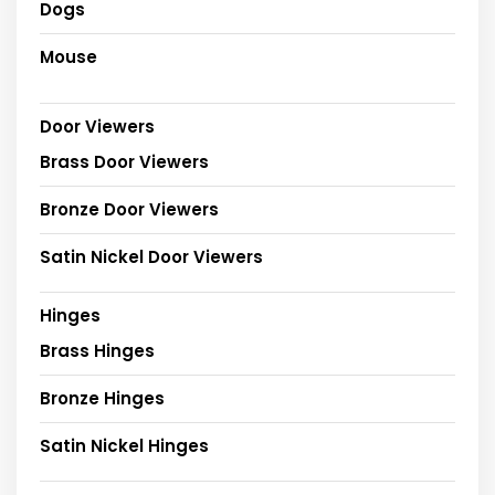
Dogs
Mouse
Door Viewers
Brass Door Viewers
Bronze Door Viewers
Satin Nickel Door Viewers
Hinges
Brass Hinges
Bronze Hinges
Satin Nickel Hinges