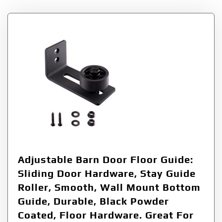
Adjustable Barn Door Floor Guide:
Sliding Door Hardware, Stay Guide
Roller, Smooth, Wall Mount Bottom
Guide, Durable, Black Powder
Coated, Floor Hardware. Great For