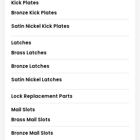
Kick Plates
Bronze Kick Plates
Satin Nickel Kick Plates
Latches
Brass Latches
Bronze Latches
Satin Nickel Latches
Lock Replacement Parts
Mail Slots
Brass Mail Slots
Bronze Mail Slots