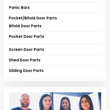
Panic Bars
Pocket/Bifold Door Parts
Bifold Door Parts
Pocket Door Parts
Screen Door Parts
Shed Door Parts
Sliding Door Parts