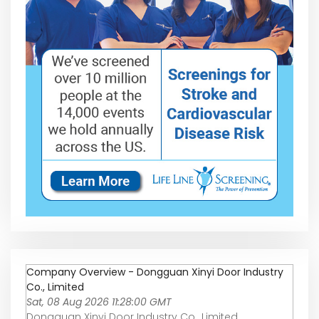
Company Overview - Dongguan Xinyi Door Industry
Co., Limited
Sat, 08 Aug 2026 11:28:00 GMT
Dongguan Xinyi Door Industry Co., Limited