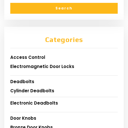
Categories
Access Control
Electromagnetic Door Locks
Deadbolts
Cylinder Deadbolts
Electronic Deadbolts
Door Knobs
Bronze Door Knobs