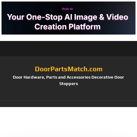
DoorPartsMatch.com
Door Hardware, Parts and Accessories Decorative Door
Stoppers
Tag:
Black Powder
Coated