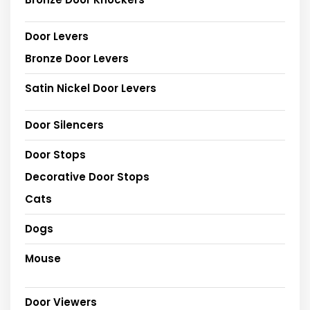
Door Levers
Bronze Door Levers
Satin Nickel Door Levers
Door Silencers
Door Stops
Decorative Door Stops
Cats
Dogs
Mouse
Door Viewers