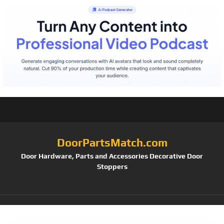
DoorPartsMatch.com
Door Hardware, Parts and Accessories Decorative Door
Stoppers
Tag:
Classic Bronze