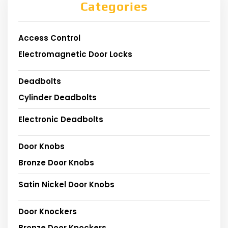
Categories
Access Control
Electromagnetic Door Locks
Deadbolts
Cylinder Deadbolts
Electronic Deadbolts
Door Knobs
Bronze Door Knobs
Satin Nickel Door Knobs
Door Knockers
Bronze Door Knockers