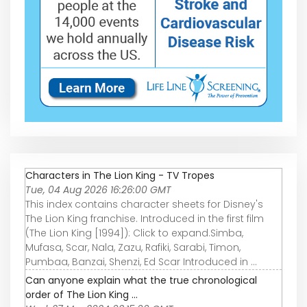
Characters in The Lion King - TV Tropes
Tue, 04 Aug 2026 16:26:00 GMT
This index contains character sheets for Disney's
The Lion King franchise. Introduced in the first film
(The Lion King [1994]): Click to expand.Simba,
Mufasa, Scar, Nala, Zazu, Rafiki, Sarabi, Timon,
Pumbaa, Banzai, Shenzi, Ed Scar Introduced in …
Can anyone explain what the true chronological
order of The Lion King ...