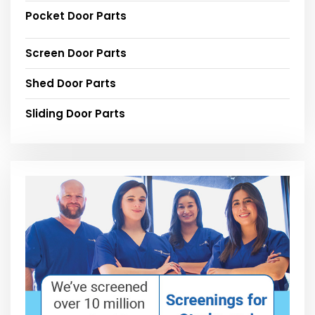
Pocket Door Parts
Screen Door Parts
Shed Door Parts
Sliding Door Parts