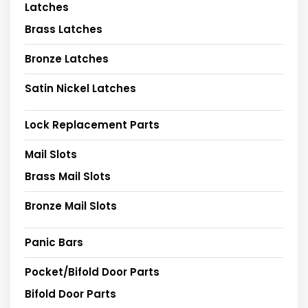
Latches
Brass Latches
Bronze Latches
Satin Nickel Latches
Lock Replacement Parts
Mail Slots
Brass Mail Slots
Bronze Mail Slots
Panic Bars
Pocket/Bifold Door Parts
Bifold Door Parts