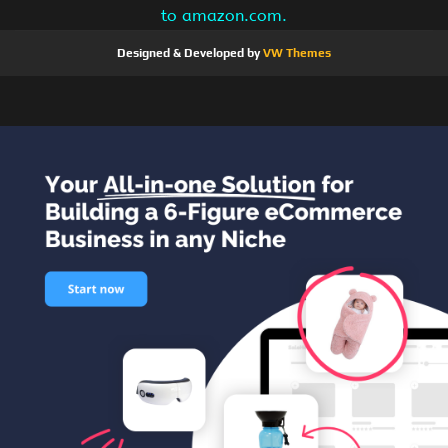
to amazon.com.
Designed & Developed by
VW Themes