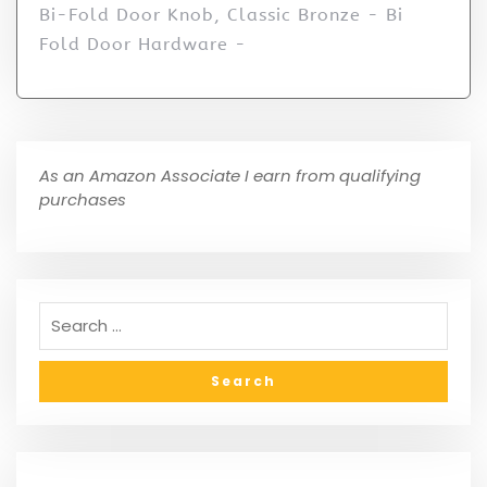
Bi-Fold Door Knob, Classic Bronze - Bi
Fold Door Hardware -
As an Amazon Associate I earn from qualifying
purchases