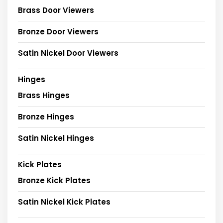
Brass Door Viewers
Bronze Door Viewers
Satin Nickel Door Viewers
Hinges
Brass Hinges
Bronze Hinges
Satin Nickel Hinges
Kick Plates
Bronze Kick Plates
Satin Nickel Kick Plates