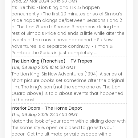
Wed, 27 Mar 2024 03:15:00 GMT
It’s like this: • Lion King and TLK1.5 happen
concurrently • The first 20 minutes or so of Simba’s
Pride happen alongside/between Seasons 1 and 2
of The Lion Guard • Season 3 happens during the
rest of Simba’s Pride and ends a little while after the
events of the movie have happened. • Six New
Adventures is a separate continuity. • Timon &
Pumbaa the Series is just completely ...
The Lion King (Franchise) - TV Tropes
Tue, 04 Aug 2026 10:14:00 GMT
The Lion King: Six New Adventures (1994): A series of
short picture books set sometime after the original
film. The king's son (not the same one as The Lion
Guard above) is told about events that happened
in the past.
Interior Doors - The Home Depot
Thu, 06 Aug 2026 22:07:00 GMT
Match the look of your room with a sliding door with
the same style, open or closed to go with your
decor. Get the ultimate private escape with a