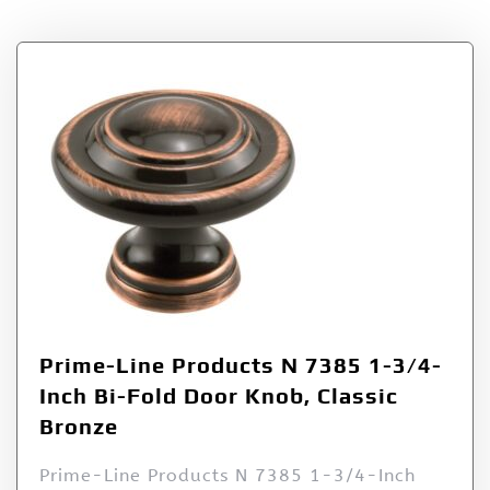
Prime-Line Products N 7385 1-3/4-
Inch Bi-Fold Door Knob, Classic
Bronze
Prime-Line Products N 7385 1-3/4-Inch