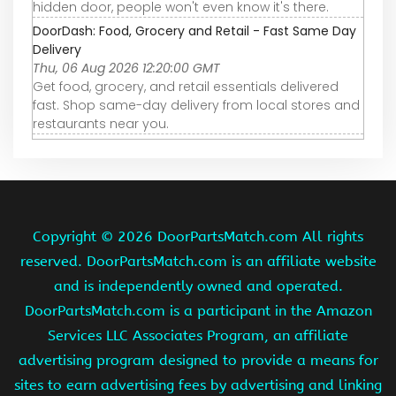
hidden door, people won't even know it's there.
DoorDash: Food, Grocery and Retail - Fast Same Day
Delivery
Thu, 06 Aug 2026 12:20:00 GMT
Get food, grocery, and retail essentials delivered
fast. Shop same-day delivery from local stores and
restaurants near you.
Copyright ©
2026 DoorPartsMatch.com All rights
reserved. DoorPartsMatch.com is an affiliate website
and is independently owned and operated.
DoorPartsMatch.com is a participant in the Amazon
Services LLC Associates Program, an affiliate
advertising program designed to provide a means for
sites to earn advertising fees by advertising and linking