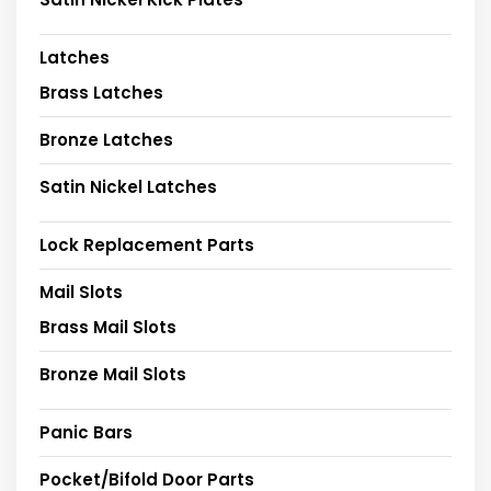
Latches
Brass Latches
Bronze Latches
Satin Nickel Latches
Lock Replacement Parts
Mail Slots
Brass Mail Slots
Bronze Mail Slots
Panic Bars
Pocket/Bifold Door Parts