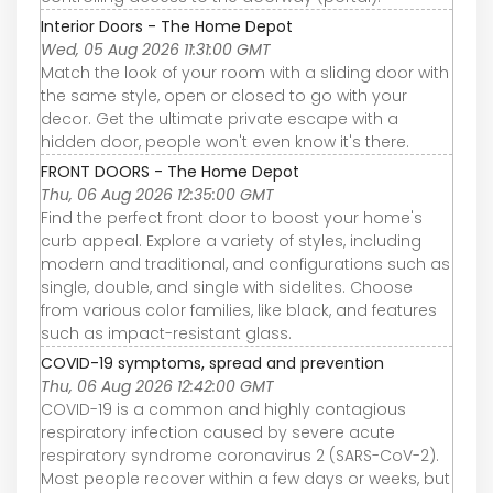
Interior Doors - The Home Depot
Wed, 05 Aug 2026 11:31:00 GMT
Match the look of your room with a sliding door with
the same style, open or closed to go with your
decor. Get the ultimate private escape with a
hidden door, people won't even know it's there.
FRONT DOORS - The Home Depot
Thu, 06 Aug 2026 12:35:00 GMT
Find the perfect front door to boost your home's
curb appeal. Explore a variety of styles, including
modern and traditional, and configurations such as
single, double, and single with sidelites. Choose
from various color families, like black, and features
such as impact-resistant glass.
COVID-19 symptoms, spread and prevention
Thu, 06 Aug 2026 12:42:00 GMT
COVID-19 is a common and highly contagious
respiratory infection caused by severe acute
respiratory syndrome coronavirus 2 (SARS-CoV-2).
Most people recover within a few days or weeks, but