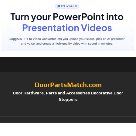
DoorPartsMatch.com
Door Hardware, Parts and Accessories Decorative Door
Stoppers
Tag:
Deltana