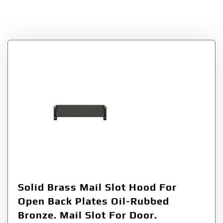
Enterprises
Solid Brass Mail Slot Hood For
Open Back Plates Oil-Rubbed
Bronze. Mail Slot For Door.