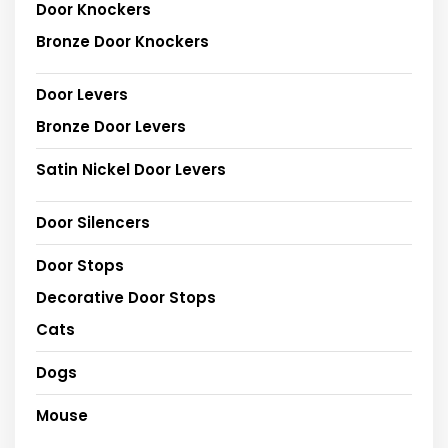
Door Knockers
Bronze Door Knockers
Door Levers
Bronze Door Levers
Satin Nickel Door Levers
Door Silencers
Door Stops
Decorative Door Stops
Cats
Dogs
Mouse