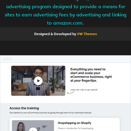
advertising program designed to provide a means for
sites to earn advertising fees by advertising and linking
to amazon.com.
Designed & Developed by
VW Themes