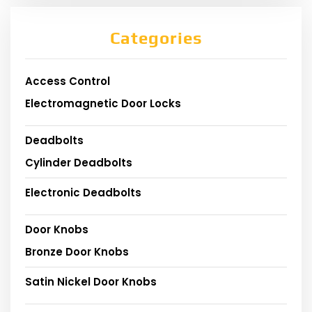
Categories
Access Control
Electromagnetic Door Locks
Deadbolts
Cylinder Deadbolts
Electronic Deadbolts
Door Knobs
Bronze Door Knobs
Satin Nickel Door Knobs