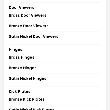
Door Viewers
Brass Door Viewers
Bronze Door Viewers
Satin Nickel Door Viewers
Hinges
Brass Hinges
Bronze Hinges
Satin Nickel Hinges
Kick Plates
Bronze Kick Plates
Satin Nickel Kick Plates