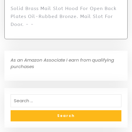
Solid Brass Mail Slot Hood For Open Back
Plates Oil-Rubbed Bronze. Mail Slot For
Door. - -
As an Amazon Associate I earn from qualifying
purchases