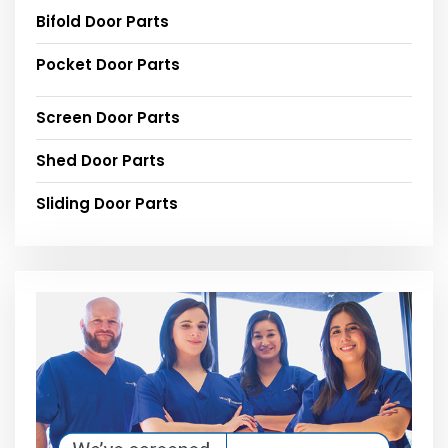
Bifold Door Parts
Pocket Door Parts
Screen Door Parts
Shed Door Parts
Sliding Door Parts