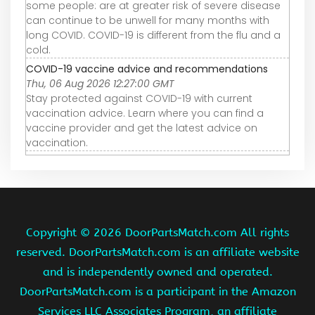
some people: are at greater risk of severe disease
can continue to be unwell for many months with
long COVID. COVID-19 is different from the flu and a
cold.
COVID-19 vaccine advice and recommendations
Thu, 06 Aug 2026 12:27:00 GMT
Stay protected against COVID-19 with current
vaccination advice. Learn where you can find a
vaccine provider and get the latest advice on
vaccination.
Copyright ©
2026 DoorPartsMatch.com All rights
reserved. DoorPartsMatch.com is an affiliate website
and is independently owned and operated.
DoorPartsMatch.com is a participant in the Amazon
Services LLC Associates Program, an affiliate