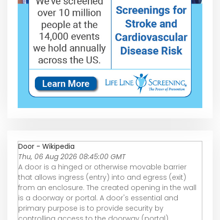
Door - Wikipedia
Thu, 06 Aug 2026 08:45:00 GMT
A door is a hinged or otherwise movable barrier
that allows ingress (entry) into and egress (exit)
from an enclosure. The created opening in the wall
is a doorway or portal. A door's essential and
primary purpose is to provide security by
controlling access to the doorway (portal).