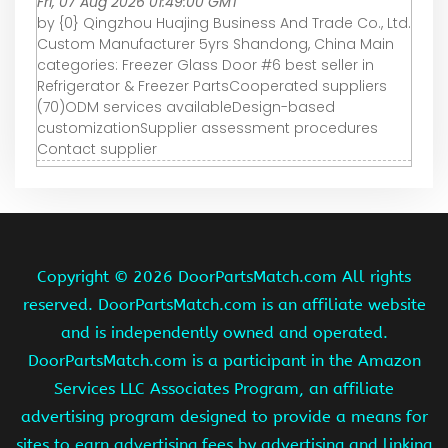
Fri, 07 Aug 2026 01:49:00 GMT
by {0} Qingzhou Huajing Business And Trade Co., Ltd.
Custom Manufacturer 5yrs Shandong, China Main
categories: Freezer Glass Door #6 best seller in
Refrigerator & Freezer PartsCooperated suppliers
(70)ODM services availableDesign-based
customizationSupplier assessment procedures
Contact supplier
Copyright ©
2026 DoorPartsMatch.com All rights
reserved. DoorPartsMatch.com is an affiliate website
and is independently owned and operated.
DoorPartsMatch.com is a participant in the Amazon
Services LLC Associates Program, an affiliate
advertising program designed to provide a means for
sites to earn advertising fees by advertising and linking