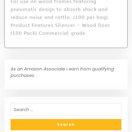
For use on wood frames featuring
pneumatic design to absorb shock and
reduce noise and rattle. (100 per bag).
Product Features Silencer – Wood Door
(100 Pack) Commercial grade
As an Amazon Associate I earn from qualifying
purchases