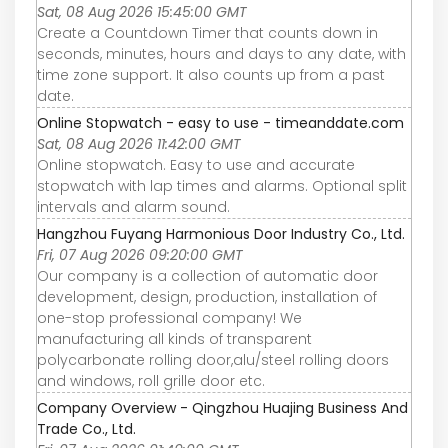
Sat, 08 Aug 2026 15:45:00 GMT
Create a Countdown Timer that counts down in
seconds, minutes, hours and days to any date, with
time zone support. It also counts up from a past
date.
Online Stopwatch - easy to use - timeanddate.com
Sat, 08 Aug 2026 11:42:00 GMT
Online stopwatch. Easy to use and accurate
stopwatch with lap times and alarms. Optional split
intervals and alarm sound.
Hangzhou Fuyang Harmonious Door Industry Co., Ltd.
Fri, 07 Aug 2026 09:20:00 GMT
Our company is a collection of automatic door
development, design, production, installation of
one-stop professional company! We
manufacturing all kinds of transparent
polycarbonate rolling door,alu/steel rolling doors
and windows, roll grille door etc.
Company Overview - Qingzhou Huajing Business And
Trade Co., Ltd.