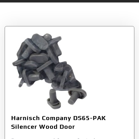
Tag:
DS65PAK
Harnisch Company DS65-PAK
Silencer Wood Door