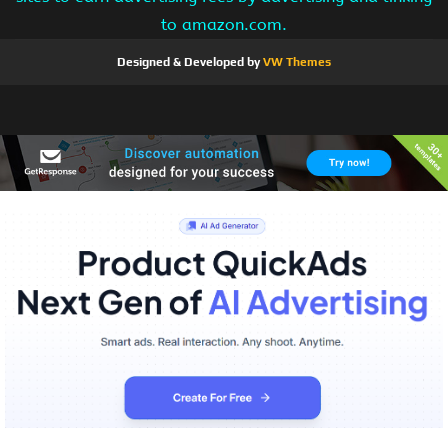
to amazon.com.
Designed & Developed by
VW Themes