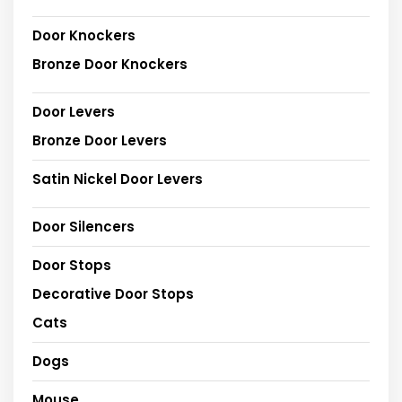
Door Knockers
Bronze Door Knockers
Door Levers
Bronze Door Levers
Satin Nickel Door Levers
Door Silencers
Door Stops
Decorative Door Stops
Cats
Dogs
Mouse