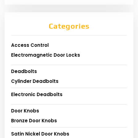
Categories
Access Control
Electromagnetic Door Locks
Deadbolts
Cylinder Deadbolts
Electronic Deadbolts
Door Knobs
Bronze Door Knobs
Satin Nickel Door Knobs