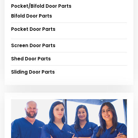
Pocket/Bifold Door Parts
Bifold Door Parts
Pocket Door Parts
Screen Door Parts
Shed Door Parts
Sliding Door Parts