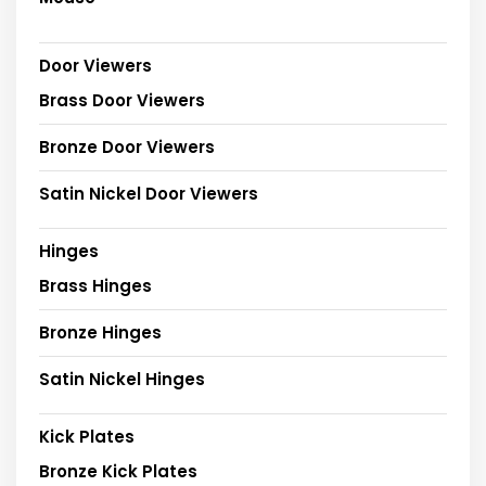
Door Viewers
Brass Door Viewers
Bronze Door Viewers
Satin Nickel Door Viewers
Hinges
Brass Hinges
Bronze Hinges
Satin Nickel Hinges
Kick Plates
Bronze Kick Plates