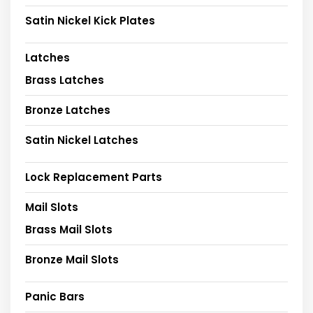
Satin Nickel Kick Plates
Latches
Brass Latches
Bronze Latches
Satin Nickel Latches
Lock Replacement Parts
Mail Slots
Brass Mail Slots
Bronze Mail Slots
Panic Bars