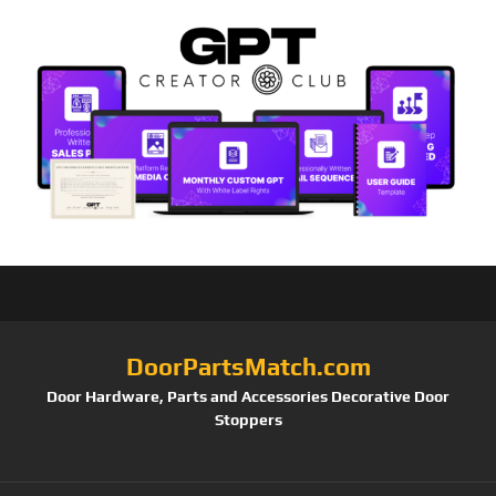
DoorPartsMatch.com
Door Hardware, Parts and Accessories Decorative Door
Stoppers