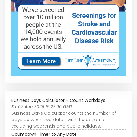
Business Days Calculator – Count Workdays
Fri, 07 Aug 2026 16:22:00 GMT
Business Days Calculator counts the number of
days between two dates, with the option of
excluding weekends and public holidays.
Countdown Timer to Any Date