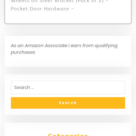
Wheels on Steel Bracket (Pack of 2) -
Pocket Door Hardware -
As an Amazon Associate I earn from qualifying
purchases