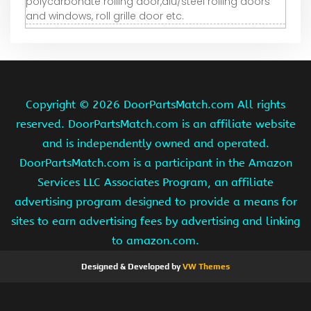
polycarbonate rolling door,alu/steel rolling doors
and windows, roll grille door etc.
Copyright ©
2026 DoorPartsMatch.com All rights
reserved. DoorPartsMatch.com is an affiliate website
and is independently owned and operated.
DoorPartsMatch.com is a participant in the Amazon
Services LLC Associates Program, an affiliate
advertising program designed to provide a means for
sites to earn advertising fees by advertising and linking
to amazon.com.
Designed & Developed by
VW Themes