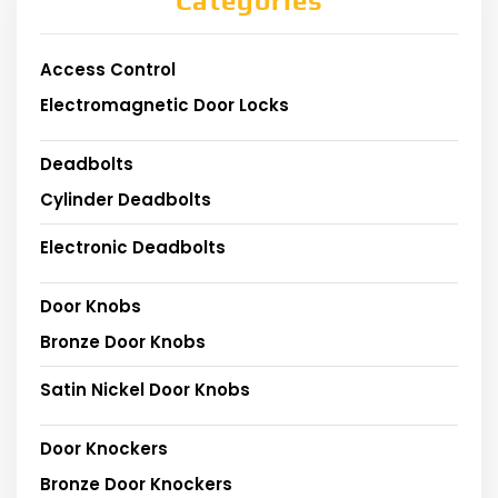
Categories
Access Control
Electromagnetic Door Locks
Deadbolts
Cylinder Deadbolts
Electronic Deadbolts
Door Knobs
Bronze Door Knobs
Satin Nickel Door Knobs
Door Knockers
Bronze Door Knockers