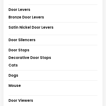
Door Levers
Bronze Door Levers
Satin Nickel Door Levers
Door Silencers
Door Stops
Decorative Door Stops
Cats
Dogs
Mouse
Door Viewers