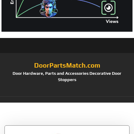
DoorPartsMatch.com
Door Hardware, Parts and Accessories Decorative Door
Stoppers
Tag:
FLAT