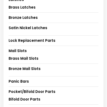
Brass Latches
Bronze Latches
Satin Nickel Latches
Lock Replacement Parts
Mail Slots
Brass Mail Slots
Bronze Mail Slots
Panic Bars
Pocket/Bifold Door Parts
Bifold Door Parts