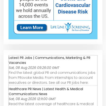
Latest PR Jobs | Communications, Marketing & PR
Vacancies
Sat, 08 Aug 2026 09:26:00 GMT
Find the latest global PR and communications jobs
from PRovoke Media. From internships to account
executives or directors. See all our PR jobs here.
Healthcare PR News | Latest Health & Medical
Communications News
Sat, 08 Aug 2026 12:11:00 GMT
Read the latest coverage of healthcare & medical