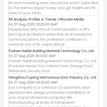
PR and marketing news around the world. Subscribe
to The Holmes Report today and get healthcare PR
news to your inbox.
PR Analysis, Profiles & Trends | PRovoke Media
Fri, 07 Aug 2026 03:29:00 GMT
Perspective: Why Ethical Communication is PR's
Blind Spot Rui Martins writes that as AI transforms
communications, the profession continues to
overlook one of its oldest ethical ...
Foshan Habibi Building Material Technology Co., Ltd.
Fri, 07 Aug 2026 16:51:00 GMT
Foshan Habibi Building Material Technology Co., Ltd.
Products:Interior Door, Exterior Door, Garage Door,
Wardrobe, Security Door
Hangzhou Fuyang Harmonious Door Industry Co., Ltd.
Fri, 07 Aug 2026 09:20:00 GMT
Our company is a collection of automatic door
development, design, production, installation of
one-stop professional company! We
manufacturing all kinds of transparent