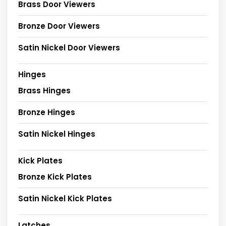
Brass Door Viewers
Bronze Door Viewers
Satin Nickel Door Viewers
Hinges
Brass Hinges
Bronze Hinges
Satin Nickel Hinges
Kick Plates
Bronze Kick Plates
Satin Nickel Kick Plates
Latches