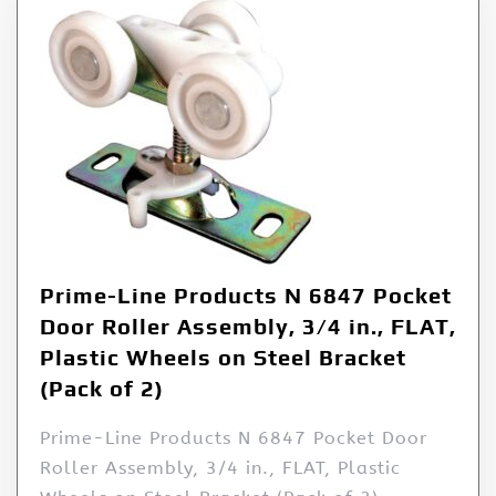
Prime-Line Products N 6847 Pocket
Door Roller Assembly, 3/4 in., FLAT,
Plastic Wheels on Steel Bracket
(Pack of 2)
Prime-Line Products N 6847 Pocket Door
Roller Assembly, 3/4 in., FLAT, Plastic