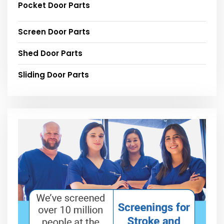
Pocket Door Parts
Screen Door Parts
Shed Door Parts
Sliding Door Parts