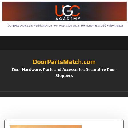
DoorPartsMatch.com
Door Hardware, Parts and Accessories Decorative Door
Stoppers
Tag:
Hahaemall