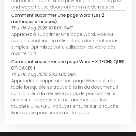
and interior doors. Shop pre-hung, bifold, fiberglass,
and wood house doors online in modern styles.
Comment supprimer une page Word (Les 2
méthodes efficaces)
Thu, 06 Aug 2026 10:11:00 GMT
Apprenez à supprimer une page Word, vide ou
avec du contenu, en utilisant ces deux méthodes
simples. Optimisez votre utilisation de Word dès
maintenant!
Comment supprimer une page Word - 3 TECHNIQUES
EFFICACES !
Thu, 06 Aug 2026 20:34:00 GMT
Apprendre à supprimer une page Word est très
facile lorsqu'elle se trouve à la fin du document. Il
suffit d'aller à la dernière page, de positionner le
curseur et d'appuyer simultanément sur les
touches CTRL+END. Appuyez ensuite sur la touche
Backspace pour supprimer la page.