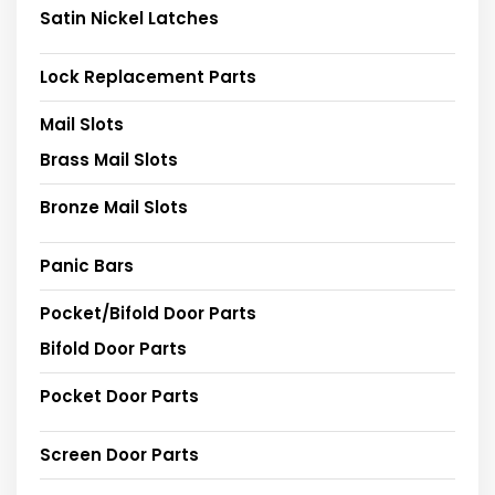
Satin Nickel Latches
Lock Replacement Parts
Mail Slots
Brass Mail Slots
Bronze Mail Slots
Panic Bars
Pocket/Bifold Door Parts
Bifold Door Parts
Pocket Door Parts
Screen Door Parts