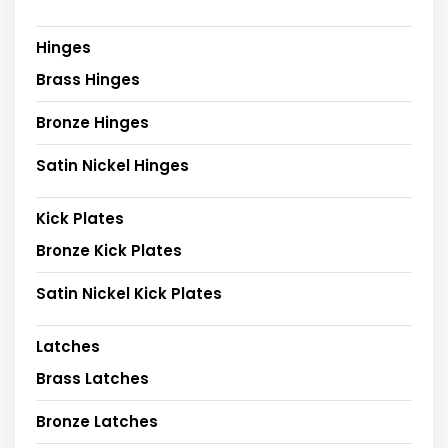
Hinges
Brass Hinges
Bronze Hinges
Satin Nickel Hinges
Kick Plates
Bronze Kick Plates
Satin Nickel Kick Plates
Latches
Brass Latches
Bronze Latches