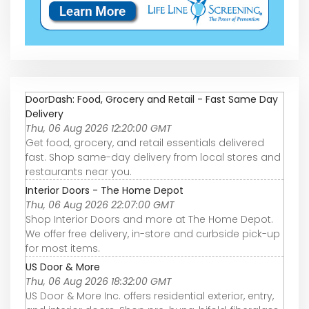
DoorDash: Food, Grocery and Retail - Fast Same Day
Delivery
Thu, 06 Aug 2026 12:20:00 GMT
Get food, grocery, and retail essentials delivered
fast. Shop same-day delivery from local stores and
restaurants near you.
Interior Doors - The Home Depot
Thu, 06 Aug 2026 22:07:00 GMT
Shop Interior Doors and more at The Home Depot.
We offer free delivery, in-store and curbside pick-up
for most items.
US Door & More
Thu, 06 Aug 2026 18:32:00 GMT
US Door & More Inc. offers residential exterior, entry,