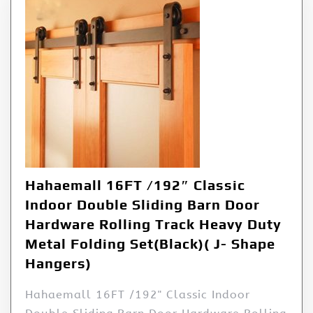
Hahaemall 16FT /192″ Classic
Indoor Double Sliding Barn Door
Hardware Rolling Track Heavy Duty
Metal Folding Set(Black)( J- Shape
Hangers)
Hahaemall 16FT /192" Classic Indoor