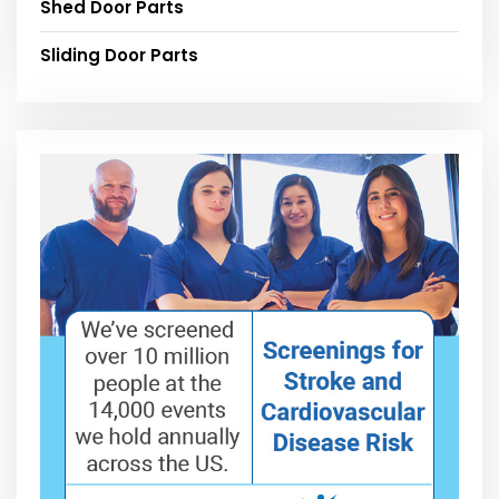
Shed Door Parts
Sliding Door Parts