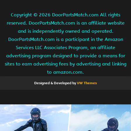
Copyright ©
2026 DoorPartsMatch.com All rights
reserved. DoorPartsMatch.com is an affiliate website
and is independently owned and operated.
DoorPartsMatch.com is a participant in the Amazon
Services LLC Associates Program, an affiliate
advertising program designed to provide a means for
sites to earn advertising fees by advertising and linking
to amazon.com.
Designed & Developed by
VW Themes