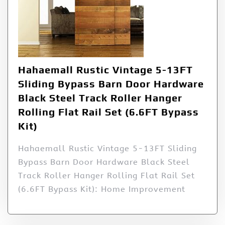
Hahaemall Rustic Vintage 5-13FT
Sliding Bypass Barn Door Hardware
Black Steel Track Roller Hanger
Rolling Flat Rail Set (6.6FT Bypass
Kit)
Hahaemall Rustic Vintage 5-13FT Sliding
Bypass Barn Door Hardware Black Steel
Track Roller Hanger Rolling Flat Rail Set
(6.6FT Bypass Kit): Home Improvement