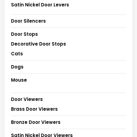
Satin Nickel Door Levers
Door Silencers
Door Stops
Decorative Door Stops
Cats
Dogs
Mouse
Door Viewers
Brass Door Viewers
Bronze Door Viewers
Satin Nickel Door Viewers