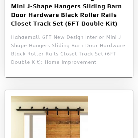
Mini J-Shape Hangers Sliding Barn
Door Hardware Black Roller Rails
Closet Track Set (6FT Double Kit)
Hahaemall 6FT New Design Interior Mini J-
Shape Hangers Sliding Barn Door Hardware
Black Roller Rails Closet Track Set (6FT
Double Kit): Home Improvement