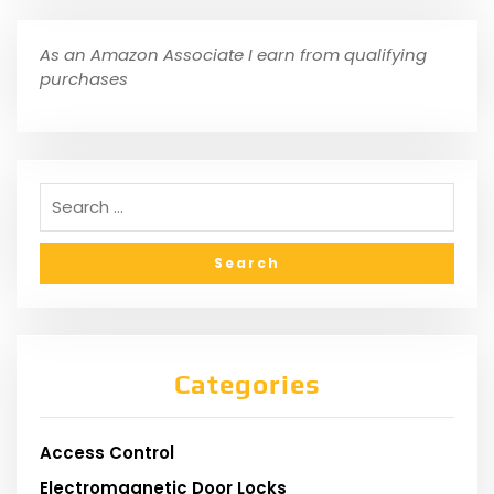
As an Amazon Associate I earn from qualifying
purchases
Categories
Access Control
Electromagnetic Door Locks