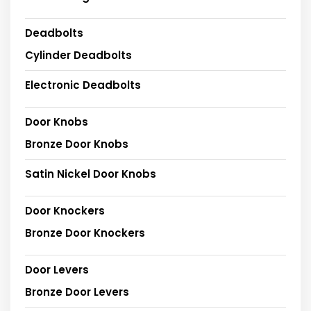
Deadbolts
Cylinder Deadbolts
Electronic Deadbolts
Door Knobs
Bronze Door Knobs
Satin Nickel Door Knobs
Door Knockers
Bronze Door Knockers
Door Levers
Bronze Door Levers