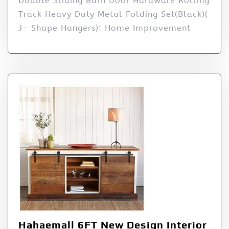
Double Sliding Barn Door Hardware Rolling
Track Heavy Duty Metal Folding Set(Black)(
J- Shape Hangers): Home Improvement
Hahaemall 6FT New Design Interior