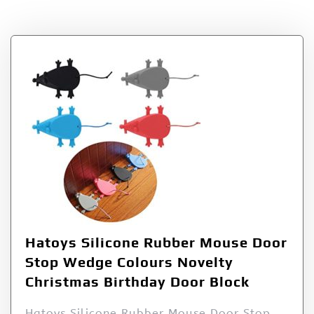
Tag:
Hatoys
Hatoys Silicone Rubber Mouse Door
Stop Wedge Colours Novelty
Christmas Birthday Door Block
Hatoys Silicone Rubber Mouse Door Stop