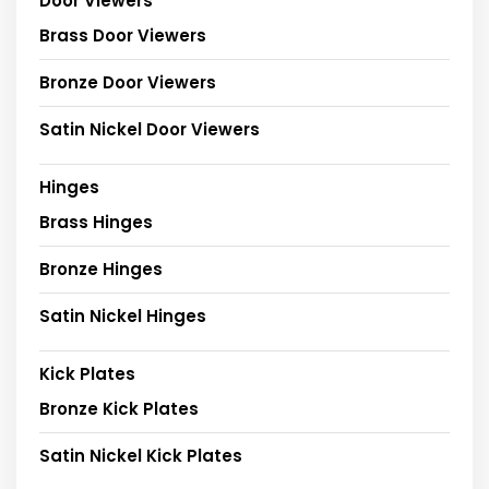
Door Viewers
Brass Door Viewers
Bronze Door Viewers
Satin Nickel Door Viewers
Hinges
Brass Hinges
Bronze Hinges
Satin Nickel Hinges
Kick Plates
Bronze Kick Plates
Satin Nickel Kick Plates