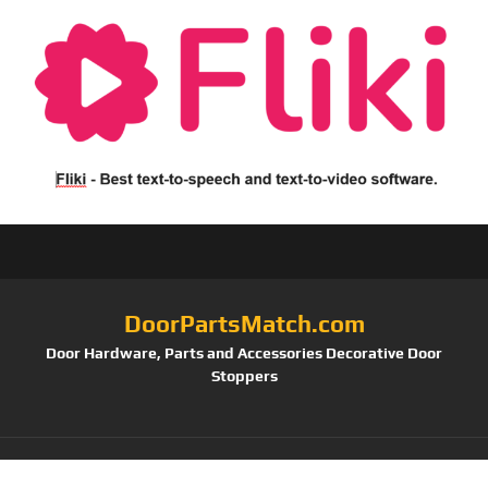
DoorPartsMatch.com
Door Hardware, Parts and Accessories Decorative Door
Stoppers