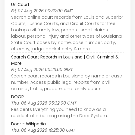
UniCourt
Fri, 07 Aug 2026 00:30:00 GMT
Search online court records from Louisiana Superior
Courts, Justice Courts, and Circuit Courts for free.
Lookup civil, family law, probate, small claims,
labour, personal injury and other types of Louisiana
State Court cases by name, case number, party,
attorney, judge, docket entry & more.
Search Court Records in Louisiana | Civil, Criminal &
More
Fri, 07 Aug 2026 00:23:00 GMT
Search court records in Louisiana by name or case
number. Access public legal reports from civil,
criminal, traffic, probate, and family courts.
DOOR
Thu, 06 Aug 2026 05:32:00 GMT
Residents Everything you need to know as a
resident at a building using the Door System.
Door - Wikipedia
Thu, 06 Aug 2026 18:25:00 GMT