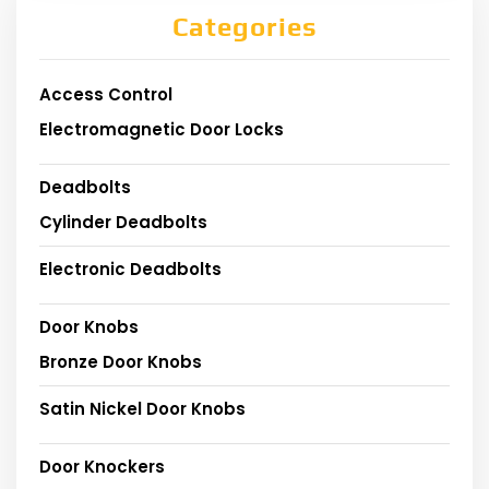
Categories
Access Control
Electromagnetic Door Locks
Deadbolts
Cylinder Deadbolts
Electronic Deadbolts
Door Knobs
Bronze Door Knobs
Satin Nickel Door Knobs
Door Knockers