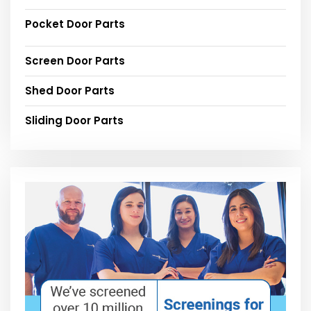
Pocket Door Parts
Screen Door Parts
Shed Door Parts
Sliding Door Parts