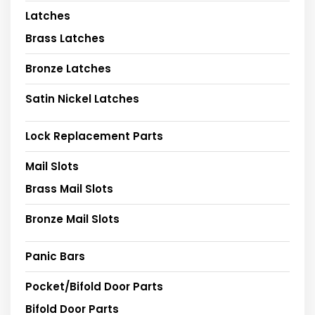
Latches
Brass Latches
Bronze Latches
Satin Nickel Latches
Lock Replacement Parts
Mail Slots
Brass Mail Slots
Bronze Mail Slots
Panic Bars
Pocket/Bifold Door Parts
Bifold Door Parts