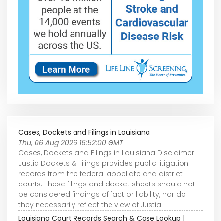
Cases, Dockets and Filings in Louisiana
Thu, 06 Aug 2026 16:52:00 GMT
Cases, Dockets and Filings in Louisiana Disclaimer:
Justia Dockets & Filings provides public litigation
records from the federal appellate and district
courts. These filings and docket sheets should not
be considered findings of fact or liability, nor do
they necessarily reflect the view of Justia.
Louisiana Court Records Search & Case Lookup |