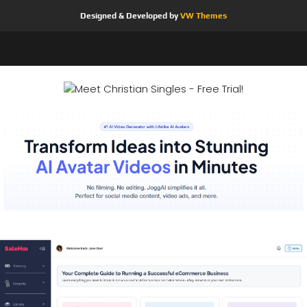
Designed & Developed by
VW Themes