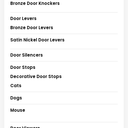
Bronze Door Knockers
Door Levers
Bronze Door Levers
Satin Nickel Door Levers
Door Silencers
Door Stops
Decorative Door Stops
Cats
Dogs
Mouse