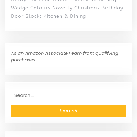
Wedge Colours Novelty Christmas Birthday
Door Block: Kitchen & Dining
As an Amazon Associate I earn from qualifying
purchases