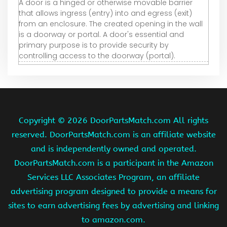
A door is a hinged or otherwise movable barrier
that allows ingress (entry) into and egress (exit)
from an enclosure. The created opening in the wall
is a doorway or portal. A door's essential and
primary purpose is to provide security by
controlling access to the doorway (portal).
Copyright ©
2026 DoorPartsMatch.com All rights
reserved. DoorPartsMatch.com is an affiliate website
and is independently owned and operated.
DoorPartsMatch.com is a participant in the Amazon
Services LLC Associates Program, an affiliate
advertising program designed to provide a means for
sites to earn advertising fees by advertising and linking
to amazon.com.