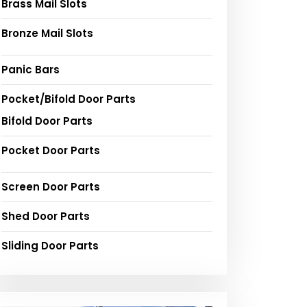
Brass Mail Slots
Bronze Mail Slots
Panic Bars
Pocket/Bifold Door Parts
Bifold Door Parts
Pocket Door Parts
Screen Door Parts
Shed Door Parts
Sliding Door Parts