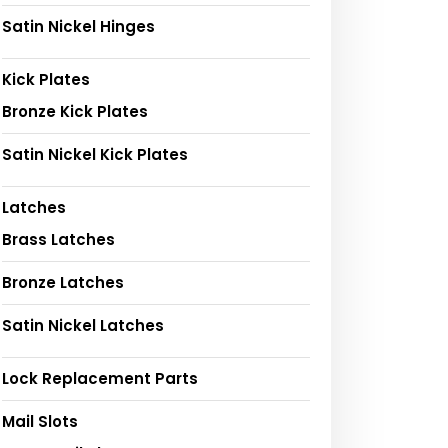
Satin Nickel Hinges
Kick Plates
Bronze Kick Plates
Satin Nickel Kick Plates
Latches
Brass Latches
Bronze Latches
Satin Nickel Latches
Lock Replacement Parts
Mail Slots