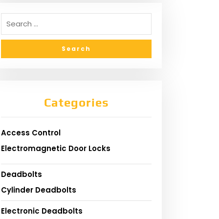
Categories
Access Control
Electromagnetic Door Locks
Deadbolts
Cylinder Deadbolts
Electronic Deadbolts