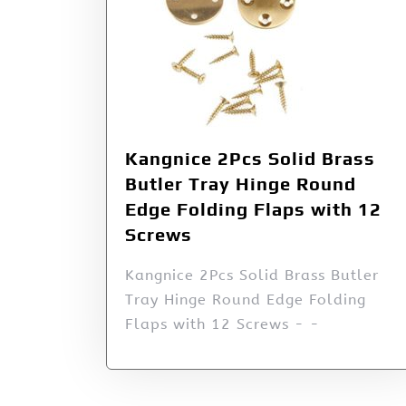
Kangnice 2Pcs Solid Brass
Butler Tray Hinge Round
Edge Folding Flaps with 12
Screws
Kangnice 2Pcs Solid Brass Butler
Tray Hinge Round Edge Folding
Flaps with 12 Screws - -