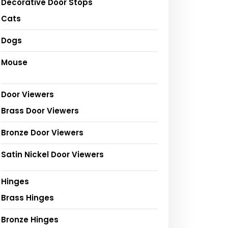
Decorative Door Stops
Cats
Dogs
Mouse
Door Viewers
Brass Door Viewers
Bronze Door Viewers
Satin Nickel Door Viewers
Hinges
Brass Hinges
Bronze Hinges