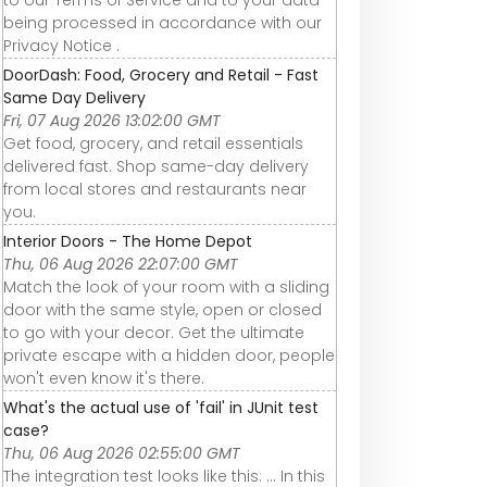
being processed in accordance with our
Privacy Notice .
DoorDash: Food, Grocery and Retail - Fast
Same Day Delivery
Fri, 07 Aug 2026 13:02:00 GMT
Get food, grocery, and retail essentials
delivered fast. Shop same-day delivery
from local stores and restaurants near
you.
Interior Doors - The Home Depot
Thu, 06 Aug 2026 22:07:00 GMT
Match the look of your room with a sliding
door with the same style, open or closed
to go with your decor. Get the ultimate
private escape with a hidden door, people
won't even know it's there.
What's the actual use of 'fail' in JUnit test
case?
Thu, 06 Aug 2026 02:55:00 GMT
The integration test looks like this: ... In this