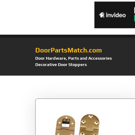
DoorPartsMatch.com
Door Hardware, Parts and Accessories
Decorative Door Stoppers
Tag:
Kangnice