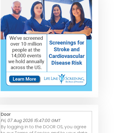
Door
Fri, 07 Aug 2026 15:47:00 GMT
By logging in to the DOOR OS, you agree
to our Terms of Service and to your data