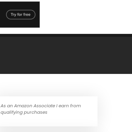
As an Amazon Associate I earn from
qualifying purchases