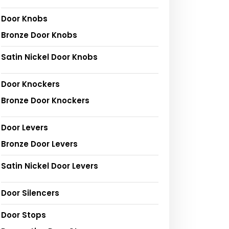
Door Knobs
Bronze Door Knobs
Satin Nickel Door Knobs
Door Knockers
Bronze Door Knockers
Door Levers
Bronze Door Levers
Satin Nickel Door Levers
Door Silencers
Door Stops