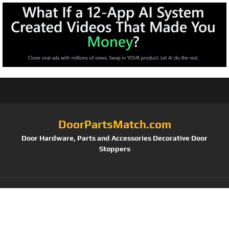
DoorPartsMatch.com
Door Hardware, Parts and Accessories Decorative Door
Stoppers
Tag:
Kwikset Juno