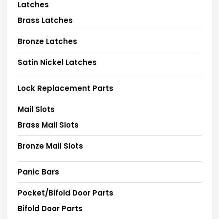
Latches
Brass Latches
Bronze Latches
Satin Nickel Latches
Lock Replacement Parts
Mail Slots
Brass Mail Slots
Bronze Mail Slots
Panic Bars
Pocket/Bifold Door Parts
Bifold Door Parts