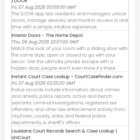
| DOOR
Fri, 07 Aug 2026 00:59:00 GMT
The DOOR app lets residents and managers unlock
doors, manage devices, and monitor access in real
time with a simple, intuitive experience.
Interior Doors - The Home Depot
Thu, 06 Aug 2026 22:07:00 GMT
Match the look of your room with a sliding door with
the same style, open or closed to go with your
decor. Get the ultimate private escape with a
hidden door, people won't even know it's there.
Instant Court Case Lookup - CourtCaseFinder.com
Fri, 07 Aug 2026 02:25:00 GMT
Police records include information about crimes
and arrests, police reports, active and bench
warrants, criminal investigations, registered sex
offenders, and other law enforcement activity from
city/town, county, state, and federal police
departments, & sheriff's offices.
Louisiana Court Records Search & Case Lookup |
UniCourt