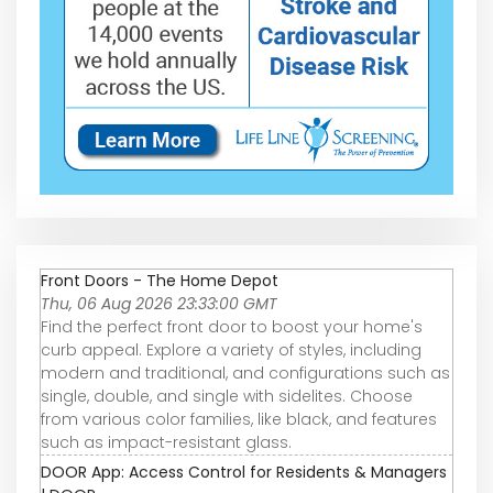
Front Doors - The Home Depot
Thu, 06 Aug 2026 23:33:00 GMT
Find the perfect front door to boost your home's
curb appeal. Explore a variety of styles, including
modern and traditional, and configurations such as
single, double, and single with sidelites. Choose
from various color families, like black, and features
such as impact-resistant glass.
DOOR App: Access Control for Residents & Managers