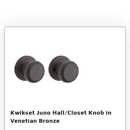
Hall/Closet Knob in
Venetian Bronze
Kwikset Juno Hall/Closet Knob in
Venetian Bronze