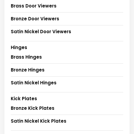
Brass Door Viewers
Bronze Door Viewers
Satin Nickel Door Viewers
Hinges
Brass Hinges
Bronze Hinges
Satin Nickel Hinges
Kick Plates
Bronze Kick Plates
Satin Nickel Kick Plates