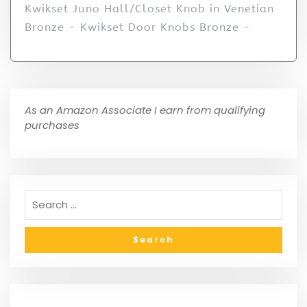
Kwikset Juno Hall/Closet Knob in Venetian
Bronze - Kwikset Door Knobs Bronze -
As an Amazon Associate I earn from qualifying
purchases