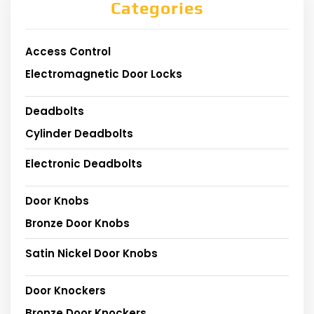
Categories
Access Control
Electromagnetic Door Locks
Deadbolts
Cylinder Deadbolts
Electronic Deadbolts
Door Knobs
Bronze Door Knobs
Satin Nickel Door Knobs
Door Knockers
Bronze Door Knockers