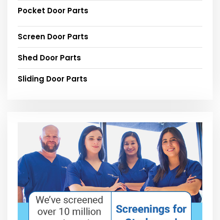
Pocket Door Parts
Screen Door Parts
Shed Door Parts
Sliding Door Parts