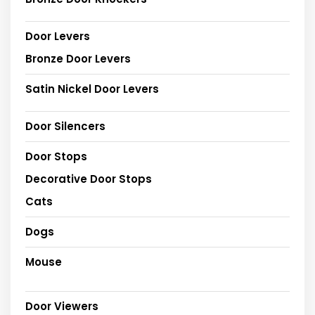
Door Levers
Bronze Door Levers
Satin Nickel Door Levers
Door Silencers
Door Stops
Decorative Door Stops
Cats
Dogs
Mouse
Door Viewers