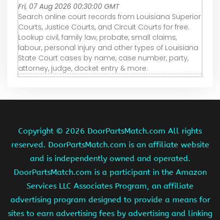
Fri, 07 Aug 2026 00:30:00 GMT
Search online court records from Louisiana Superior
Courts, Justice Courts, and Circuit Courts for free.
Lookup civil, family law, probate, small claims,
labour, personal injury and other types of Louisiana
State Court cases by name, case number, party,
attorney, judge, docket entry & more.
Copyright ©
2026 DoorPartsMatch.com All rights
reserved. DoorPartsMatch.com is an affiliate website
and is independently owned and operated.
DoorPartsMatch.com is a participant in the Amazon
Services LLC Associates Program, an affiliate
advertising program designed to provide a means for
sites to earn advertising fees by advertising and linking