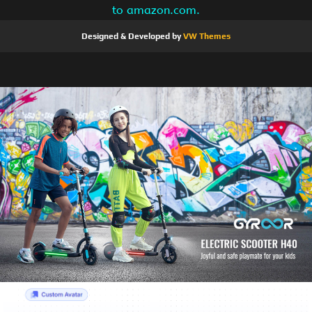
to amazon.com.
Designed & Developed by
VW Themes