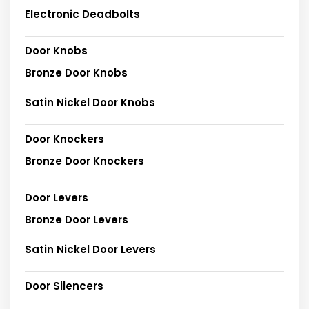
Electronic Deadbolts
Door Knobs
Bronze Door Knobs
Satin Nickel Door Knobs
Door Knockers
Bronze Door Knockers
Door Levers
Bronze Door Levers
Satin Nickel Door Levers
Door Silencers