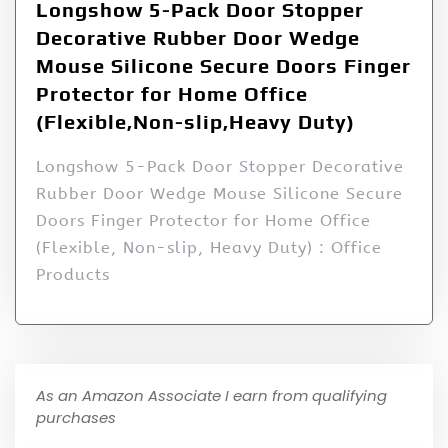
Longshow 5-Pack Door Stopper
Decorative Rubber Door Wedge
Mouse Silicone Secure Doors Finger
Protector for Home Office
(Flexible,Non-slip,Heavy Duty)
Longshow 5-Pack Door Stopper Decorative
Rubber Door Wedge Mouse Silicone Secure
Doors Finger Protector for Home Office
(Flexible, Non-slip, Heavy Duty) : Office
Products
As an Amazon Associate I earn from qualifying
purchases