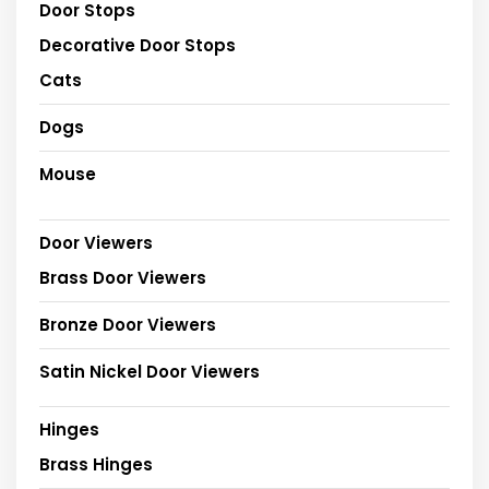
Door Stops
Decorative Door Stops
Cats
Dogs
Mouse
Door Viewers
Brass Door Viewers
Bronze Door Viewers
Satin Nickel Door Viewers
Hinges
Brass Hinges