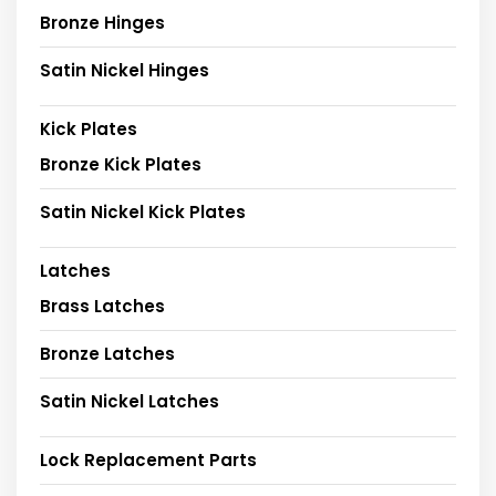
Bronze Hinges
Satin Nickel Hinges
Kick Plates
Bronze Kick Plates
Satin Nickel Kick Plates
Latches
Brass Latches
Bronze Latches
Satin Nickel Latches
Lock Replacement Parts