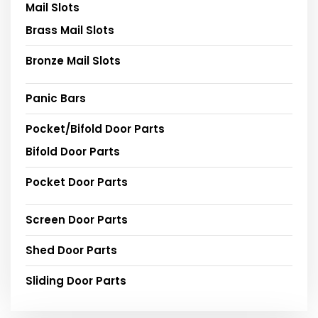
Mail Slots
Brass Mail Slots
Bronze Mail Slots
Panic Bars
Pocket/Bifold Door Parts
Bifold Door Parts
Pocket Door Parts
Screen Door Parts
Shed Door Parts
Sliding Door Parts