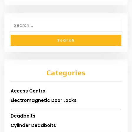
Categories
Access Control
Electromagnetic Door Locks
Deadbolts
Cylinder Deadbolts