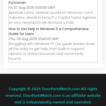
Funcionan
Fri, 07 Aug 2026 11:00:00 GMT
Aprende cómo obtener ayuda en Windows con 11
métodos: desde la tecla F1 y Copilot hasta agentes
en vivo, reparación de archivos y más.
How to Get Help in Windows 11: A Comprehensive
Guide for Users
Thu, 06 Aug 2026 12:42:00 GMT
Struggling with Windows 11? Our guide breaks down
all the ways to get help, from built-in support
options to online resources and community
forums.
Copyright ©
2026 DoorPartsMatch.com All rights
reserved. DoorPartsMatch.com is an affiliate website
and is independently owned and operated.