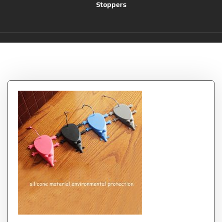
Stoppers
Tag:
Longshow