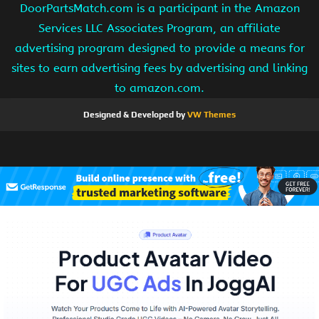
DoorPartsMatch.com is a participant in the Amazon
Services LLC Associates Program, an affiliate
advertising program designed to provide a means for
sites to earn advertising fees by advertising and linking
to amazon.com.
Designed & Developed by
VW Themes