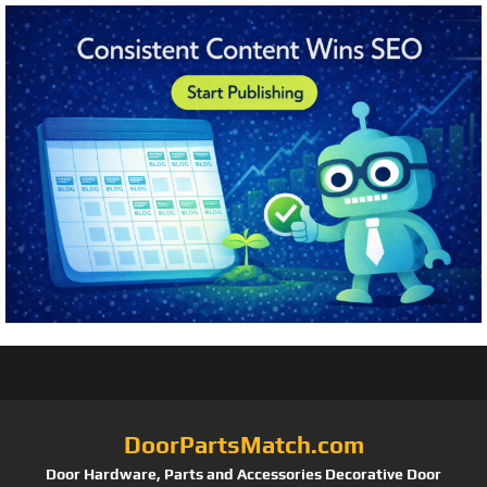
DoorPartsMatch.com
Door Hardware, Parts and Accessories Decorative Door