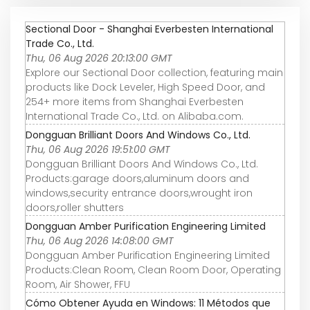
Sectional Door - Shanghai Everbesten International
Trade Co., Ltd.
Thu, 06 Aug 2026 20:13:00 GMT
Explore our Sectional Door collection, featuring main
products like Dock Leveler, High Speed Door, and
254+ more items from Shanghai Everbesten
International Trade Co., Ltd. on Alibaba.com.
Dongguan Brilliant Doors And Windows Co., Ltd.
Thu, 06 Aug 2026 19:51:00 GMT
Dongguan Brilliant Doors And Windows Co., Ltd.
Products:garage doors,aluminum doors and
windows,security entrance doors,wrought iron
doors,roller shutters
Dongguan Amber Purification Engineering Limited
Thu, 06 Aug 2026 14:08:00 GMT
Dongguan Amber Purification Engineering Limited
Products:Clean Room, Clean Room Door, Operating
Room, Air Shower, FFU
Cómo Obtener Ayuda en Windows: 11 Métodos que