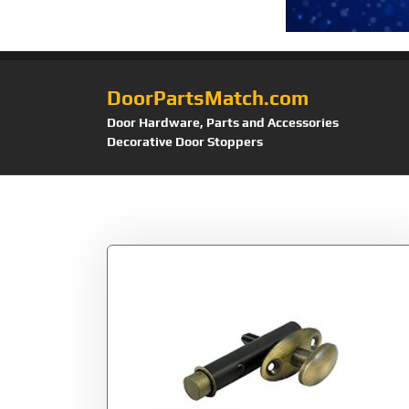
DoorPartsMatch.com
Door Hardware, Parts and Accessories
Decorative Door Stoppers
Tag:
MB175U5