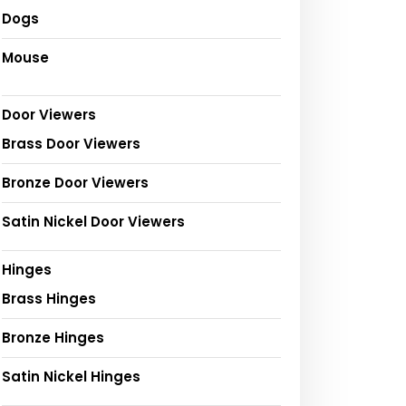
Dogs
Mouse
Door Viewers
Brass Door Viewers
Bronze Door Viewers
Satin Nickel Door Viewers
Hinges
Brass Hinges
Bronze Hinges
Satin Nickel Hinges