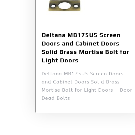
Deltana MB175U5 Screen
Doors and Cabinet Doors
Solid Brass Mortise Bolt for
Light Doors
Deltana MB175U5 Screen Doors
and Cabinet Doors Solid Brass
Mortise Bolt for Light Doors - Door
Dead Bolts -