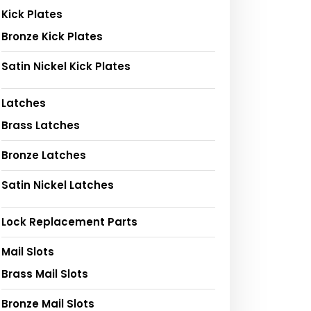
Kick Plates
Bronze Kick Plates
Satin Nickel Kick Plates
Latches
Brass Latches
Bronze Latches
Satin Nickel Latches
Lock Replacement Parts
Mail Slots
Brass Mail Slots
Bronze Mail Slots