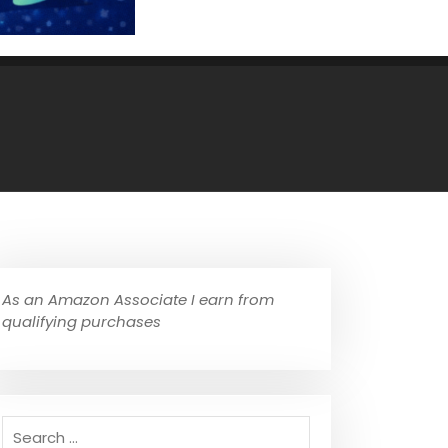
As an Amazon Associate I earn from
qualifying purchases