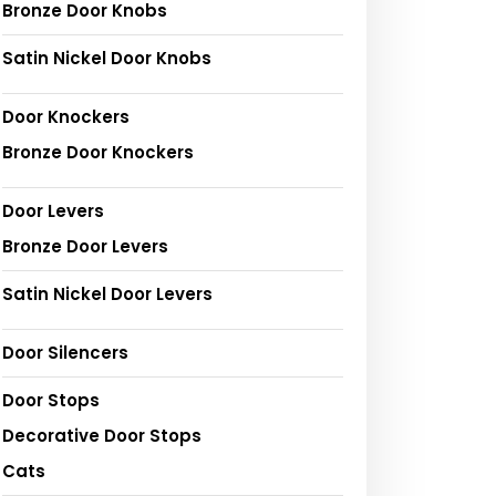
Bronze Door Knobs
Satin Nickel Door Knobs
Door Knockers
Bronze Door Knockers
Door Levers
Bronze Door Levers
Satin Nickel Door Levers
Door Silencers
Door Stops
Decorative Door Stops
Cats