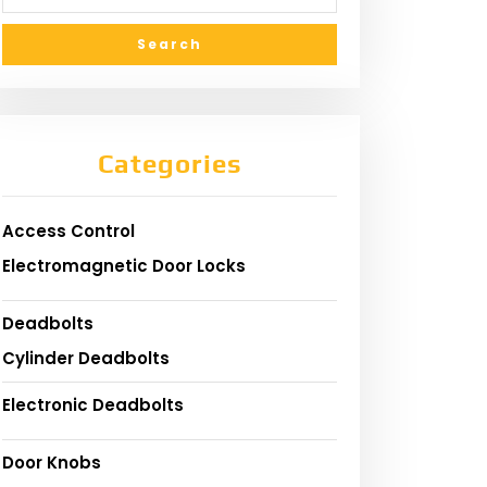
Categories
Access Control
Electromagnetic Door Locks
Deadbolts
Cylinder Deadbolts
Electronic Deadbolts
Door Knobs