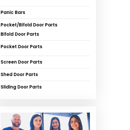
Panic Bars
Pocket/Bifold Door Parts
Bifold Door Parts
Pocket Door Parts
Screen Door Parts
Shed Door Parts
Sliding Door Parts