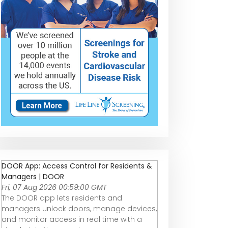
DOOR App: Access Control for Residents &
Managers | DOOR
Fri, 07 Aug 2026 00:59:00 GMT
The DOOR app lets residents and
managers unlock doors, manage devices,
and monitor access in real time with a