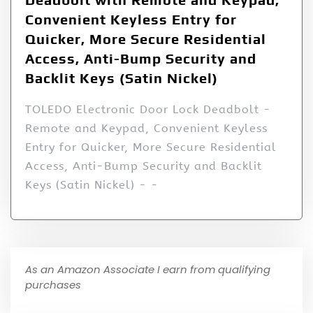
Convenient Keyless Entry for
Quicker, More Secure Residential
Access, Anti-Bump Security and
Backlit Keys (Satin Nickel)
TOLEDO Electronic Door Lock Deadbolt -
Remote and Keypad, Convenient Keyless
Entry for Quicker, More Secure Residential
Access, Anti-Bump Security and Backlit
Keys (Satin Nickel) - -
As an Amazon Associate I earn from qualifying
purchases