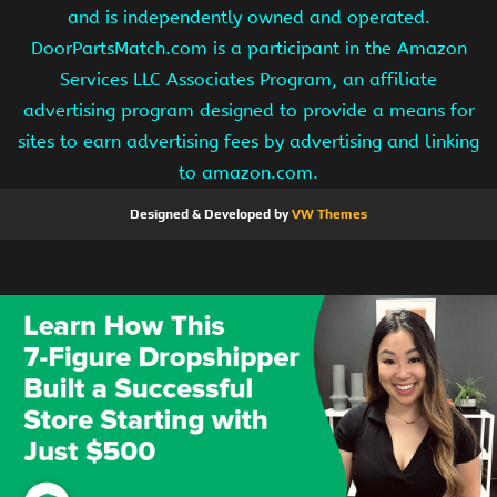
and is independently owned and operated.
DoorPartsMatch.com is a participant in the Amazon
Services LLC Associates Program, an affiliate
advertising program designed to provide a means for
sites to earn advertising fees by advertising and linking
to amazon.com.
Designed & Developed by
VW Themes