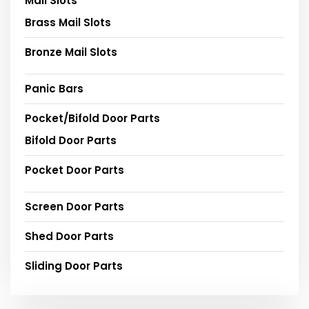
Mail Slots
Brass Mail Slots
Bronze Mail Slots
Panic Bars
Pocket/Bifold Door Parts
Bifold Door Parts
Pocket Door Parts
Screen Door Parts
Shed Door Parts
Sliding Door Parts