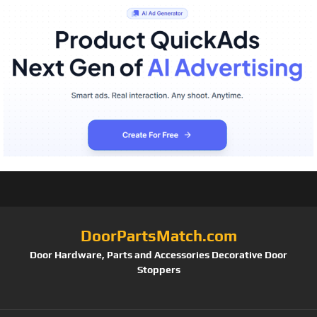
DoorPartsMatch.com
Door Hardware, Parts and Accessories Decorative Door
Stoppers