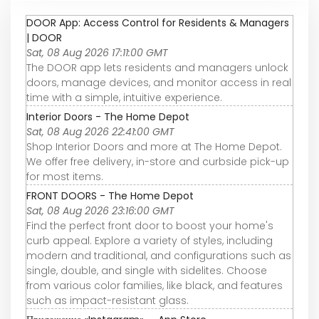
DOOR App: Access Control for Residents & Managers
| DOOR
Sat, 08 Aug 2026 17:11:00 GMT
The DOOR app lets residents and managers unlock
doors, manage devices, and monitor access in real
time with a simple, intuitive experience.
Interior Doors - The Home Depot
Sat, 08 Aug 2026 22:41:00 GMT
Shop Interior Doors and more at The Home Depot.
We offer free delivery, in-store and curbside pick-up
for most items.
FRONT DOORS - The Home Depot
Sat, 08 Aug 2026 23:16:00 GMT
Find the perfect front door to boost your home's
curb appeal. Explore a variety of styles, including
modern and traditional, and configurations such as
single, double, and single with sidelites. Choose
from various color families, like black, and features
such as impact-resistant glass.