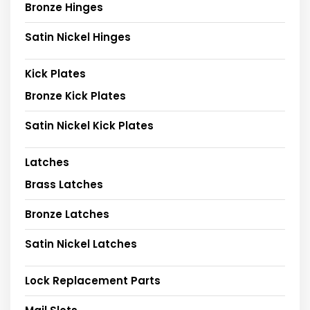
Bronze Hinges
Satin Nickel Hinges
Kick Plates
Bronze Kick Plates
Satin Nickel Kick Plates
Latches
Brass Latches
Bronze Latches
Satin Nickel Latches
Lock Replacement Parts