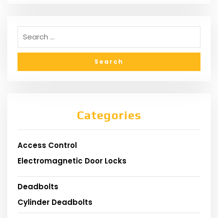
Categories
Access Control
Electromagnetic Door Locks
Deadbolts
Cylinder Deadbolts