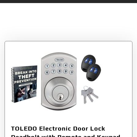
Tag:
More Secure
Residential Access
TOLEDO Electronic Door Lock
Deadbolt with Remote and Keypad,