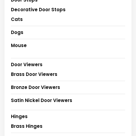
Decorative Door Stops
Cats
Dogs
Mouse
Door Viewers
Brass Door Viewers
Bronze Door Viewers
Satin Nickel Door Viewers
Hinges
Brass Hinges