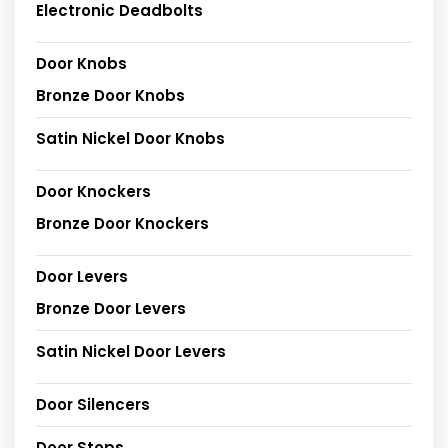
Electronic Deadbolts
Door Knobs
Bronze Door Knobs
Satin Nickel Door Knobs
Door Knockers
Bronze Door Knockers
Door Levers
Bronze Door Levers
Satin Nickel Door Levers
Door Silencers
Door Stops