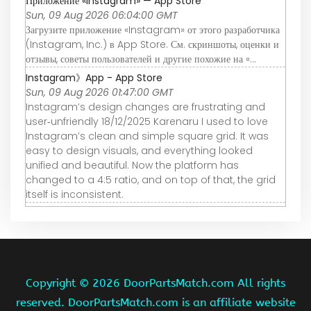
Приложение «Instagram» — App Store
Sun, 09 Aug 2026 06:04:00 GMT
Загрузите приложение «Instagram» от этого разработчика
(Instagram, Inc.) в App Store. См. скриншоты, оценки и
отзывы, советы пользователей и другие похожие на «…
Instagram》App - App Store
Sun, 09 Aug 2026 01:47:00 GMT
Instagram’s design changes are frustrating and
user‑unfriendly 18/12/2025 Karenaru I used to love
Instagram’s clean and simple square grid. It was
easy to design visuals, and everything looked
unified and beautiful. Now the platform has
changed to a 4:5 ratio, and on top of that, the grid
itself is inconsistent.
Copyright ©
2026 DoorPartsMatch.com All rights
reserved. DoorPartsMatch.com is an affiliate website