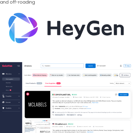
and off-roading