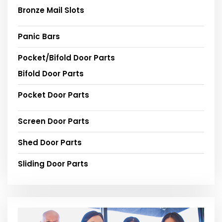
Bronze Mail Slots
Panic Bars
Pocket/Bifold Door Parts
Bifold Door Parts
Pocket Door Parts
Screen Door Parts
Shed Door Parts
Sliding Door Parts