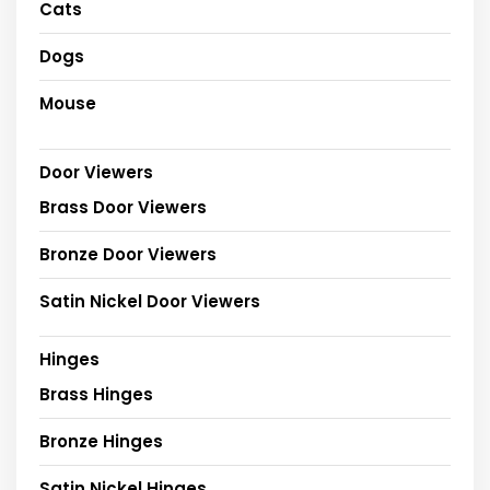
Cats
Dogs
Mouse
Door Viewers
Brass Door Viewers
Bronze Door Viewers
Satin Nickel Door Viewers
Hinges
Brass Hinges
Bronze Hinges
Satin Nickel Hinges