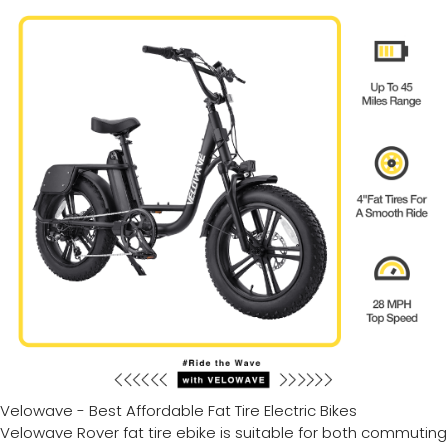
Velowave - Best Affordable Fat Tire Electric Bikes
Velowave Rover fat tire ebike is suitable for both commuting