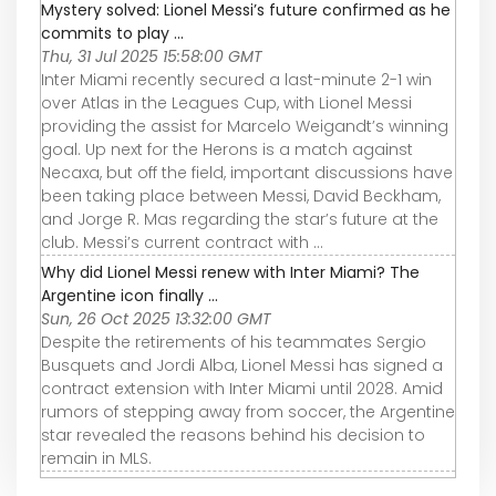
Mystery solved: Lionel Messi’s future confirmed as he
commits to play ...
Thu, 31 Jul 2025 15:58:00 GMT
Inter Miami recently secured a last-minute 2-1 win
over Atlas in the Leagues Cup, with Lionel Messi
providing the assist for Marcelo Weigandt’s winning
goal. Up next for the Herons is a match against
Necaxa, but off the field, important discussions have
been taking place between Messi, David Beckham,
and Jorge R. Mas regarding the star’s future at the
club. Messi’s current contract with ...
Why did Lionel Messi renew with Inter Miami? The
Argentine icon finally ...
Sun, 26 Oct 2025 13:32:00 GMT
Despite the retirements of his teammates Sergio
Busquets and Jordi Alba, Lionel Messi has signed a
contract extension with Inter Miami until 2028. Amid
rumors of stepping away from soccer, the Argentine
star revealed the reasons behind his decision to
remain in MLS.