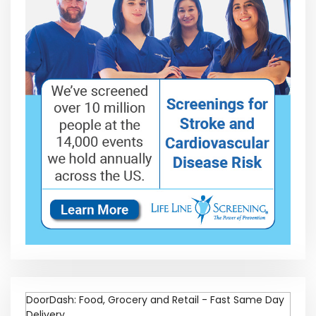
DoorDash: Food, Grocery and Retail - Fast Same Day
Delivery