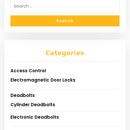
Categories
Access Control
Electromagnetic Door Locks
Deadbolts
Cylinder Deadbolts
Electronic Deadbolts