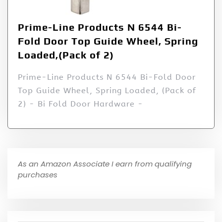
Prime-Line Products N 6544 Bi-
Fold Door Top Guide Wheel, Spring
Loaded,(Pack of 2)
Prime-Line Products N 6544 Bi-Fold Door
Top Guide Wheel, Spring Loaded, (Pack of
2) - Bi Fold Door Hardware -
As an Amazon Associate I earn from qualifying
purchases