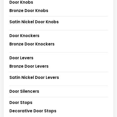
Door Knobs
Bronze Door Knobs
Satin Nickel Door Knobs
Door Knockers
Bronze Door Knockers
Door Levers
Bronze Door Levers
Satin Nickel Door Levers
Door Silencers
Door Stops
Decorative Door Stops