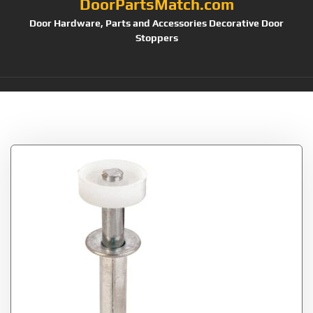
DoorPartsMatch.com
Door Hardware, Parts and Accessories Decorative Door
Stoppers
Tag:
N 6544