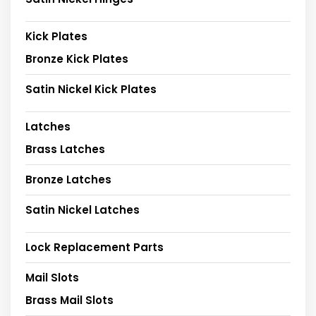
Kick Plates
Bronze Kick Plates
Satin Nickel Kick Plates
Latches
Brass Latches
Bronze Latches
Satin Nickel Latches
Lock Replacement Parts
Mail Slots
Brass Mail Slots