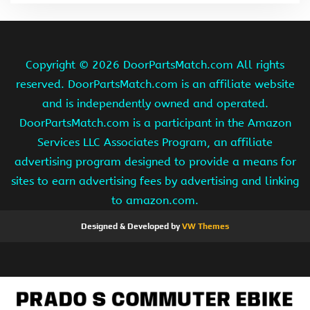
Copyright ©
2026 DoorPartsMatch.com All rights
reserved. DoorPartsMatch.com is an affiliate website
and is independently owned and operated.
DoorPartsMatch.com is a participant in the Amazon
Services LLC Associates Program, an affiliate
advertising program designed to provide a means for
sites to earn advertising fees by advertising and linking
to amazon.com.
Designed & Developed by
VW Themes