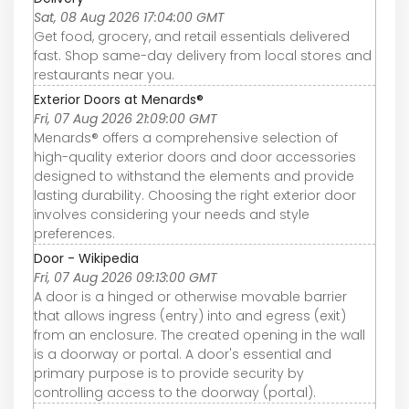
Sat, 08 Aug 2026 17:04:00 GMT
Get food, grocery, and retail essentials delivered
fast. Shop same-day delivery from local stores and
restaurants near you.
Exterior Doors at Menards®
Fri, 07 Aug 2026 21:09:00 GMT
Menards® offers a comprehensive selection of
high-quality exterior doors and door accessories
designed to withstand the elements and provide
lasting durability. Choosing the right exterior door
involves considering your needs and style
preferences.
Door - Wikipedia
Fri, 07 Aug 2026 09:13:00 GMT
A door is a hinged or otherwise movable barrier
that allows ingress (entry) into and egress (exit)
from an enclosure. The created opening in the wall
is a doorway or portal. A door's essential and
primary purpose is to provide security by
controlling access to the doorway (portal).