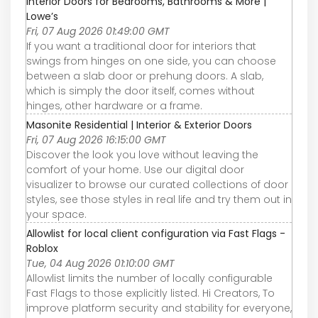
Interior Doors for Bedrooms, Bathrooms & More |
Lowe’s
Fri, 07 Aug 2026 01:49:00 GMT
If you want a traditional door for interiors that
swings from hinges on one side, you can choose
between a slab door or prehung doors. A slab,
which is simply the door itself, comes without
hinges, other hardware or a frame.
Masonite Residential | Interior & Exterior Doors
Fri, 07 Aug 2026 16:15:00 GMT
Discover the look you love without leaving the
comfort of your home. Use our digital door
visualizer to browse our curated collections of door
styles, see those styles in real life and try them out in
your space.
Allowlist for local client configuration via Fast Flags -
Roblox
Tue, 04 Aug 2026 01:10:00 GMT
Allowlist limits the number of locally configurable
Fast Flags to those explicitly listed. Hi Creators, To
improve platform security and stability for everyone,