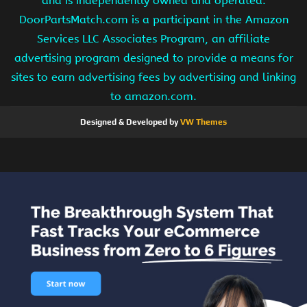
and is independently owned and operated.
DoorPartsMatch.com is a participant in the Amazon
Services LLC Associates Program, an affiliate
advertising program designed to provide a means for
sites to earn advertising fees by advertising and linking
to amazon.com.
Designed & Developed by
VW Themes