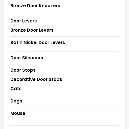
Bronze Door Knockers
Door Levers
Bronze Door Levers
Satin Nickel Door Levers
Door Silencers
Door Stops
Decorative Door Stops
Cats
Dogs
Mouse