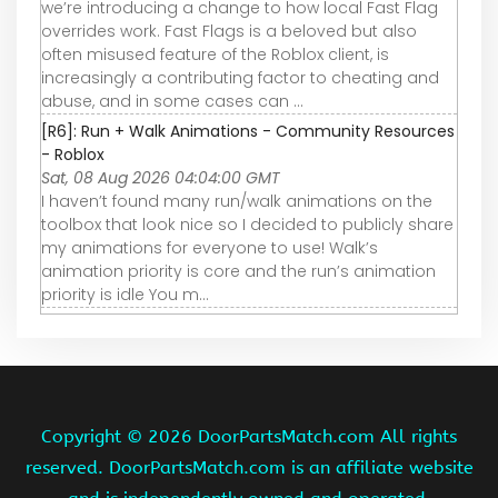
we’re introducing a change to how local Fast Flag
overrides work. Fast Flags is a beloved but also
often misused feature of the Roblox client, is
increasingly a contributing factor to cheating and
abuse, and in some cases can ...
[R6]: Run + Walk Animations - Community Resources
- Roblox
Sat, 08 Aug 2026 04:04:00 GMT
I haven’t found many run/walk animations on the
toolbox that look nice so I decided to publicly share
my animations for everyone to use! Walk’s
animation priority is core and the run’s animation
priority is idle You m…
Copyright ©
2026 DoorPartsMatch.com All rights
reserved. DoorPartsMatch.com is an affiliate website