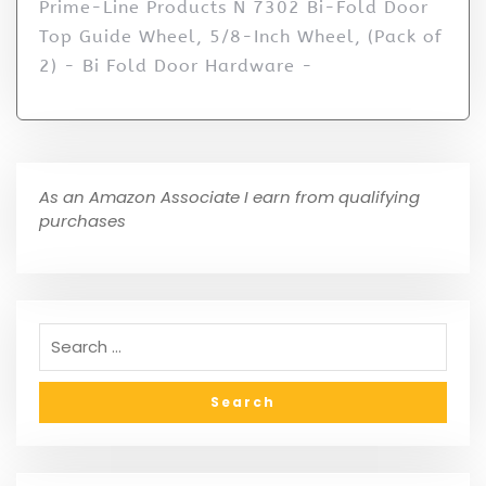
Prime-Line Products N 7302 Bi-Fold Door
Top Guide Wheel, 5/8-Inch Wheel, (Pack of
2) - Bi Fold Door Hardware -
As an Amazon Associate I earn from qualifying
purchases