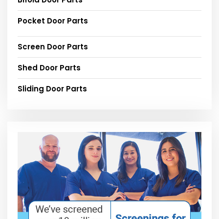
Pocket Door Parts
Screen Door Parts
Shed Door Parts
Sliding Door Parts