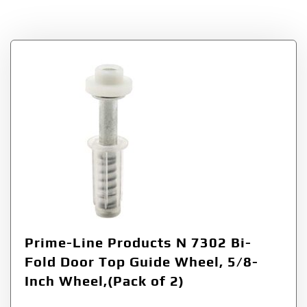
Tag:
N 7302
Prime-Line Products N 7302 Bi-
Fold Door Top Guide Wheel, 5/8-
Inch Wheel,(Pack of 2)