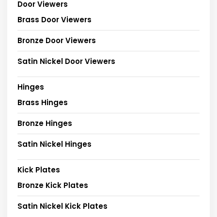
Door Viewers
Brass Door Viewers
Bronze Door Viewers
Satin Nickel Door Viewers
Hinges
Brass Hinges
Bronze Hinges
Satin Nickel Hinges
Kick Plates
Bronze Kick Plates
Satin Nickel Kick Plates