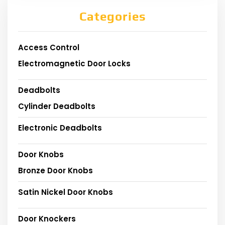
Categories
Access Control
Electromagnetic Door Locks
Deadbolts
Cylinder Deadbolts
Electronic Deadbolts
Door Knobs
Bronze Door Knobs
Satin Nickel Door Knobs
Door Knockers