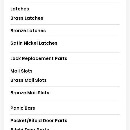
Latches
Brass Latches
Bronze Latches
Satin Nickel Latches
Lock Replacement Parts
Mail Slots
Brass Mail Slots
Bronze Mail Slots
Panic Bars
Pocket/Bifold Door Parts
Bifold Door Parts