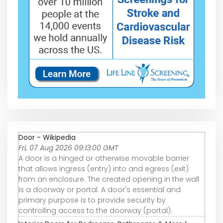
Door - Wikipedia
Fri, 07 Aug 2026 09:13:00 GMT
A door is a hinged or otherwise movable barrier
that allows ingress (entry) into and egress (exit)
from an enclosure. The created opening in the wall
is a doorway or portal. A door's essential and
primary purpose is to provide security by
controlling access to the doorway (portal).