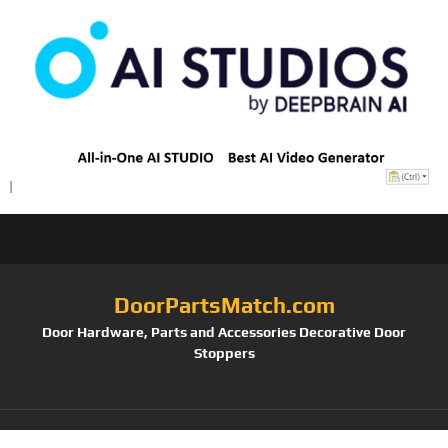
DoorPartsMatch.com
Door Hardware, Parts and Accessories Decorative Door
Stoppers