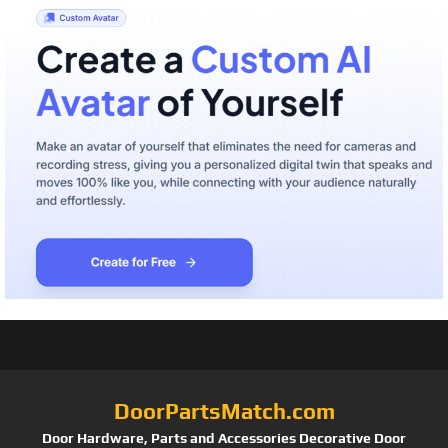
DoorPartsMatch.com
Door Hardware, Parts and Accessories Decorative Door