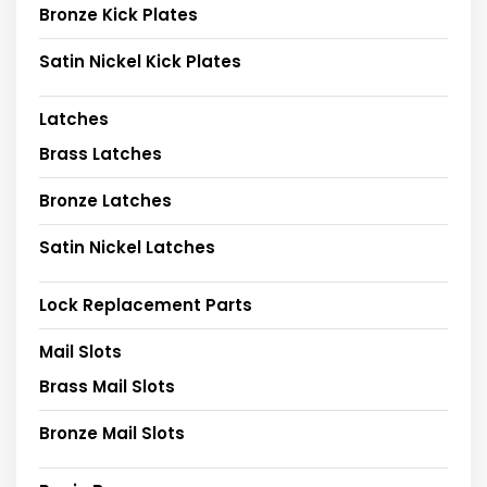
Bronze Kick Plates
Satin Nickel Kick Plates
Latches
Brass Latches
Bronze Latches
Satin Nickel Latches
Lock Replacement Parts
Mail Slots
Brass Mail Slots
Bronze Mail Slots