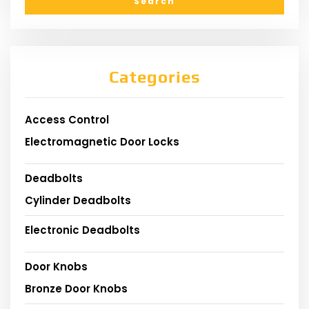
Categories
Access Control
Electromagnetic Door Locks
Deadbolts
Cylinder Deadbolts
Electronic Deadbolts
Door Knobs
Bronze Door Knobs