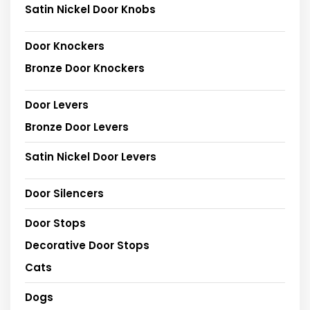
Satin Nickel Door Knobs
Door Knockers
Bronze Door Knockers
Door Levers
Bronze Door Levers
Satin Nickel Door Levers
Door Silencers
Door Stops
Decorative Door Stops
Cats
Dogs