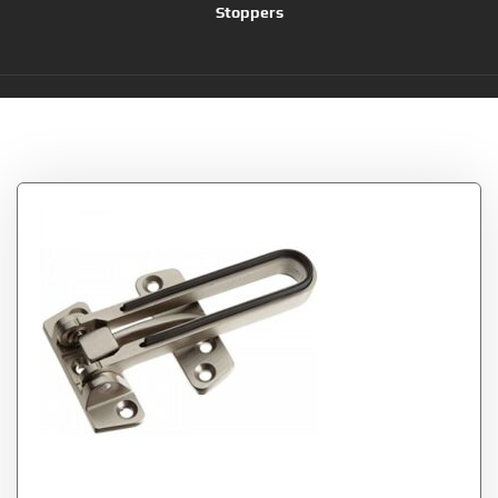
Stoppers
Tag:
Nuk3y