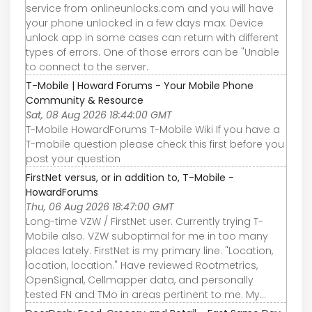
service from onlineunlocks.com and you will have
your phone unlocked in a few days max. Device
unlock app in some cases can return with different
types of errors. One of those errors can be "Unable
to connect to the server.
T-Mobile | Howard Forums - Your Mobile Phone
Community & Resource
Sat, 08 Aug 2026 18:44:00 GMT
T-Mobile HowardForums T-Mobile Wiki If you have a
T-mobile question please check this first before you
post your question
FirstNet versus, or in addition to, T-Mobile -
HowardForums
Thu, 06 Aug 2026 18:47:00 GMT
Long-time VZW / FirstNet user. Currently trying T-
Mobile also. VZW suboptimal for me in too many
places lately. FirstNet is my primary line. "Location,
location, location." Have reviewed Rootmetrics,
OpenSignal, Cellmapper data, and personally
tested FN and TMo in areas pertinent to me. My...