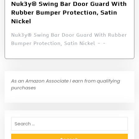
Nuk3y® Swing Bar Door Guard With
Rubber Bumper Protection, Satin
Nickel
Nuk3y® Swing Bar Door Guard With Rubber
Bumper Protection, Satin Nickel - -
As an Amazon Associate I earn from qualifying
purchases