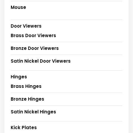
Mouse
Door Viewers
Brass Door Viewers
Bronze Door Viewers
Satin Nickel Door Viewers
Hinges
Brass Hinges
Bronze Hinges
Satin Nickel Hinges
Kick Plates