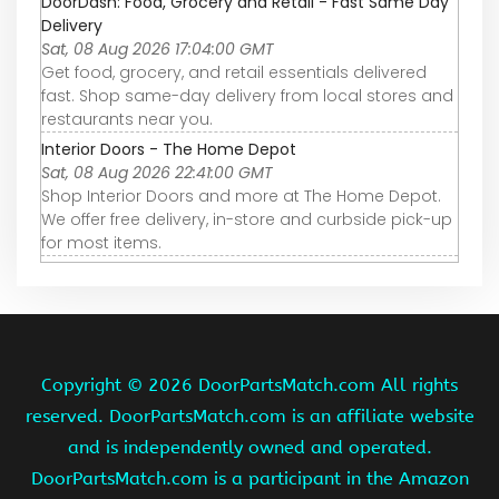
DoorDash: Food, Grocery and Retail - Fast Same Day
Delivery
Sat, 08 Aug 2026 17:04:00 GMT
Get food, grocery, and retail essentials delivered
fast. Shop same-day delivery from local stores and
restaurants near you.
Interior Doors - The Home Depot
Sat, 08 Aug 2026 22:41:00 GMT
Shop Interior Doors and more at The Home Depot.
We offer free delivery, in-store and curbside pick-up
for most items.
Copyright ©
2026 DoorPartsMatch.com All rights
reserved. DoorPartsMatch.com is an affiliate website
and is independently owned and operated.
DoorPartsMatch.com is a participant in the Amazon