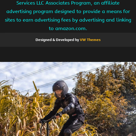
Services LLC Associates Program, an affiliate
advertising program designed to provide a means for
sites to earn advertising fees by advertising and linking
to amazon.com.
Designed & Developed by
VW Themes