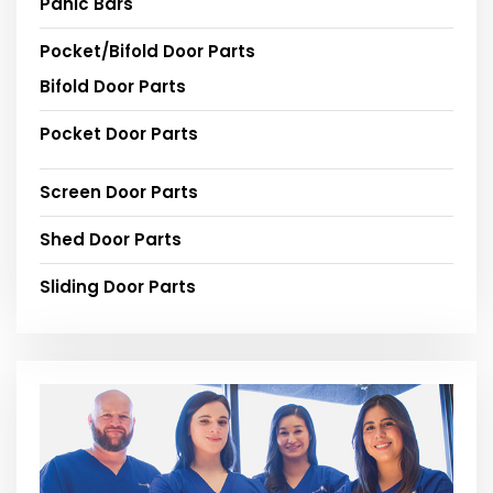
Panic Bars
Pocket/Bifold Door Parts
Bifold Door Parts
Pocket Door Parts
Screen Door Parts
Shed Door Parts
Sliding Door Parts