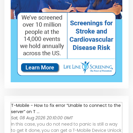
T-Mobile - How to fix error “Unable to connect to the
server” on T ...
Sat, 08 Aug 2026 20:10:00 GMT
In this case, you do not need to panic is still a way
to get it done, you can get a T-Mobile Device Unlock