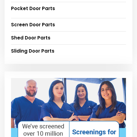
Pocket Door Parts
Screen Door Parts
Shed Door Parts
Sliding Door Parts