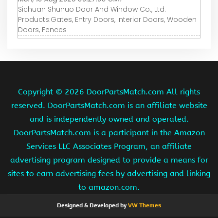
Sichuan Shunuo Door And Window Co., Ltd.
Products:Gates, Entry Doors, Interior Doors, Wooden
Doors, Fences
Copyright ©
2026 DoorPartsMatch.com All rights
reserved. DoorPartsMatch.com is an affiliate website
and is independently owned and operated.
DoorPartsMatch.com is a participant in the Amazon
Services LLC Associates Program, an affiliate
advertising program designed to provide a means for
sites to earn advertising fees by advertising and linking
to amazon.com.
Designed & Developed by
VW Themes