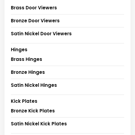
Brass Door Viewers
Bronze Door Viewers
Satin Nickel Door Viewers
Hinges
Brass Hinges
Bronze Hinges
Satin Nickel Hinges
Kick Plates
Bronze Kick Plates
Satin Nickel Kick Plates