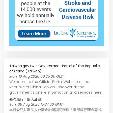
Taiwan.gov.tw - Government Portal of the Republic
of China (Taiwan)
Mon, 10 Aug 2026 06:25:00 GMT
Welcome to the Official Portal Website of the
Republic of China, Taiwan. Discover all the
government's online information and services here.
臺灣銀行：個人金融
Sun, 09 Aug 2026 15:37:00 GMT
本行委託財團法人台灣金融研訓院辦理「臺灣銀行115年新進