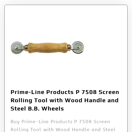
Prime-Line Products P 7508 Screen
Rolling Tool with Wood Handle and
Steel B.B. Wheels
Buy Prime-Line Products P 7508 Screen
Rolling Tool with Wood Handle and Steel