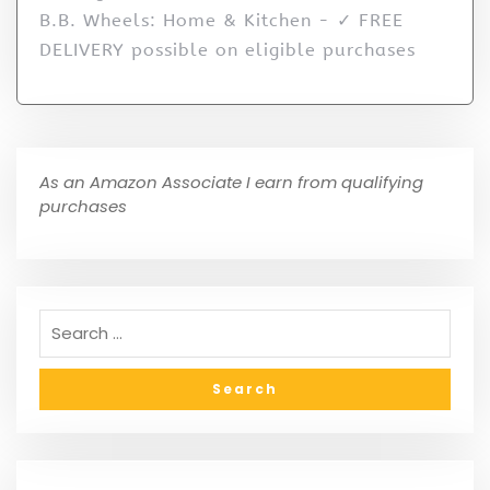
B.B. Wheels: Home & Kitchen - ✓ FREE
DELIVERY possible on eligible purchases
As an Amazon Associate I earn from qualifying
purchases