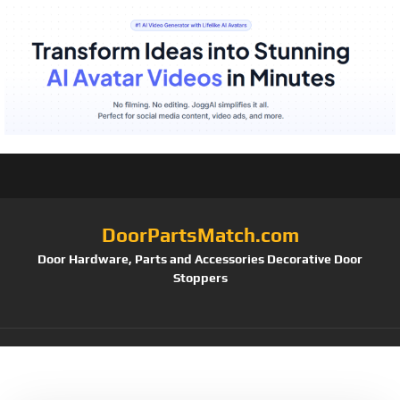
DoorPartsMatch.com
Door Hardware, Parts and Accessories Decorative Door
Stoppers
Tag:
P 7508