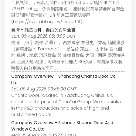
工員甄試」，報名期間自115年8月6日10：00起至115年8月
26日17：00止，係採網路報名。 相關甄試簡章請參閱台灣金
融研訓院/臺灣銀行115年新進工員甄試專區
(https://svc.tabf.org.tw/115bot04)。
臺灣 - 維基百科，自由的百科全書
Sun, 09 Aug 2026 08:13:00 GMT
臺灣 （俗字 寫作 台灣）， 西方國家 在歷史上亦稱 福爾摩沙
（葡萄牙語： Formosa），是位於 東亞 、 太平洋 西北側
的 島嶼，地處 琉球群島 與 菲律賓群島 之間，西隔 臺灣海峽
與 亞洲大陸 相望，海峽最窄距離約130公里，周圍海域以順
時鐘方向分別為太平洋 ...
Company Overview - Shandong Chanta Door Co.,
Ltd.
Sat, 08 Aug 2026 09:48:00 GMT
Chanta Door, located in Zaozhuang, China, is a
flagship enterprise of ChenTai Group. We specialize
in the R&D, production, and sales of high-end
customized doors.
Company Overview - Sichuan Shunuo Door And
Window Co., Ltd.
Mon, 10 Aug 2026 00:27:00 GMT