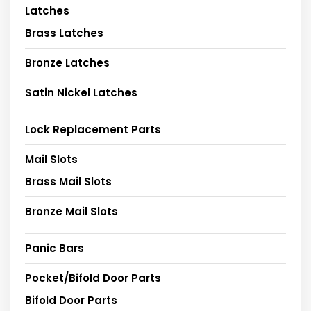
Latches
Brass Latches
Bronze Latches
Satin Nickel Latches
Lock Replacement Parts
Mail Slots
Brass Mail Slots
Bronze Mail Slots
Panic Bars
Pocket/Bifold Door Parts
Bifold Door Parts