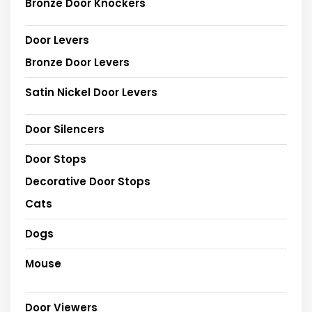
Bronze Door Knockers
Door Levers
Bronze Door Levers
Satin Nickel Door Levers
Door Silencers
Door Stops
Decorative Door Stops
Cats
Dogs
Mouse
Door Viewers