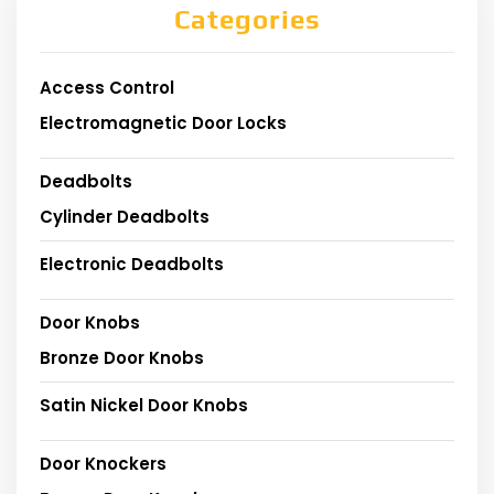
Categories
Access Control
Electromagnetic Door Locks
Deadbolts
Cylinder Deadbolts
Electronic Deadbolts
Door Knobs
Bronze Door Knobs
Satin Nickel Door Knobs
Door Knockers