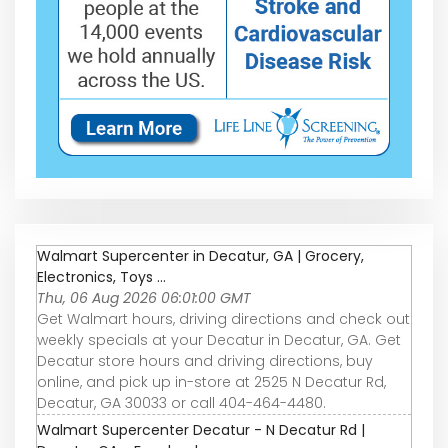
Walmart Supercenter in Decatur, GA | Grocery,
Electronics, Toys ...
Thu, 06 Aug 2026 06:01:00 GMT
Get Walmart hours, driving directions and check out
weekly specials at your Decatur in Decatur, GA. Get
Decatur store hours and driving directions, buy
online, and pick up in-store at 2525 N Decatur Rd,
Decatur, GA 30033 or call 404-464-4480.
Walmart Supercenter Decatur - N Decatur Rd |