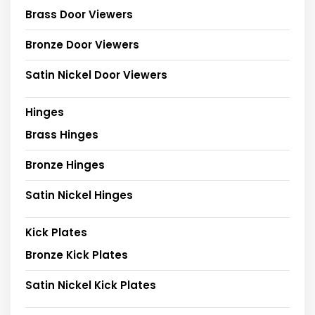
Brass Door Viewers
Bronze Door Viewers
Satin Nickel Door Viewers
Hinges
Brass Hinges
Bronze Hinges
Satin Nickel Hinges
Kick Plates
Bronze Kick Plates
Satin Nickel Kick Plates