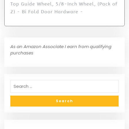
Top Guide Wheel, 5/8-Inch Wheel, (Pack of
2) - Bi Fold Door Hardware -
As an Amazon Associate I earn from qualifying
purchases