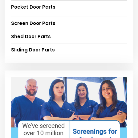
Pocket Door Parts
Screen Door Parts
Shed Door Parts
Sliding Door Parts