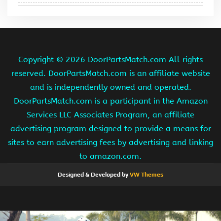
Copyright ©
2026 DoorPartsMatch.com All rights
reserved. DoorPartsMatch.com is an affiliate website
and is independently owned and operated.
DoorPartsMatch.com is a participant in the Amazon
Services LLC Associates Program, an affiliate
advertising program designed to provide a means for
sites to earn advertising fees by advertising and linking
to amazon.com.
Designed & Developed by
VW Themes