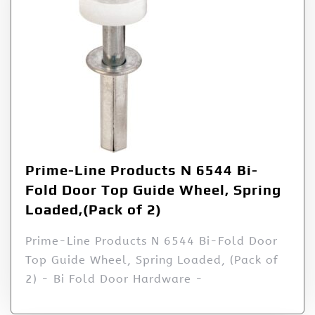
Prime-Line Products N 6544 Bi-
Fold Door Top Guide Wheel, Spring
Loaded,(Pack of 2)
Prime-Line Products N 6544 Bi-Fold Door
Top Guide Wheel, Spring Loaded, (Pack of
2) - Bi Fold Door Hardware -