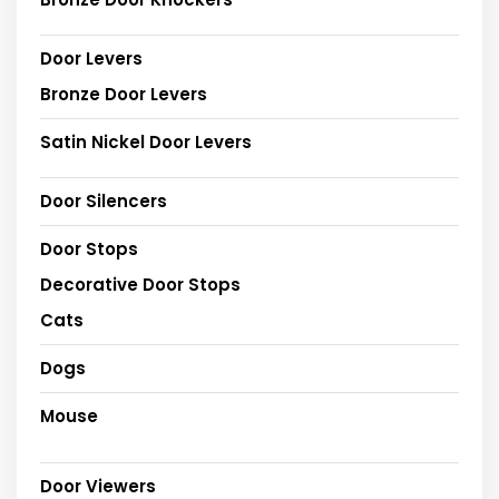
Door Levers
Bronze Door Levers
Satin Nickel Door Levers
Door Silencers
Door Stops
Decorative Door Stops
Cats
Dogs
Mouse
Door Viewers