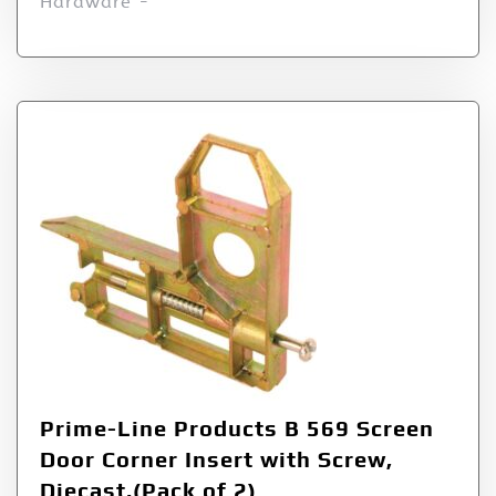
Hardware -
Prime-Line Products B 569 Screen
Door Corner Insert with Screw,
Diecast,(Pack of 2)