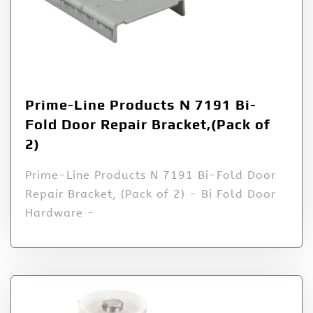
Prime-Line Products N 7191 Bi-
Fold Door Repair Bracket,(Pack of
2)
Prime-Line Products N 7191 Bi-Fold Door
Repair Bracket, (Pack of 2) - Bi Fold Door
Hardware -