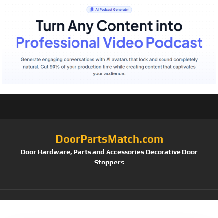
DoorPartsMatch.com
Door Hardware, Parts and Accessories Decorative Door
Stoppers
Tag:
(Pack of 2)