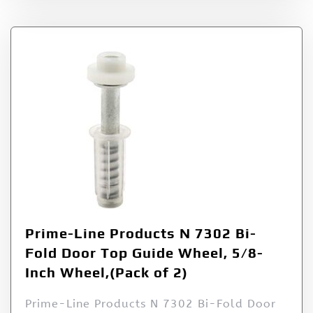
Prime-Line Products N 7302 Bi-
Fold Door Top Guide Wheel, 5/8-
Inch Wheel,(Pack of 2)
Prime-Line Products N 7302 Bi-Fold Door