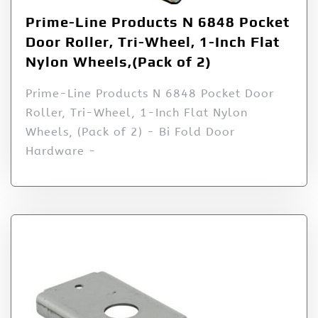
Prime-Line Products N 6848 Pocket
Door Roller, Tri-Wheel, 1-Inch Flat
Nylon Wheels,(Pack of 2)
Prime-Line Products N 6848 Pocket Door
Roller, Tri-Wheel, 1-Inch Flat Nylon
Wheels, (Pack of 2) - Bi Fold Door
Hardware -