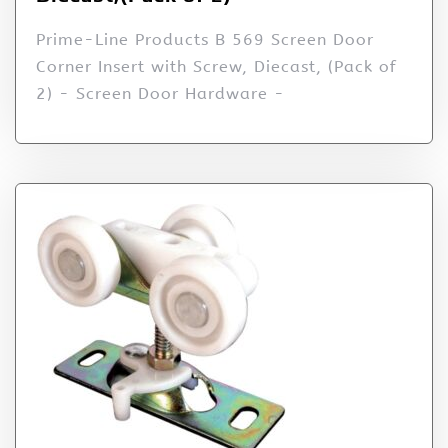
Prime-Line Products B 569 Screen Door
Corner Insert with Screw, Diecast, (Pack of
2) - Screen Door Hardware -