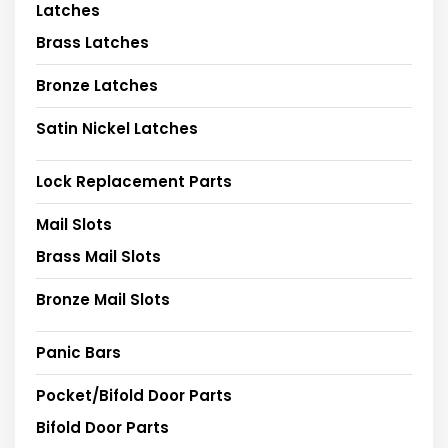
Latches
Brass Latches
Bronze Latches
Satin Nickel Latches
Lock Replacement Parts
Mail Slots
Brass Mail Slots
Bronze Mail Slots
Panic Bars
Pocket/Bifold Door Parts
Bifold Door Parts