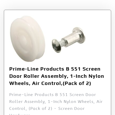
Prime-Line Products B 551 Screen
Door Roller Assembly, 1-Inch Nylon
Wheels, Air Control,(Pack of 2)
Prime-Line Products B 551 Screen Door
Roller Assembly, 1-Inch Nylon Wheels, Air
Control, (Pack of 2) - Screen Door