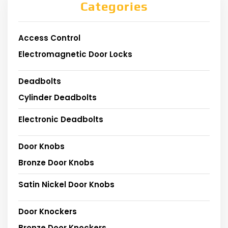
Categories
Access Control
Electromagnetic Door Locks
Deadbolts
Cylinder Deadbolts
Electronic Deadbolts
Door Knobs
Bronze Door Knobs
Satin Nickel Door Knobs
Door Knockers
Bronze Door Knockers