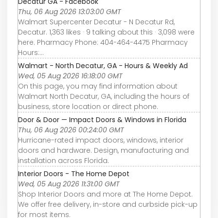
Decatur GA - Facebook
Thu, 06 Aug 2026 13:03:00 GMT
Walmart Supercenter Decatur - N Decatur Rd,
Decatur. 1,363 likes · 9 talking about this · 3,098 were
here. Pharmacy Phone: 404-464-4475 Pharmacy
Hours:...
Walmart - North Decatur, GA - Hours & Weekly Ad
Wed, 05 Aug 2026 16:18:00 GMT
On this page, you may find information about
Walmart North Decatur, GA, including the hours of
business, store location or direct phone.
Door & Door — Impact Doors & Windows in Florida
Thu, 06 Aug 2026 00:24:00 GMT
Hurricane-rated impact doors, windows, interior
doors and hardware. Design, manufacturing and
installation across Florida.
Interior Doors - The Home Depot
Wed, 05 Aug 2026 11:31:00 GMT
Shop Interior Doors and more at The Home Depot.
We offer free delivery, in-store and curbside pick-up
for most items.