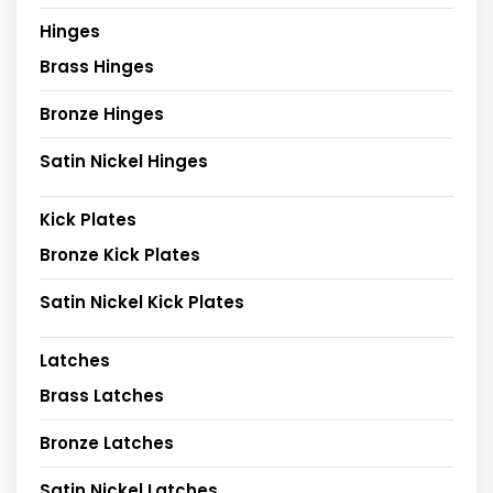
Hinges
Brass Hinges
Bronze Hinges
Satin Nickel Hinges
Kick Plates
Bronze Kick Plates
Satin Nickel Kick Plates
Latches
Brass Latches
Bronze Latches
Satin Nickel Latches