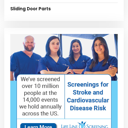
Sliding Door Parts