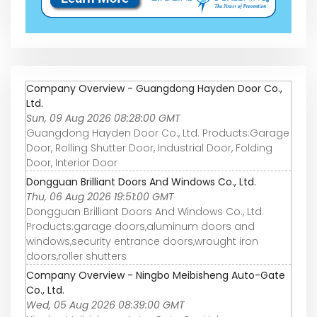
Company Overview - Guangdong Hayden Door Co.,
Ltd.
Sun, 09 Aug 2026 08:28:00 GMT
Guangdong Hayden Door Co., Ltd. Products:Garage
Door, Rolling Shutter Door, Industrial Door, Folding
Door, Interior Door
Dongguan Brilliant Doors And Windows Co., Ltd.
Thu, 06 Aug 2026 19:51:00 GMT
Dongguan Brilliant Doors And Windows Co., Ltd.
Products:garage doors,aluminum doors and
windows,security entrance doors,wrought iron
doors,roller shutters
Company Overview - Ningbo Meibisheng Auto-Gate
Co., Ltd.
Wed, 05 Aug 2026 08:39:00 GMT