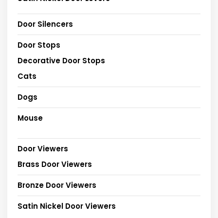
Door Silencers
Door Stops
Decorative Door Stops
Cats
Dogs
Mouse
Door Viewers
Brass Door Viewers
Bronze Door Viewers
Satin Nickel Door Viewers