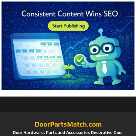
DoorPartsMatch.com
Door Hardware, Parts and Accessories Decorative Door