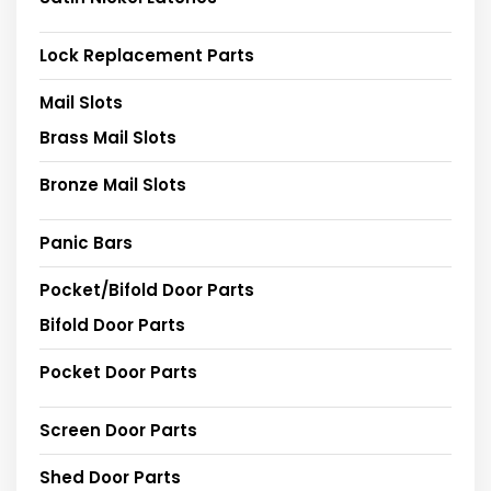
Lock Replacement Parts
Mail Slots
Brass Mail Slots
Bronze Mail Slots
Panic Bars
Pocket/Bifold Door Parts
Bifold Door Parts
Pocket Door Parts
Screen Door Parts
Shed Door Parts