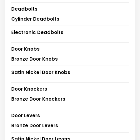
Deadbolts
Cylinder Deadbolts
Electronic Deadbolts
Door Knobs
Bronze Door Knobs
Satin Nickel Door Knobs
Door Knockers
Bronze Door Knockers
Door Levers
Bronze Door Levers
Satin Nickel Door Levers