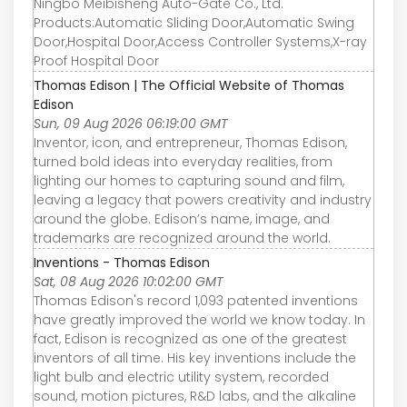
Ningbo Meibisheng Auto-Gate Co., Ltd.
Products:Automatic Sliding Door,Automatic Swing
Door,Hospital Door,Access Controller Systems,X-ray
Proof Hospital Door
Thomas Edison | The Official Website of Thomas
Edison
Sun, 09 Aug 2026 06:19:00 GMT
Inventor, icon, and entrepreneur, Thomas Edison,
turned bold ideas into everyday realities, from
lighting our homes to capturing sound and film,
leaving a legacy that powers creativity and industry
around the globe. Edison’s name, image, and
trademarks are recognized around the world.
Inventions - Thomas Edison
Sat, 08 Aug 2026 10:02:00 GMT
Thomas Edison's record 1,093 patented inventions
have greatly improved the world we know today. In
fact, Edison is recognized as one of the greatest
inventors of all time. His key inventions include the
light bulb and electric utility system, recorded
sound, motion pictures, R&D labs, and the alkaline