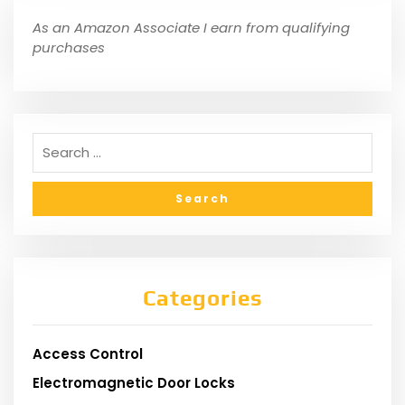
As an Amazon Associate I earn from qualifying
purchases
Categories
Access Control
Electromagnetic Door Locks