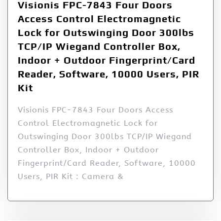
Visionis FPC-7843 Four Doors
Access Control Electromagnetic
Lock for Outswinging Door 300lbs
TCP/IP Wiegand Controller Box,
Indoor + Outdoor Fingerprint/Card
Reader, Software, 10000 Users, PIR
Kit
Visionis FPC-7843 Four Doors Access
Control Electromagnetic Lock for
Outswinging Door 300lbs TCP/IP Wiegand
Controller Box, Indoor + Outdoor
Fingerprint/Card Reader, Software, 10000
Users, PIR Kit : Camera &