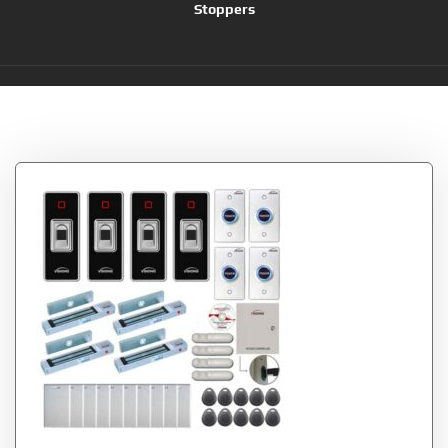
Stoppers
Tag:
PIR Kit