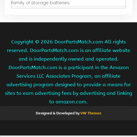
family of storage batteries.
Copyright ©
2026 DoorPartsMatch.com All rights
reserved. DoorPartsMatch.com is an affiliate website
and is independently owned and operated.
DoorPartsMatch.com is a participant in the Amazon
Services LLC Associates Program, an affiliate
advertising program designed to provide a means for
sites to earn advertising fees by advertising and linking
to amazon.com.
Designed & Developed by
VW Themes