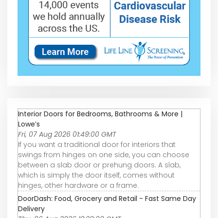
Interior Doors for Bedrooms, Bathrooms & More |
Lowe’s
Fri, 07 Aug 2026 01:49:00 GMT
If you want a traditional door for interiors that
swings from hinges on one side, you can choose
between a slab door or prehung doors. A slab,
which is simply the door itself, comes without
hinges, other hardware or a frame.
DoorDash: Food, Grocery and Retail - Fast Same Day
Delivery