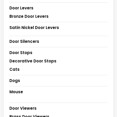
Door Levers
Bronze Door Levers
Satin Nickel Door Levers
Door Silencers
Door Stops
Decorative Door Stops
Cats
Dogs
Mouse
Door Viewers
Brass Door Viewers