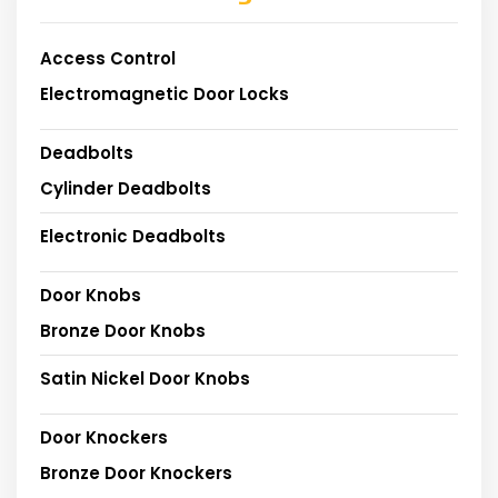
Access Control
Electromagnetic Door Locks
Deadbolts
Cylinder Deadbolts
Electronic Deadbolts
Door Knobs
Bronze Door Knobs
Satin Nickel Door Knobs
Door Knockers
Bronze Door Knockers