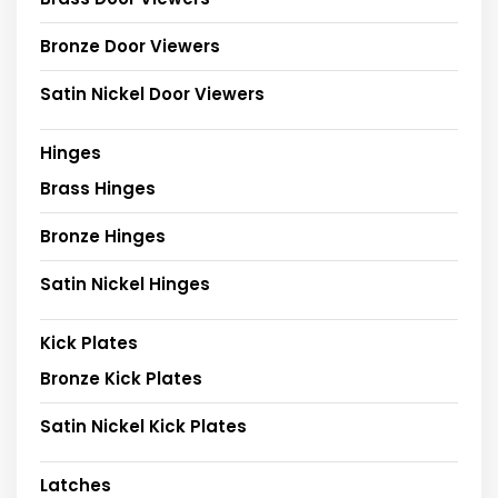
Bronze Door Viewers
Satin Nickel Door Viewers
Hinges
Brass Hinges
Bronze Hinges
Satin Nickel Hinges
Kick Plates
Bronze Kick Plates
Satin Nickel Kick Plates
Latches