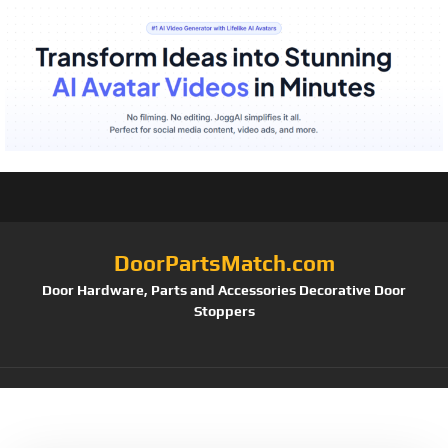
DoorPartsMatch.com
Door Hardware, Parts and Accessories Decorative Door
Stoppers
Tag:
PL 7909