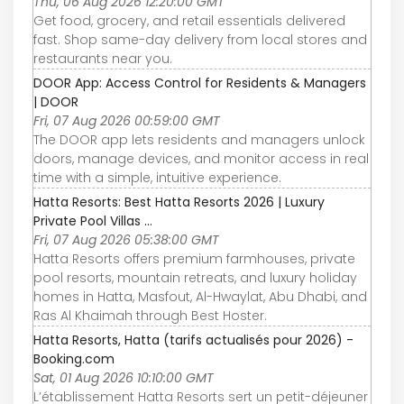
Thu, 06 Aug 2026 12:20:00 GMT
Get food, grocery, and retail essentials delivered
fast. Shop same-day delivery from local stores and
restaurants near you.
DOOR App: Access Control for Residents & Managers
| DOOR
Fri, 07 Aug 2026 00:59:00 GMT
The DOOR app lets residents and managers unlock
doors, manage devices, and monitor access in real
time with a simple, intuitive experience.
Hatta Resorts: Best Hatta Resorts 2026 | Luxury
Private Pool Villas ...
Fri, 07 Aug 2026 05:38:00 GMT
Hatta Resorts offers premium farmhouses, private
pool resorts, mountain retreats, and luxury holiday
homes in Hatta, Masfout, Al-Hwaylat, Abu Dhabi, and
Ras Al Khaimah through Best Hoster.
Hatta Resorts, Hatta (tarifs actualisés pour 2026) -
Booking.com
Sat, 01 Aug 2026 10:10:00 GMT
L’établissement Hatta Resorts sert un petit-déjeuner