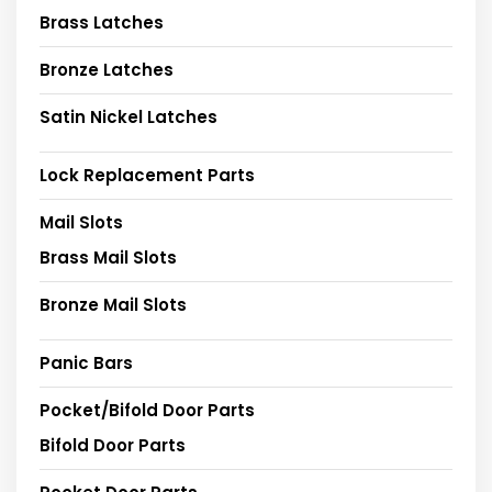
Brass Latches
Bronze Latches
Satin Nickel Latches
Lock Replacement Parts
Mail Slots
Brass Mail Slots
Bronze Mail Slots
Panic Bars
Pocket/Bifold Door Parts
Bifold Door Parts