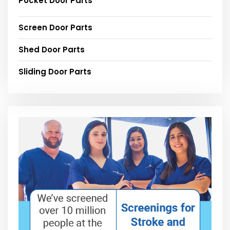
Pocket Door Parts
Screen Door Parts
Shed Door Parts
Sliding Door Parts