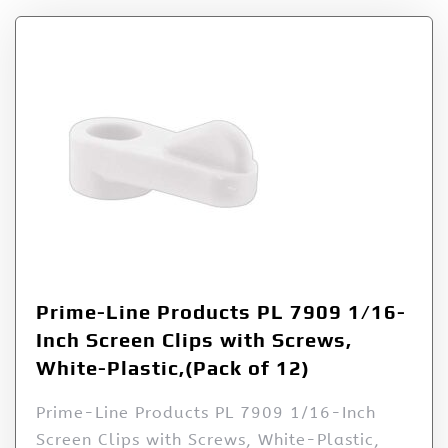
Prime-Line Products PL 7909 1/16-
Inch Screen Clips with Screws,
White-Plastic,(Pack of 12)
Prime-Line Products PL 7909 1/16-Inch
Screen Clips with Screws, White-Plastic,