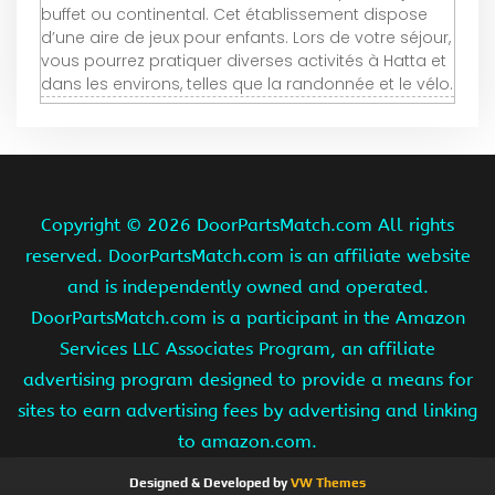
buffet ou continental. Cet établissement dispose
d’une aire de jeux pour enfants. Lors de votre séjour,
vous pourrez pratiquer diverses activités à Hatta et
dans les environs, telles que la randonnée et le vélo.
Copyright ©
2026 DoorPartsMatch.com All rights
reserved. DoorPartsMatch.com is an affiliate website
and is independently owned and operated.
DoorPartsMatch.com is a participant in the Amazon
Services LLC Associates Program, an affiliate
advertising program designed to provide a means for
sites to earn advertising fees by advertising and linking
to amazon.com.
Designed & Developed by
VW Themes