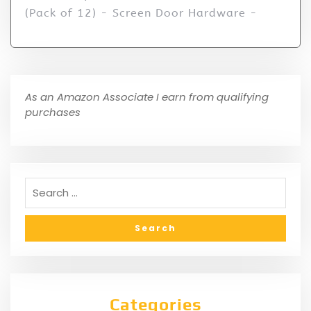
(Pack of 12) - Screen Door Hardware -
As an Amazon Associate I earn from qualifying
purchases
Categories