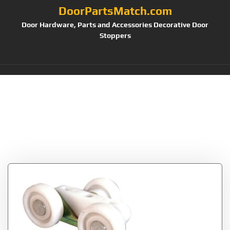
DoorPartsMatch.com
Door Hardware, Parts and Accessories Decorative Door
Stoppers
Tag:
Plastic Wheels
on Steel Bracket
(Pack of 2)