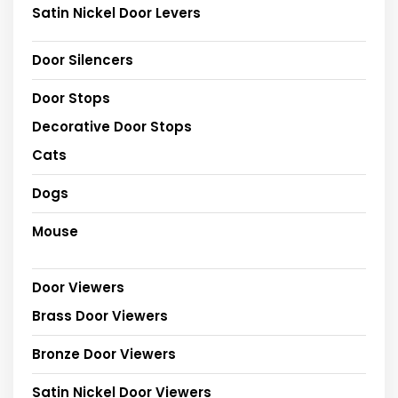
Satin Nickel Door Levers
Door Silencers
Door Stops
Decorative Door Stops
Cats
Dogs
Mouse
Door Viewers
Brass Door Viewers
Bronze Door Viewers
Satin Nickel Door Viewers