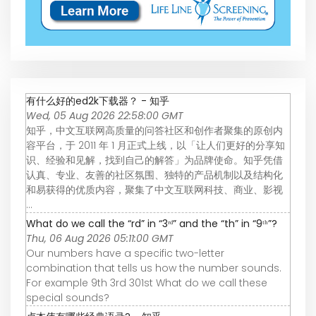
有什么好的ed2k下载器？ - 知乎
Wed, 05 Aug 2026 22:58:00 GMT
知乎，中文互联网高质量的问答社区和创作者聚集的原创内
容平台，于 2011 年 1 月正式上线，以「让人们更好的分享知
识、经验和见解，找到自己的解答」为品牌使命。知乎凭借
认真、专业、友善的社区氛围、独特的产品机制以及结构化
和易获得的优质内容，聚集了中文互联网科技、商业、影视
...
What do we call the “rd” in “3ʳᵈ” and the “th” in “9ᵗʰ”?
Thu, 06 Aug 2026 05:11:00 GMT
Our numbers have a specific two-letter
combination that tells us how the number sounds.
For example 9th 3rd 301st What do we call these
special sounds?