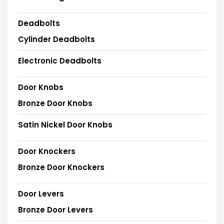
Deadbolts
Cylinder Deadbolts
Electronic Deadbolts
Door Knobs
Bronze Door Knobs
Satin Nickel Door Knobs
Door Knockers
Bronze Door Knockers
Door Levers
Bronze Door Levers