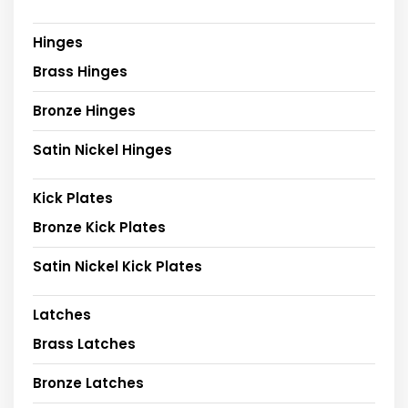
Hinges
Brass Hinges
Bronze Hinges
Satin Nickel Hinges
Kick Plates
Bronze Kick Plates
Satin Nickel Kick Plates
Latches
Brass Latches
Bronze Latches