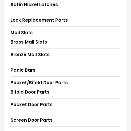
Satin Nickel Latches
Lock Replacement Parts
Mail Slots
Brass Mail Slots
Bronze Mail Slots
Panic Bars
Pocket/Bifold Door Parts
Bifold Door Parts
Pocket Door Parts
Screen Door Parts