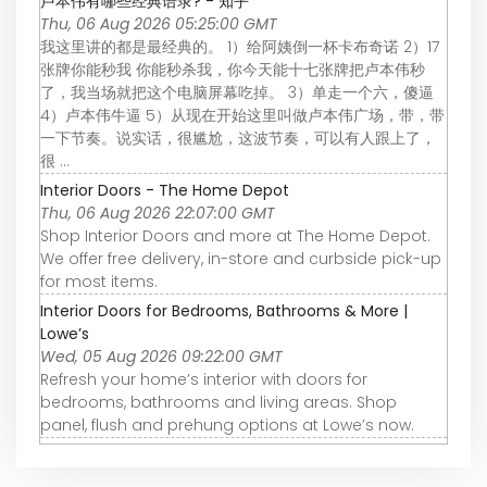
卢本伟有哪些经典语录? - 知乎
Thu, 06 Aug 2026 05:25:00 GMT
我这里讲的都是最经典的。 1）给阿姨倒一杯卡布奇诺 2）17
张牌你能秒我 你能秒杀我，你今天能十七张牌把卢本伟秒
了，我当场就把这个电脑屏幕吃掉。 3）单走一个六，傻逼
4）卢本伟牛逼 5）从现在开始这里叫做卢本伟广场，带，带
一下节奏。说实话，很尴尬，这波节奏，可以有人跟上了，
很 ...
Interior Doors - The Home Depot
Thu, 06 Aug 2026 22:07:00 GMT
Shop Interior Doors and more at The Home Depot.
We offer free delivery, in-store and curbside pick-up
for most items.
Interior Doors for Bedrooms, Bathrooms & More |
Lowe’s
Wed, 05 Aug 2026 09:22:00 GMT
Refresh your home’s interior with doors for
bedrooms, bathrooms and living areas. Shop
panel, flush and prehung options at Lowe’s now.