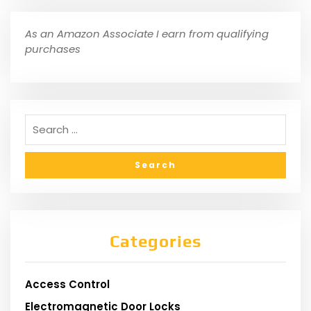
As an Amazon Associate I earn from qualifying
purchases
Categories
Access Control
Electromagnetic Door Locks