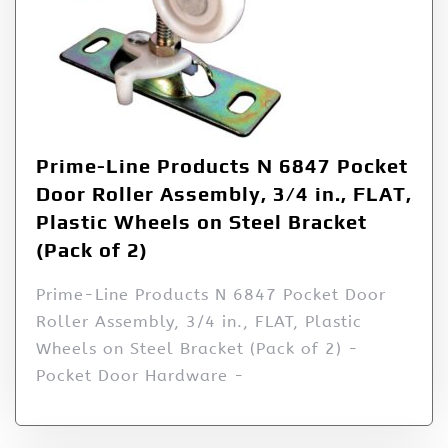
Prime-Line Products N 6847 Pocket
Door Roller Assembly, 3/4 in., FLAT,
Plastic Wheels on Steel Bracket
(Pack of 2)
Prime-Line Products N 6847 Pocket Door
Roller Assembly, 3/4 in., FLAT, Plastic
Wheels on Steel Bracket (Pack of 2) -
Pocket Door Hardware -