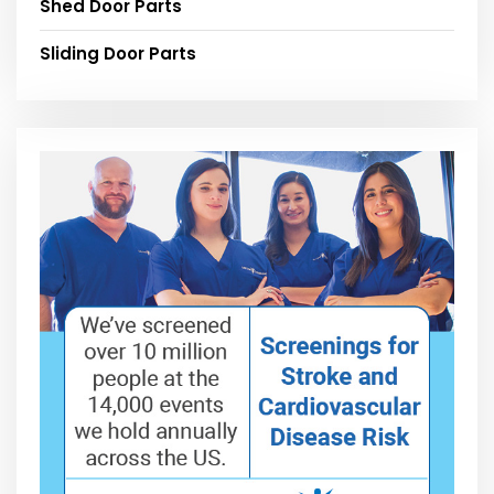
Shed Door Parts
Sliding Door Parts