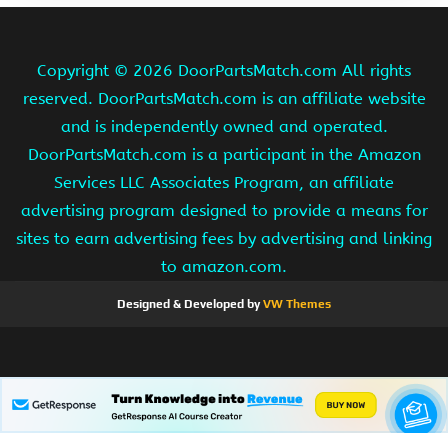
Copyright ©
2026 DoorPartsMatch.com All rights
reserved. DoorPartsMatch.com is an affiliate website
and is independently owned and operated.
DoorPartsMatch.com is a participant in the Amazon
Services LLC Associates Program, an affiliate
advertising program designed to provide a means for
sites to earn advertising fees by advertising and linking
to amazon.com.
Designed & Developed by
VW Themes