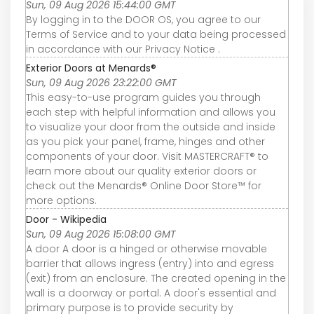
Sun, 09 Aug 2026 15:44:00 GMT
By logging in to the DOOR OS, you agree to our
Terms of Service and to your data being processed
in accordance with our Privacy Notice .
Exterior Doors at Menards®
Sun, 09 Aug 2026 23:22:00 GMT
This easy-to-use program guides you through
each step with helpful information and allows you
to visualize your door from the outside and inside
as you pick your panel, frame, hinges and other
components of your door. Visit MASTERCRAFT® to
learn more about our quality exterior doors or
check out the Menards® Online Door Store™ for
more options.
Door - Wikipedia
Sun, 09 Aug 2026 15:08:00 GMT
A door A door is a hinged or otherwise movable
barrier that allows ingress (entry) into and egress
(exit) from an enclosure. The created opening in the
wall is a doorway or portal. A door's essential and
primary purpose is to provide security by