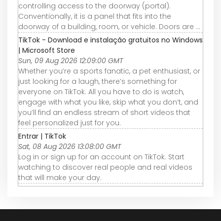
controlling access to the doorway (portal).
Conventionally, it is a panel that fits into the
doorway of a building, room, or vehicle. Doors are ...
TikTok - Download e instalação gratuitos no Windows
| Microsoft Store
Sun, 09 Aug 2026 12:09:00 GMT
Whether you’re a sports fanatic, a pet enthusiast, or
just looking for a laugh, there’s something for
everyone on TikTok. All you have to do is watch,
engage with what you like, skip what you don’t, and
you’ll find an endless stream of short videos that
feel personalized just for you.
Entrar | TikTok
Sat, 08 Aug 2026 13:08:00 GMT
Log in or sign up for an account on TikTok. Start
watching to discover real people and real videos
that will make your day.