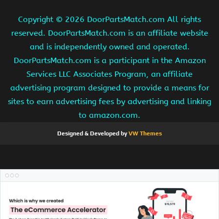
Copyright ©
2026 DoorPartsMatch.com All rights
reserved. DoorPartsMatch.com is an affiliate website
and is independently owned and operated.
DoorPartsMatch.com is a participant in the Amazon
Services LLC Associates Program, an affiliate
advertising program designed to provide a means for
sites to earn advertising fees by advertising and linking
to amazon.com.
Designed & Developed by
VW Themes