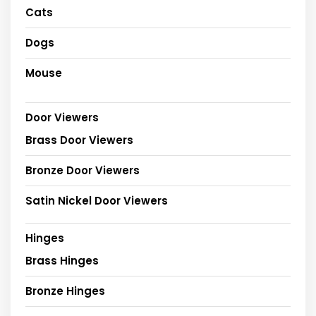
Cats
Dogs
Mouse
Door Viewers
Brass Door Viewers
Bronze Door Viewers
Satin Nickel Door Viewers
Hinges
Brass Hinges
Bronze Hinges