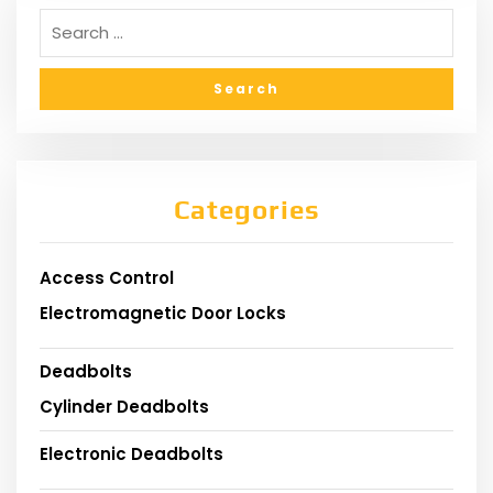
Categories
Access Control
Electromagnetic Door Locks
Deadbolts
Cylinder Deadbolts
Electronic Deadbolts