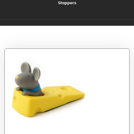
Stoppers
Tag:
Rainbow Town