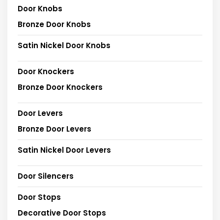
Door Knobs
Bronze Door Knobs
Satin Nickel Door Knobs
Door Knockers
Bronze Door Knockers
Door Levers
Bronze Door Levers
Satin Nickel Door Levers
Door Silencers
Door Stops
Decorative Door Stops