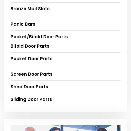
Bronze Mail Slots
Panic Bars
Pocket/Bifold Door Parts
Bifold Door Parts
Pocket Door Parts
Screen Door Parts
Shed Door Parts
Sliding Door Parts