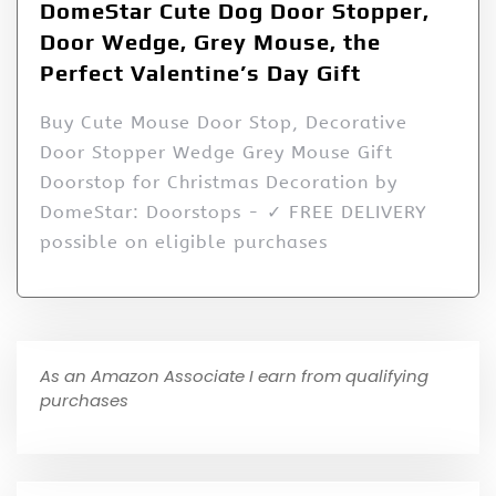
DomeStar Cute Dog Door Stopper,
Door Wedge, Grey Mouse, the
Perfect Valentine’s Day Gift
Buy Cute Mouse Door Stop, Decorative
Door Stopper Wedge Grey Mouse Gift
Doorstop for Christmas Decoration by
DomeStar: Doorstops - ✓ FREE DELIVERY
possible on eligible purchases
As an Amazon Associate I earn from qualifying
purchases