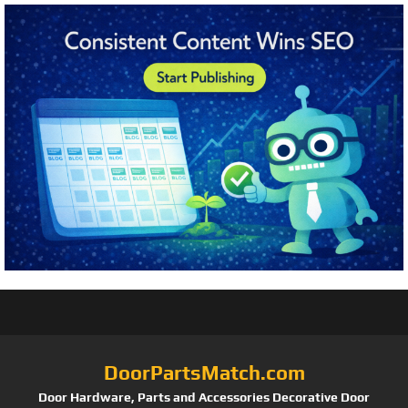
DoorPartsMatch.com
Door Hardware, Parts and Accessories Decorative Door