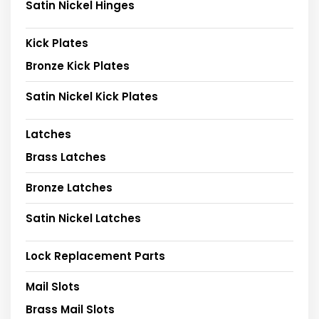
Satin Nickel Hinges
Kick Plates
Bronze Kick Plates
Satin Nickel Kick Plates
Latches
Brass Latches
Bronze Latches
Satin Nickel Latches
Lock Replacement Parts
Mail Slots
Brass Mail Slots