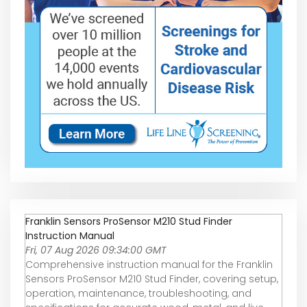
Franklin Sensors ProSensor M210 Stud Finder
Instruction Manual
Fri, 07 Aug 2026 09:34:00 GMT
Comprehensive instruction manual for the Franklin
Sensors ProSensor M210 Stud Finder, covering setup,
operation, maintenance, troubleshooting, and