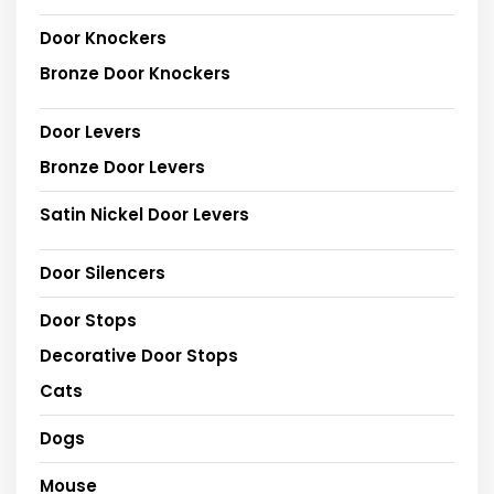
Door Knockers
Bronze Door Knockers
Door Levers
Bronze Door Levers
Satin Nickel Door Levers
Door Silencers
Door Stops
Decorative Door Stops
Cats
Dogs
Mouse