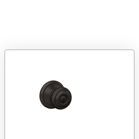
F40VGEO716
Georgian Privacy
Knob