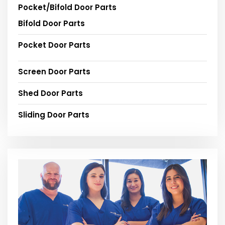
Pocket/Bifold Door Parts
Bifold Door Parts
Pocket Door Parts
Screen Door Parts
Shed Door Parts
Sliding Door Parts