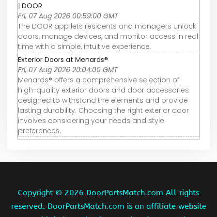
| DOOR
Fri, 07 Aug 2026 00:59:00 GMT
The DOOR app lets residents and managers unlock
doors, manage devices, and monitor access in real
time with a simple, intuitive experience.
Exterior Doors at Menards®
Fri, 07 Aug 2026 20:04:00 GMT
Menards® offers a comprehensive selection of
high-quality exterior doors and door accessories
designed to withstand the elements and provide
lasting durability. Choosing the right exterior door
involves considering your needs and style
preferences.
Copyright ©
2026 DoorPartsMatch.com All rights
reserved. DoorPartsMatch.com is an affiliate website