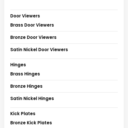
Door Viewers
Brass Door Viewers
Bronze Door Viewers
Satin Nickel Door Viewers
Hinges
Brass Hinges
Bronze Hinges
Satin Nickel Hinges
Kick Plates
Bronze Kick Plates