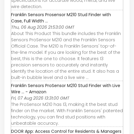
specifications for accurate wood, metal, and live
wire detection.
Franklin Sensors Prosensor M210 Stud Finder with
Case, Full Width ...
Thu, 06 Aug 2026 21:53:00 GMT
About This Product This bundle includes the Franklin
Sensors ProSensor M210 and the Franklin Sensors
Official Case. The M210 is Franklin Sensors' top-of-
the-line model. If you are looking for the best of the
best, this is the one to choose. It features 13
precision sensors to accurately and instantly
identify the location of the entire stud. It also has a
built-in bubble level and a live wire ...
Franklin Sensors ProSensor M210 Stud Finder with Live
Wire ... - Amazon
Fri, 07 Aug 2026 13:31:00 GMT
The ProSensor M210 has 13, making it the best stud
finder on the market. With Franklin Sensors' patented
technology, you can find stud positions with
unbeatable accuracy.
DOOR App: Access Control for Residents & Managers