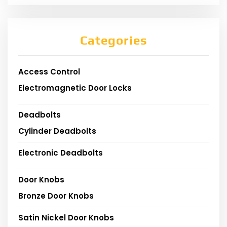
Categories
Access Control
Electromagnetic Door Locks
Deadbolts
Cylinder Deadbolts
Electronic Deadbolts
Door Knobs
Bronze Door Knobs
Satin Nickel Door Knobs