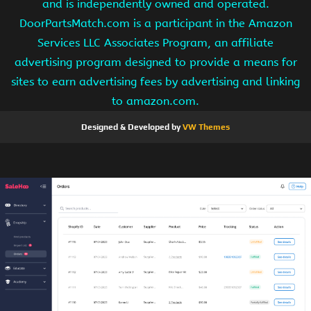
and is independently owned and operated.
DoorPartsMatch.com is a participant in the Amazon
Services LLC Associates Program, an affiliate
advertising program designed to provide a means for
sites to earn advertising fees by advertising and linking
to amazon.com.
Designed & Developed by
VW Themes