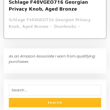
Schlage F40VGEO716 Georgian
Privacy Knob, Aged Bronze
Schlage F40VGEO716 Georgian Privacy
Knob, Aged Bronze - Doorknobs -
As an Amazon Associate I earn from qualifying
purchases