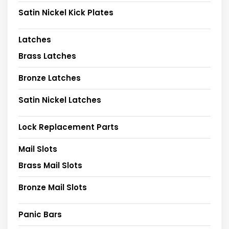
Satin Nickel Kick Plates
Latches
Brass Latches
Bronze Latches
Satin Nickel Latches
Lock Replacement Parts
Mail Slots
Brass Mail Slots
Bronze Mail Slots
Panic Bars