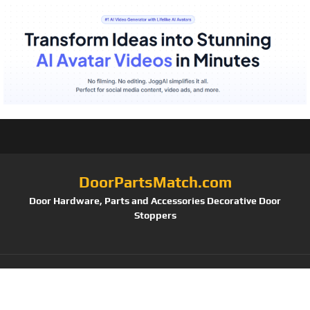
DoorPartsMatch.com
Door Hardware, Parts and Accessories Decorative Door
Stoppers
Tag:
Schlage