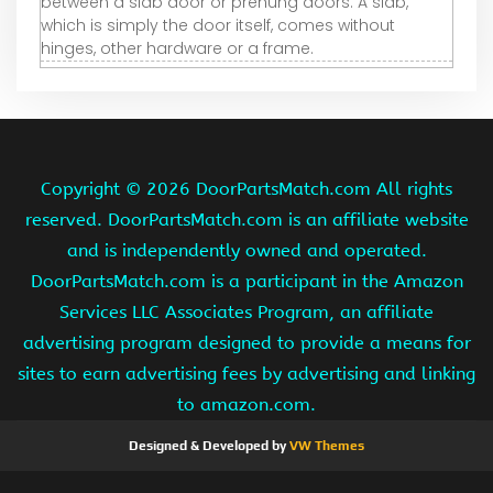
between a slab door or prehung doors. A slab,
which is simply the door itself, comes without
hinges, other hardware or a frame.
Copyright ©
2026 DoorPartsMatch.com All rights
reserved. DoorPartsMatch.com is an affiliate website
and is independently owned and operated.
DoorPartsMatch.com is a participant in the Amazon
Services LLC Associates Program, an affiliate
advertising program designed to provide a means for
sites to earn advertising fees by advertising and linking
to amazon.com.
Designed & Developed by
VW Themes