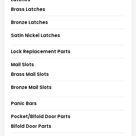
Brass Latches
Bronze Latches
Satin Nickel Latches
Lock Replacement Parts
Mail Slots
Brass Mail Slots
Bronze Mail Slots
Panic Bars
Pocket/Bifold Door Parts
Bifold Door Parts