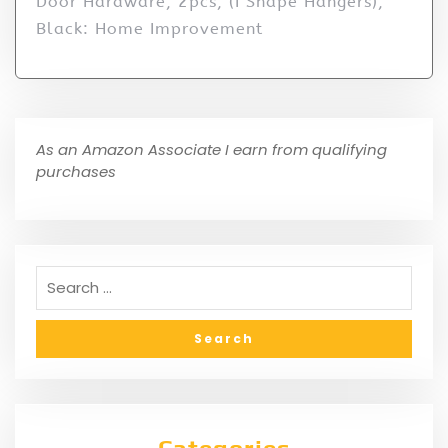
Door Hardware, 2pcs, (I Shape Hangers),
Black: Home Improvement
As an Amazon Associate I earn from qualifying
purchases