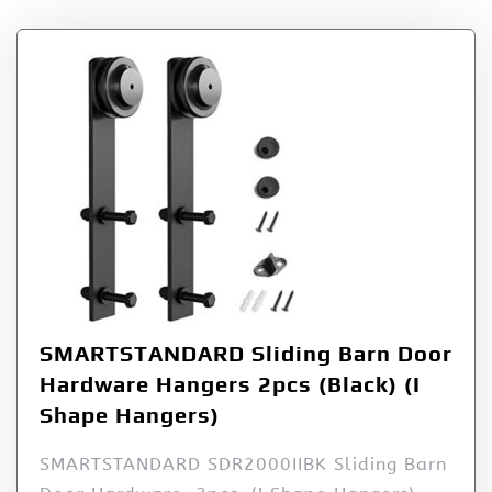
SMARTSTANDARD Sliding Barn Door
Hardware Hangers 2pcs (Black) (I
Shape Hangers)
SMARTSTANDARD SDR2000IIBK Sliding Barn