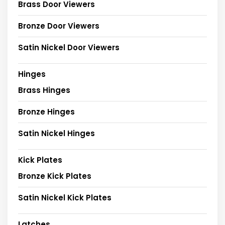
Brass Door Viewers
Bronze Door Viewers
Satin Nickel Door Viewers
Hinges
Brass Hinges
Bronze Hinges
Satin Nickel Hinges
Kick Plates
Bronze Kick Plates
Satin Nickel Kick Plates
Latches