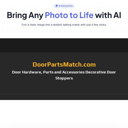
DoorPartsMatch.com
Door Hardware, Parts and Accessories Decorative Door
Stoppers
Tag:
SMARTSTANDARD