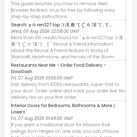
This guide teaches you how to remove Web
Browser Redirect Virus for free by following easy
step-by-step instructions.
Search: ѱ ȸ ren327.top Ͽ 渶 巹 ̽ Ʈ ξ߱ ̺ ָ â ܵ 渶 ̽ Ʈ ͺ Ʈ ...
Wed, 05 Aug 2026 22:58:00 GMT
More than 100 results found for " ѱ ȸ ren327.top Ͽ 渶
巹 ̽ Ʈ ξ߱ ̺ ָ â ܵ 渶 ̽ Ʈ ͺ Ʈ " Recruit A Friend Information
about the Recruit A Friend feature in World of
Warcraft, Hearthstone, and Heroes of the Storm
Restaurants Near Me - Order Food Delivery -
DoorDash
Fri, 07 Aug 2026 01:06:00 GMT
Get delivery from 1000s restaurants, super-fast to
your door. Order online and track your order live. No
delivery fee on your first order.
Interior Doors for Bedrooms, Bathrooms & More |
Lowe’s
Fri, 07 Aug 2026 01:49:00 GMT
If you want a traditional door for interiors that
swings from hinges on one side, you can choose