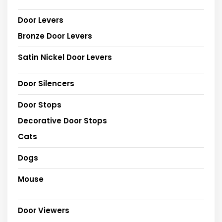
Door Levers
Bronze Door Levers
Satin Nickel Door Levers
Door Silencers
Door Stops
Decorative Door Stops
Cats
Dogs
Mouse
Door Viewers