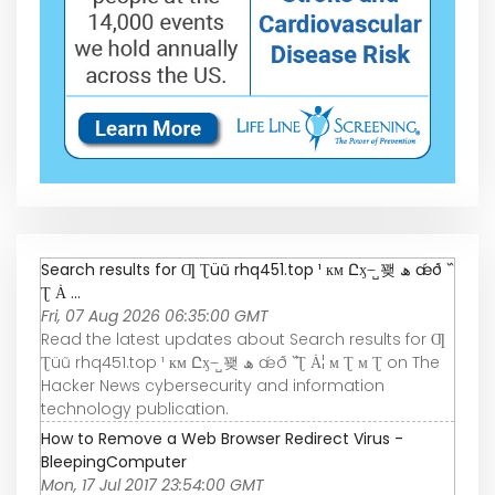
Search results for Ƣ Ʈüũ rhq451.top ¹ км Ըӽ ּ ̶ ̺꽺 ھ ǽð ߰
Ʈ Ȧ ...
Fri, 07 Aug 2026 06:35:00 GMT
Read the latest updates about Search results for Ƣ
Ʈüũ rhq451.top ¹ км Ըӽ ּ ̶ ̺꽺 ھ ǽð ߰ Ʈ Ȧ¦ м Ʈ м Ʈ on The
Hacker News cybersecurity and information
technology publication.
How to Remove a Web Browser Redirect Virus -
BleepingComputer
Mon, 17 Jul 2017 23:54:00 GMT