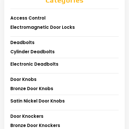
Categories
Access Control
Electromagnetic Door Locks
Deadbolts
Cylinder Deadbolts
Electronic Deadbolts
Door Knobs
Bronze Door Knobs
Satin Nickel Door Knobs
Door Knockers
Bronze Door Knockers