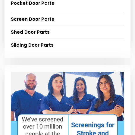
Pocket Door Parts
Screen Door Parts
Shed Door Parts
Sliding Door Parts