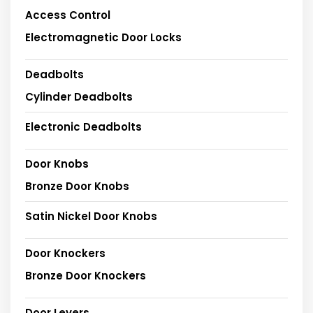
Access Control
Electromagnetic Door Locks
Deadbolts
Cylinder Deadbolts
Electronic Deadbolts
Door Knobs
Bronze Door Knobs
Satin Nickel Door Knobs
Door Knockers
Bronze Door Knockers
Door Levers