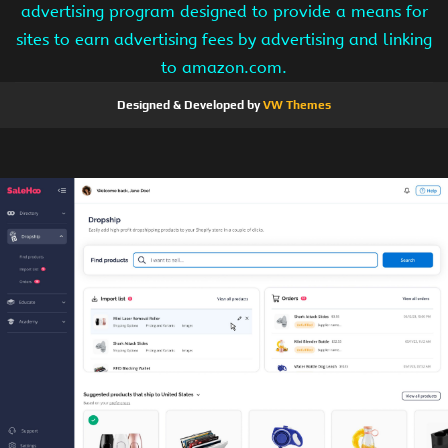
advertising program designed to provide a means for
sites to earn advertising fees by advertising and linking
to amazon.com.
Designed & Developed by
VW Themes