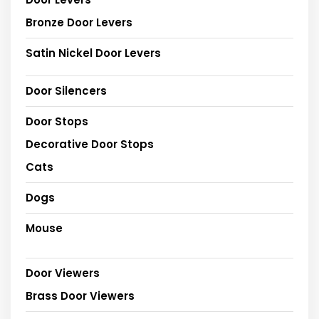
Bronze Door Levers
Satin Nickel Door Levers
Door Silencers
Door Stops
Decorative Door Stops
Cats
Dogs
Mouse
Door Viewers
Brass Door Viewers