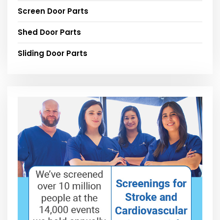
Screen Door Parts
Shed Door Parts
Sliding Door Parts