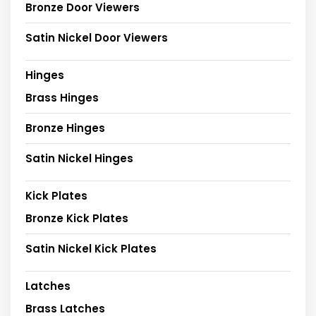
Bronze Door Viewers
Satin Nickel Door Viewers
Hinges
Brass Hinges
Bronze Hinges
Satin Nickel Hinges
Kick Plates
Bronze Kick Plates
Satin Nickel Kick Plates
Latches
Brass Latches