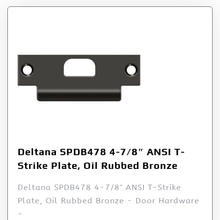
Deltana SPDB478 4-7/8″ ANSI T-
Strike Plate, Oil Rubbed Bronze
Deltana SPDB478 4-7/8" ANSI T-Strike
Plate, Oil Rubbed Bronze - Door Hardware
-