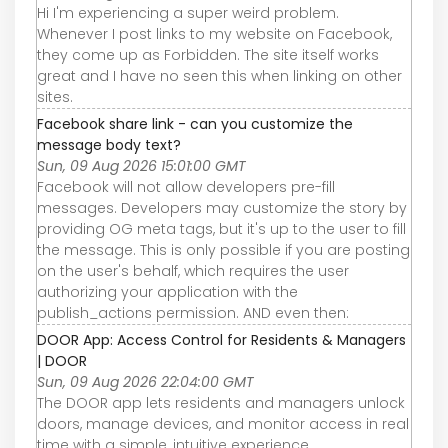
Hi I'm experiencing a super weird problem.
Whenever I post links to my website on Facebook,
they come up as Forbidden. The site itself works
great and I have no seen this when linking on other
sites.
Facebook share link - can you customize the
message body text?
Sun, 09 Aug 2026 15:01:00 GMT
Facebook will not allow developers pre-fill
messages. Developers may customize the story by
providing OG meta tags, but it's up to the user to fill
the message. This is only possible if you are posting
on the user's behalf, which requires the user
authorizing your application with the
publish_actions permission. AND even then:
DOOR App: Access Control for Residents & Managers
| DOOR
Sun, 09 Aug 2026 22:04:00 GMT
The DOOR app lets residents and managers unlock
doors, manage devices, and monitor access in real
time with a simple, intuitive experience.