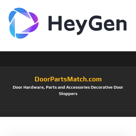
DoorPartsMatch.com
Door Hardware, Parts and Accessories Decorative Door
Stoppers
Tag:
SPDB478U10B