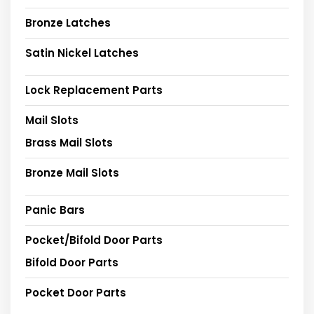
Bronze Latches
Satin Nickel Latches
Lock Replacement Parts
Mail Slots
Brass Mail Slots
Bronze Mail Slots
Panic Bars
Pocket/Bifold Door Parts
Bifold Door Parts
Pocket Door Parts