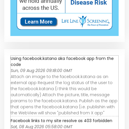
Using facebook.katana aka facebook app from the
code
Sun, 09 Aug 2026 09:18:00 GMT
Attach an image to the facebook.katana as an
external app Request the log status of the user to
the facebook.katana (i think this would be
automatically) Attach the picture, title, message
params to the facebook.katana. Publish as the app
that opens the facebook.katana (i.e. publishin with
the WebView will show "published from X app"
Facebook links to my site resolve as 403 forbidden
Sat, 08 Aug 2026 05:58:00 GMT