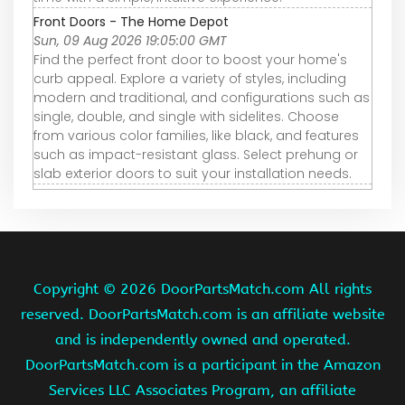
Front Doors - The Home Depot
Sun, 09 Aug 2026 19:05:00 GMT
Find the perfect front door to boost your home's
curb appeal. Explore a variety of styles, including
modern and traditional, and configurations such as
single, double, and single with sidelites. Choose
from various color families, like black, and features
such as impact-resistant glass. Select prehung or
slab exterior doors to suit your installation needs.
Copyright ©
2026 DoorPartsMatch.com All rights
reserved. DoorPartsMatch.com is an affiliate website
and is independently owned and operated.
DoorPartsMatch.com is a participant in the Amazon
Services LLC Associates Program, an affiliate