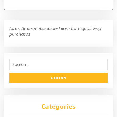
As an Amazon Associate I earn from qualifying
purchases
Categories