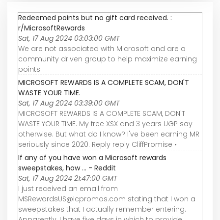
Redeemed points but no gift card received. :
r/MicrosoftRewards
Sat, 17 Aug 2024 03:03:00 GMT
We are not associated with Microsoft and are a
community driven group to help maximize earning
points.
MICROSOFT REWARDS IS A COMPLETE SCAM, DON'T
WASTE YOUR TIME.
Sat, 17 Aug 2024 03:39:00 GMT
MICROSOFT REWARDS IS A COMPLETE SCAM, DON'T
WASTE YOUR TIME. My free XSX and 3 years UGP say
otherwise. But what do I know? I've been earning MR
seriously since 2020. Reply reply CliffPromise •
If any of you have won a Microsoft rewards
sweepstakes, how ... - Reddit
Sat, 17 Aug 2024 21:47:00 GMT
I just received an email from
MSRewardsUS@icpromos.com stating that I won a
sweepstakes that I actually remember entering.
Apparently, I have five days in which to provide