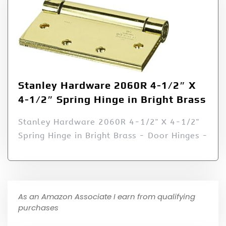
Stanley Hardware 2060R 4-1/2″ X
4-1/2″ Spring Hinge in Bright Brass
Stanley Hardware 2060R 4-1/2" X 4-1/2"
Spring Hinge in Bright Brass - Door Hinges -
As an Amazon Associate I earn from qualifying
purchases