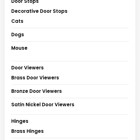
Door Stops
Decorative Door Stops
Cats
Dogs
Mouse
Door Viewers
Brass Door Viewers
Bronze Door Viewers
Satin Nickel Door Viewers
Hinges
Brass Hinges