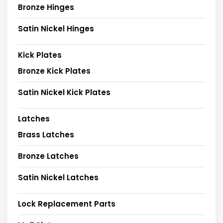
Bronze Hinges
Satin Nickel Hinges
Kick Plates
Bronze Kick Plates
Satin Nickel Kick Plates
Latches
Brass Latches
Bronze Latches
Satin Nickel Latches
Lock Replacement Parts