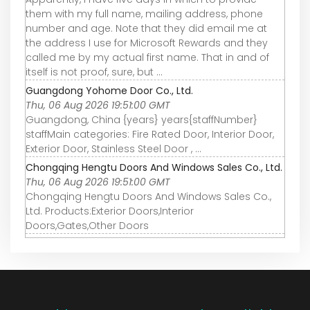
them with my full name, mailing address, phone
number and age. Note that they did email me at
the address I use for Microsoft Rewards and they
called me by my actual first name. That in and of
itself is not proof, sure, but ...
Guangdong Yohome Door Co., Ltd.
Thu, 06 Aug 2026 19:51:00 GMT
Guangdong, China {years} years{staffNumber}
staffMain categories: Fire Rated Door, Interior Door,
Exterior Door, Stainless Steel Door , ...
Chongqing Hengtu Doors And Windows Sales Co., Ltd.
Thu, 06 Aug 2026 19:51:00 GMT
Chongqing Hengtu Doors And Windows Sales Co.,
Ltd. Products:Exterior Doors,Interior
Doors,Gates,Other Doors