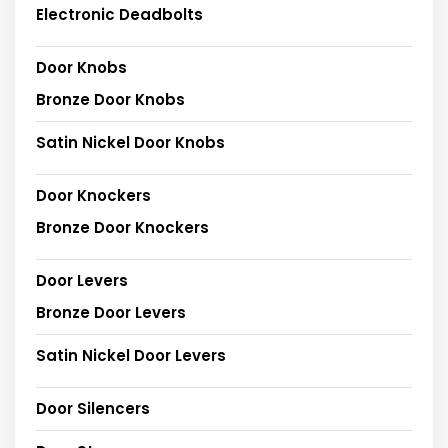
Electronic Deadbolts
Door Knobs
Bronze Door Knobs
Satin Nickel Door Knobs
Door Knockers
Bronze Door Knockers
Door Levers
Bronze Door Levers
Satin Nickel Door Levers
Door Silencers