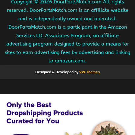
Copyright ©
2026 DoorPartsMatch.com All rights
reserved. DoorPartsMatch.com is an affiliate website
and is independently owned and operated.
DoorPartsMatch.com is a participant in the Amazon
Services LLC Associates Program, an affiliate
advertising program designed to provide a means for
sites to earn advertising fees by advertising and linking
to amazon.com.
Designed & Developed by
VW Themes