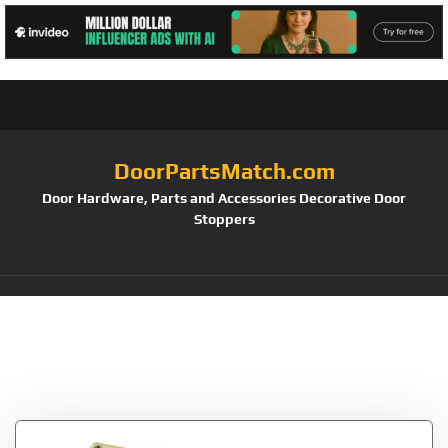
DoorPartsMatch.com
Door Hardware, Parts and Accessories Decorative Door
Stoppers
Tag:
Stanley
Hardware