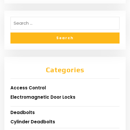
Categories
Access Control
Electromagnetic Door Locks
Deadbolts
Cylinder Deadbolts