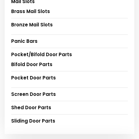
Mail Slots
Brass Mail Slots
Bronze Mail Slots
Panic Bars
Pocket/Bifold Door Parts
Bifold Door Parts
Pocket Door Parts
Screen Door Parts
Shed Door Parts
Sliding Door Parts