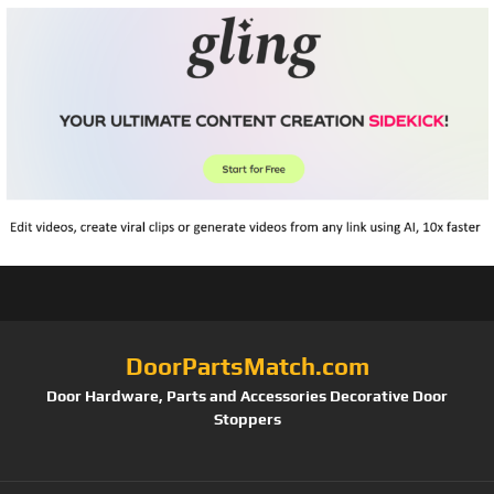
DoorPartsMatch.com
Door Hardware, Parts and Accessories Decorative Door
Stoppers