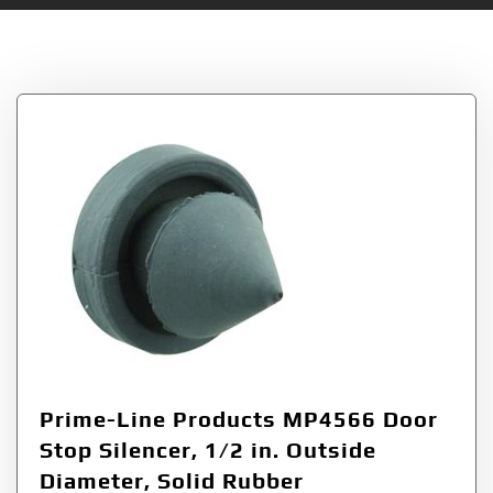
Tag:
Stop
Prime-Line Products MP4566 Door
Stop Silencer, 1/2 in. Outside
Diameter, Solid Rubber