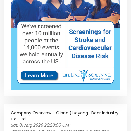
Company Overview - Oland (luoyang) Door Industry
Co., Ltd.
Sat, 01 Aug 2026 22:20:00 GMT