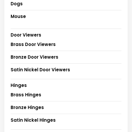
Dogs
Mouse
Door Viewers
Brass Door Viewers
Bronze Door Viewers
Satin Nickel Door Viewers
Hinges
Brass Hinges
Bronze Hinges
Satin Nickel Hinges