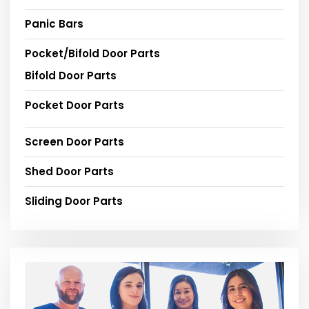
Panic Bars
Pocket/Bifold Door Parts
Bifold Door Parts
Pocket Door Parts
Screen Door Parts
Shed Door Parts
Sliding Door Parts