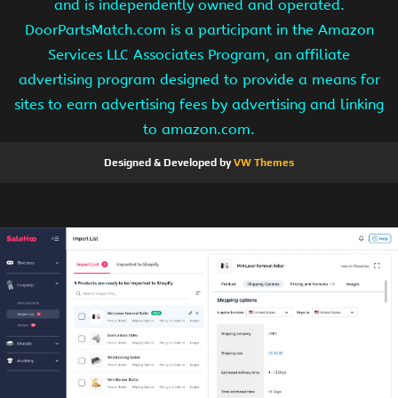
and is independently owned and operated.
DoorPartsMatch.com is a participant in the Amazon
Services LLC Associates Program, an affiliate
advertising program designed to provide a means for
sites to earn advertising fees by advertising and linking
to amazon.com.
Designed & Developed by
VW Themes