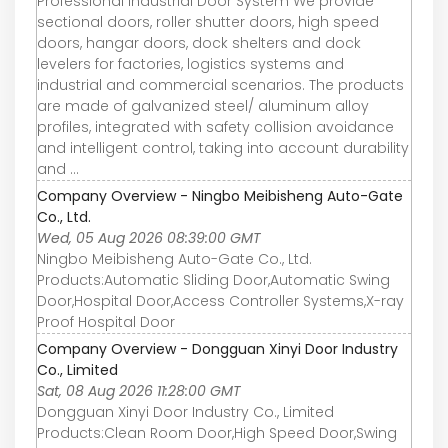
Professional Industrial Door System We provide
sectional doors, roller shutter doors, high speed
doors, hangar doors, dock shelters and dock
levelers for factories, logistics systems and
industrial and commercial scenarios. The products
are made of galvanized steel/ aluminum alloy
profiles, integrated with safety collision avoidance
and intelligent control, taking into account durability
and ...
Company Overview - Ningbo Meibisheng Auto-Gate
Co., Ltd.
Wed, 05 Aug 2026 08:39:00 GMT
Ningbo Meibisheng Auto-Gate Co., Ltd.
Products:Automatic Sliding Door,Automatic Swing
Door,Hospital Door,Access Controller Systems,X-ray
Proof Hospital Door
Company Overview - Dongguan Xinyi Door Industry
Co., Limited
Sat, 08 Aug 2026 11:28:00 GMT
Dongguan Xinyi Door Industry Co., Limited
Products:Clean Room Door,High Speed Door,Swing