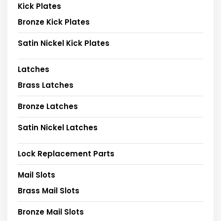
Kick Plates
Bronze Kick Plates
Satin Nickel Kick Plates
Latches
Brass Latches
Bronze Latches
Satin Nickel Latches
Lock Replacement Parts
Mail Slots
Brass Mail Slots
Bronze Mail Slots