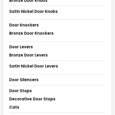
Bronze Door Knobs
Satin Nickel Door Knobs
Door Knockers
Bronze Door Knockers
Door Levers
Bronze Door Levers
Satin Nickel Door Levers
Door Silencers
Door Stops
Decorative Door Stops
Cats