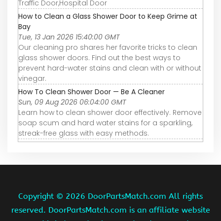
Traffic Door,Hospital Door
How to Clean a Glass Shower Door to Keep Grime at
Bay
Tue, 13 Jan 2026 15:40:00 GMT
Our cleaning pro shares her favorite tricks to clean
glass shower doors. Find out the best ways to
prevent hard-water stains and clean with or without
vinegar.
How To Clean Shower Door — Be A Cleaner
Sun, 09 Aug 2026 06:04:00 GMT
Learn how to clean shower door effectively. Remove
soap scum and hard water stains for a sparkling,
streak-free glass with easy methods.
Copyright ©
2026 DoorPartsMatch.com All rights
reserved. DoorPartsMatch.com is an affiliate website