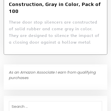
Construction, Gray in Color, Pack of
100
These door stop silencers are constructed
of solid rubber and come gray in color.
They are designed to silence the impact of
a closing door against a hollow metal
As an Amazon Associate I earn from qualifying
purchases