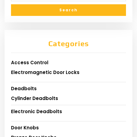
Categories
Access Control
Electromagnetic Door Locks
Deadbolts
Cylinder Deadbolts
Electronic Deadbolts
Door Knobs