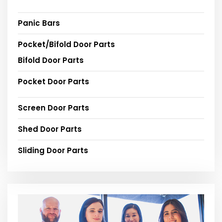
Panic Bars
Pocket/Bifold Door Parts
Bifold Door Parts
Pocket Door Parts
Screen Door Parts
Shed Door Parts
Sliding Door Parts