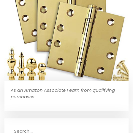
As an Amazon Associate I earn from qualifying
purchases