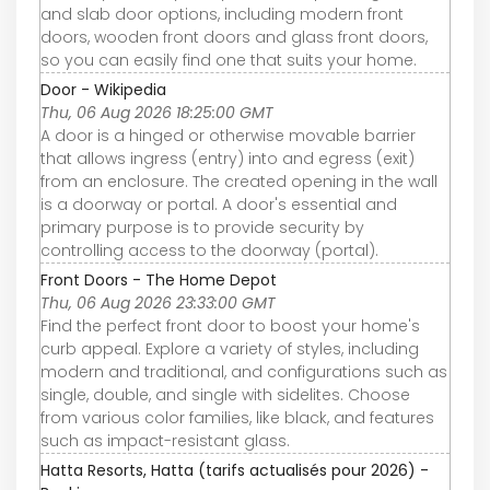
and slab door options, including modern front
doors, wooden front doors and glass front doors,
so you can easily find one that suits your home.
Door - Wikipedia
Thu, 06 Aug 2026 18:25:00 GMT
A door is a hinged or otherwise movable barrier
that allows ingress (entry) into and egress (exit)
from an enclosure. The created opening in the wall
is a doorway or portal. A door's essential and
primary purpose is to provide security by
controlling access to the doorway (portal).
Front Doors - The Home Depot
Thu, 06 Aug 2026 23:33:00 GMT
Find the perfect front door to boost your home's
curb appeal. Explore a variety of styles, including
modern and traditional, and configurations such as
single, double, and single with sidelites. Choose
from various color families, like black, and features
such as impact-resistant glass.
Hatta Resorts, Hatta (tarifs actualisés pour 2026) -