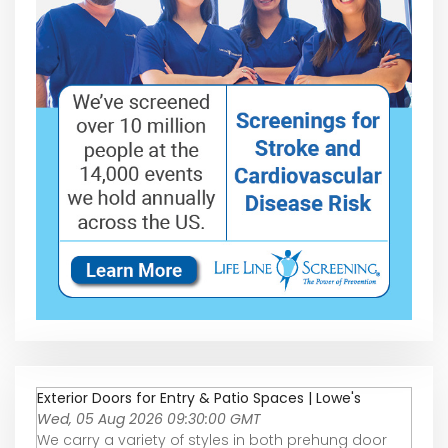
Exterior Doors for Entry & Patio Spaces | Lowe's
Wed, 05 Aug 2026 09:30:00 GMT
We carry a variety of styles in both prehung door