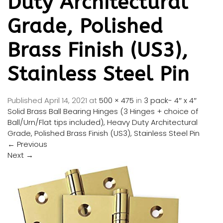
Duty Architectural
Grade, Polished
Brass Finish (US3),
Stainless Steel Pin
Published
April 14, 2021
at
500 × 475
in
3 pack- 4″ x 4″
Solid Brass Ball Bearing Hinges (3 Hinges + choice of
Ball/Urn/Flat tips included), Heavy Duty Architectural
Grade, Polished Brass Finish (US3), Stainless Steel Pin
←
Previous
Next
→