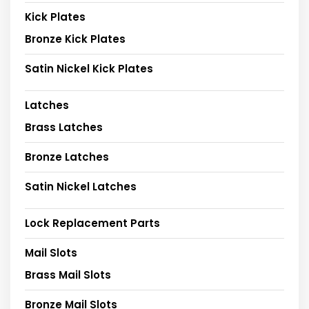
Kick Plates
Bronze Kick Plates
Satin Nickel Kick Plates
Latches
Brass Latches
Bronze Latches
Satin Nickel Latches
Lock Replacement Parts
Mail Slots
Brass Mail Slots
Bronze Mail Slots