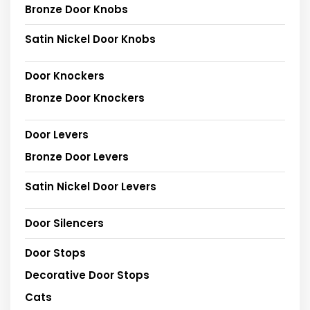
Bronze Door Knobs
Satin Nickel Door Knobs
Door Knockers
Bronze Door Knockers
Door Levers
Bronze Door Levers
Satin Nickel Door Levers
Door Silencers
Door Stops
Decorative Door Stops
Cats