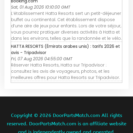
Booking.com
Sat, 01 Aug 2026 10:10:00 GMT
L’établissement Hatta Resorts sert un petit-déjeuner
buffet ou continental. Cet établissement dispose
d’une aire de jeux pour enfants. Lors de votre séjour,
vous pourrez pratiquer diverses activités à Hatta et
dans les environs, telles que la randonnée et le vélo.
HATTA RESORTS (Émirats arabes unis) : tarifs 2026 et
avis - Tripadvisor
Fri, 07 Aug 2026 04:55:00 GMT
Réserver Hatta Resorts, Hatta sur Tripadvisor :
consultez les avis de voyageurs, photos, et les
meilleures offres pour Hatta Resorts sur Tripadvisor.
Copyright ©
2026 DoorPartsMatch.com All rights
reserved. DoorPartsMatch.com is an affiliate website
and is independently owned and operated.