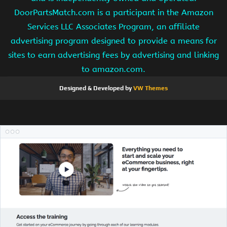
DoorPartsMatch.com is a participant in the Amazon
Services LLC Associates Program, an affiliate
advertising program designed to provide a means for
sites to earn advertising fees by advertising and linking
to amazon.com.
Designed & Developed by
VW Themes