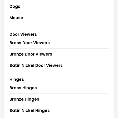
Dogs
Mouse
Door Viewers
Brass Door Viewers
Bronze Door Viewers
Satin Nickel Door Viewers
Hinges
Brass Hinges
Bronze Hinges
Satin Nickel Hinges