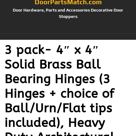
DoorPartsMatch.com
Door Hardware, Parts and Accessories Decorative Door
Stoppers
3 pack- 4″ x 4″
Solid Brass Ball
Bearing Hinges (3
Hinges + choice of
Ball/Urn/Flat tips
included), Heavy