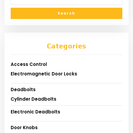
Categories
Access Control
Electromagnetic Door Locks
Deadbolts
Cylinder Deadbolts
Electronic Deadbolts
Door Knobs