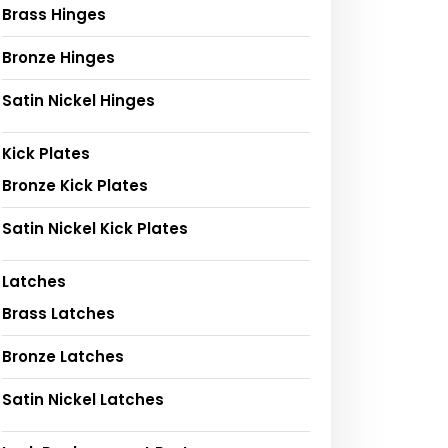
Brass Hinges
Bronze Hinges
Satin Nickel Hinges
Kick Plates
Bronze Kick Plates
Satin Nickel Kick Plates
Latches
Brass Latches
Bronze Latches
Satin Nickel Latches