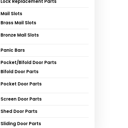
Lock Replacement Parts
Mail Slots
Brass Mail Slots
Bronze Mail Slots
Panic Bars
Pocket/Bifold Door Parts
Bifold Door Parts
Pocket Door Parts
Screen Door Parts
Shed Door Parts
Sliding Door Parts