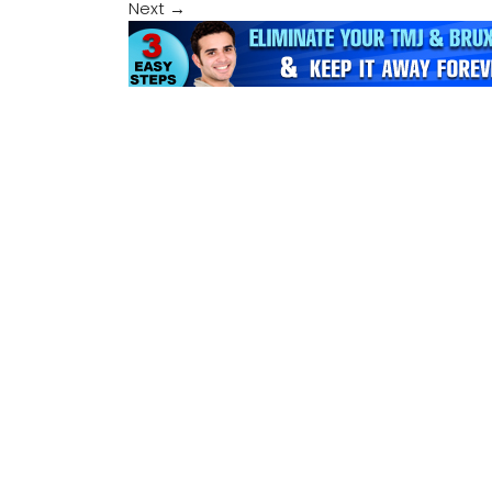
Next
→