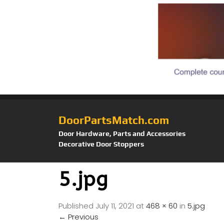
DoorPartsMatch.com
Door Hardware, Parts and Accessories
Decorative Door Stoppers
5.jpg
Published
July 11, 2021
at
468 × 60
in
5.jpg
←
Previous