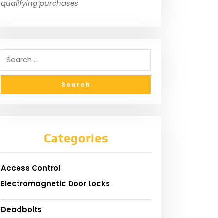
qualifying purchases
Categories
Access Control
Electromagnetic Door Locks
Deadbolts