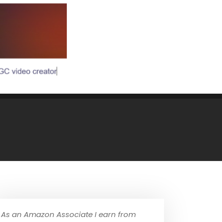
As an Amazon Associate I earn from