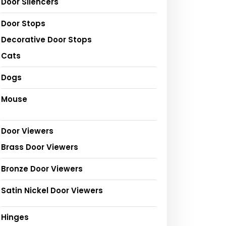
Door Silencers
Door Stops
Decorative Door Stops
Cats
Dogs
Mouse
Door Viewers
Brass Door Viewers
Bronze Door Viewers
Satin Nickel Door Viewers
Hinges