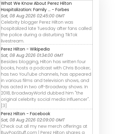
What We Know About Perez Hilton
Hospitalization: Family ... - Forbes
Sat, 08 Aug 2026 02:45:00 GMT
Celebrity blogger Perez Hilton was
hospitalized late Tuesday after fans called
the police during a disturbing TikTok
livestream.
Perez Hilton - Wikipedia
Sat, 08 Aug 2026 01:34:00 GMT
Besides blogging, Hilton has written four
books, hosts a podcast with Chris Booker,
has two YouTube channels, has appeared
in various films and television shows, and
has acted in two off-Broadway shows. In
2018, BroadwayWorld dubbed him "the
original celebrity social media influencer".
[3]
Perez Hilton - Facebook
Sat, 08 Aug 2026 02:09:00 GMT
Check out all my new merch offerings at
BuyPopStuff.com | Perez Hilton shares a