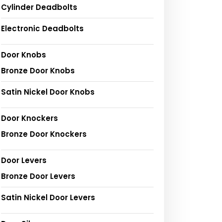
Cylinder Deadbolts
Electronic Deadbolts
Door Knobs
Bronze Door Knobs
Satin Nickel Door Knobs
Door Knockers
Bronze Door Knockers
Door Levers
Bronze Door Levers
Satin Nickel Door Levers