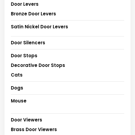
Door Levers
Bronze Door Levers
Satin Nickel Door Levers
Door Silencers
Door Stops
Decorative Door Stops
Cats
Dogs
Mouse
Door Viewers
Brass Door Viewers