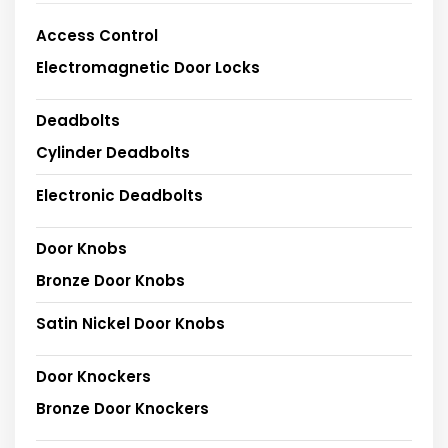
Access Control
Electromagnetic Door Locks
Deadbolts
Cylinder Deadbolts
Electronic Deadbolts
Door Knobs
Bronze Door Knobs
Satin Nickel Door Knobs
Door Knockers
Bronze Door Knockers