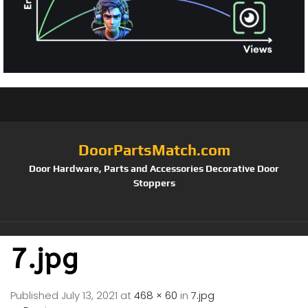
DoorPartsMatch.com
Door Hardware, Parts and Accessories Decorative Door
Stoppers
7.jpg
Published
July 13, 2021
at
468 × 60
in
7.jpg