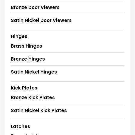
Bronze Door Viewers
Satin Nickel Door Viewers
Hinges
Brass Hinges
Bronze Hinges
Satin Nickel Hinges
Kick Plates
Bronze Kick Plates
Satin Nickel Kick Plates
Latches