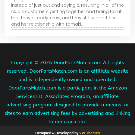
instead of just out and saying it, resulting in all of the
club's customers getting together and telling Haruhi
that they already knew, and they still support her
and her relationship with Tamaki.
Copyright ©
2026 DoorPartsMatch.com All rights
reserved. DoorPartsMatch.com is an affiliate website
and is independently owned and operated.
DoorPartsMatch.com is a participant in the Amazon
Services LLC Associates Program, an affiliate
advertising program designed to provide a means for
sites to earn advertising fees by advertising and linking
to amazon.com.
Designed & Developed by
VW Themes