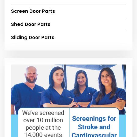
Screen Door Parts
Shed Door Parts
Sliding Door Parts