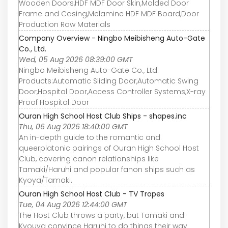
Wooden Doors,HDF MDF Door Skin,Molded Door
Frame and Casing,Melamine HDF MDF Board,Door
Production Raw Materials
Company Overview - Ningbo Meibisheng Auto-Gate
Co., Ltd.
Wed, 05 Aug 2026 08:39:00 GMT
Ningbo Meibisheng Auto-Gate Co., Ltd.
Products:Automatic Sliding Door,Automatic Swing
Door,Hospital Door,Access Controller Systems,X-ray
Proof Hospital Door
Ouran High School Host Club Ships - shapes.inc
Thu, 06 Aug 2026 18:40:00 GMT
An in-depth guide to the romantic and
queerplatonic pairings of Ouran High School Host
Club, covering canon relationships like
Tamaki/Haruhi and popular fanon ships such as
Kyoya/Tamaki.
Ouran High School Host Club - TV Tropes
Tue, 04 Aug 2026 12:44:00 GMT
The Host Club throws a party, but Tamaki and
Kyouya convince Haruhi to do things their way