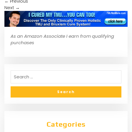
←
Previous
Next
→
As an Amazon Associate I earn from qualifying
purchases
Categories