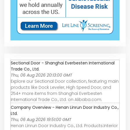
Sectional Door - Shanghai Everbesten International
Trade Co., Ltd.
Thu, 06 Aug 2026 20:13:00 GMT
Explore our Sectional Door collection, featuring main
products like Dock Leveler, High Speed Door, and
254+ more items from Shanghai Everbesten
International Trade Co., Ltd. on Alibaba.com.
Company Overview - Henan Linrun Door Industry Co.,
Ltd.
Thu, 06 Aug 2026 19:51:00 GMT
Henan Linrun Door Industry Co., Ltd. Products:Interior