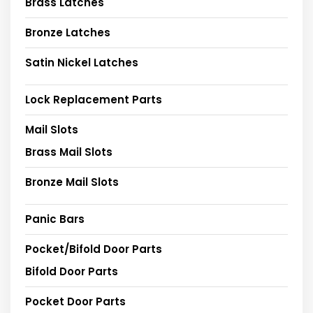
Brass Latches
Bronze Latches
Satin Nickel Latches
Lock Replacement Parts
Mail Slots
Brass Mail Slots
Bronze Mail Slots
Panic Bars
Pocket/Bifold Door Parts
Bifold Door Parts
Pocket Door Parts