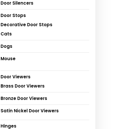
Door Silencers
Door Stops
Decorative Door Stops
Cats
Dogs
Mouse
Door Viewers
Brass Door Viewers
Bronze Door Viewers
Satin Nickel Door Viewers
Hinges