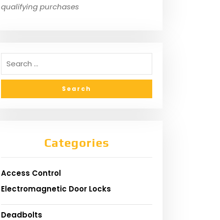
qualifying purchases
Categories
Access Control
Electromagnetic Door Locks
Deadbolts