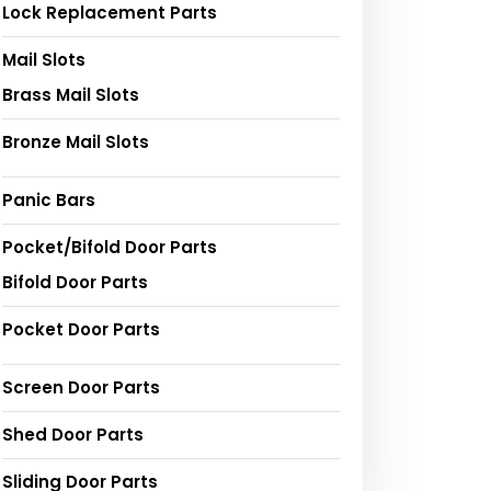
Lock Replacement Parts
Mail Slots
Brass Mail Slots
Bronze Mail Slots
Panic Bars
Pocket/Bifold Door Parts
Bifold Door Parts
Pocket Door Parts
Screen Door Parts
Shed Door Parts
Sliding Door Parts