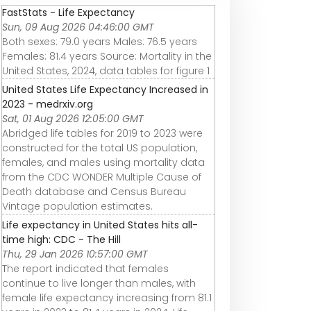
FastStats - Life Expectancy
Sun, 09 Aug 2026 04:46:00 GMT
Both sexes: 79.0 years Males: 76.5 years
Females: 81.4 years Source: Mortality in the
United States, 2024, data tables for figure 1
United States Life Expectancy Increased in
2023 - medrxiv.org
Sat, 01 Aug 2026 12:05:00 GMT
Abridged life tables for 2019 to 2023 were
constructed for the total US population,
females, and males using mortality data
from the CDC WONDER Multiple Cause of
Death database and Census Bureau
Vintage population estimates.
Life expectancy in United States hits all-
time high: CDC - The Hill
Thu, 29 Jan 2026 10:57:00 GMT
The report indicated that females
continue to live longer than males, with
female life expectancy increasing from 81.1