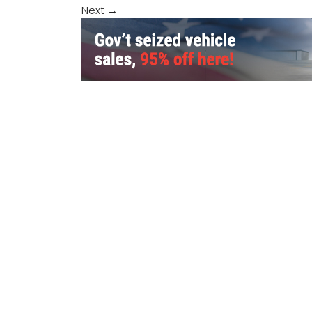
Next
→