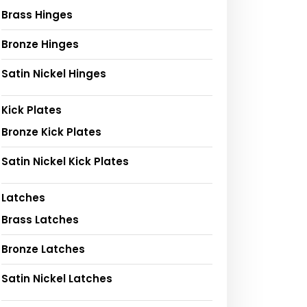
Brass Hinges
Bronze Hinges
Satin Nickel Hinges
Kick Plates
Bronze Kick Plates
Satin Nickel Kick Plates
Latches
Brass Latches
Bronze Latches
Satin Nickel Latches