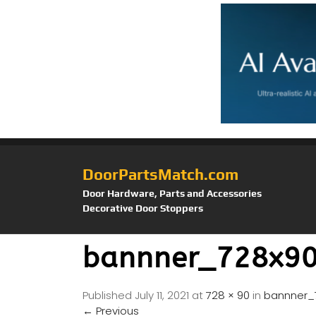
DoorPartsMatch.com
Door Hardware, Parts and Accessories
Decorative Door Stoppers
bannner_728x90
Published
July 11, 2021
at
728 × 90
in
bannner_
←
Previous