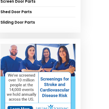
Screen Door Parts
Shed Door Parts
Sliding Door Parts