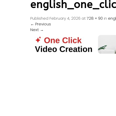
english_one_cli
Published
February 4, 2026
at
728 × 90
in
eng
←
Previous
Next
→