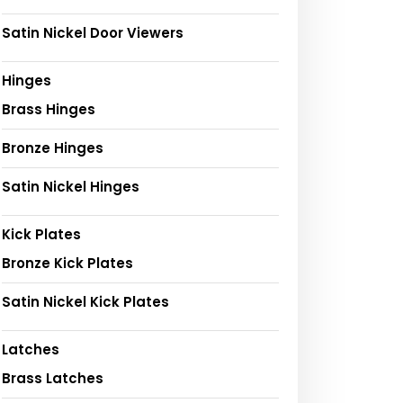
Satin Nickel Door Viewers
Hinges
Brass Hinges
Bronze Hinges
Satin Nickel Hinges
Kick Plates
Bronze Kick Plates
Satin Nickel Kick Plates
Latches
Brass Latches