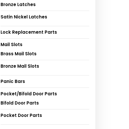
Bronze Latches
Satin Nickel Latches
Lock Replacement Parts
Mail Slots
Brass Mail Slots
Bronze Mail Slots
Panic Bars
Pocket/Bifold Door Parts
Bifold Door Parts
Pocket Door Parts