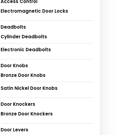
Access Control
Electromagnetic Door Locks
Deadbolts
Cylinder Deadbolts
Electronic Deadbolts
Door Knobs
Bronze Door Knobs
Satin Nickel Door Knobs
Door Knockers
Bronze Door Knockers
Door Levers