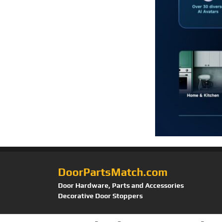
DoorPartsMatch.com
Door Hardware, Parts and Accessories
Decorative Door Stoppers