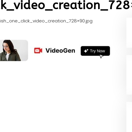
ck_video_creation_728
lish_one_click_video_creation_728×90.jpg