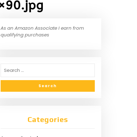
×90.jpg
As an Amazon Associate I earn from
qualifying purchases
Categories