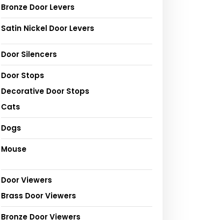
Bronze Door Levers
Satin Nickel Door Levers
Door Silencers
Door Stops
Decorative Door Stops
Cats
Dogs
Mouse
Door Viewers
Brass Door Viewers
Bronze Door Viewers