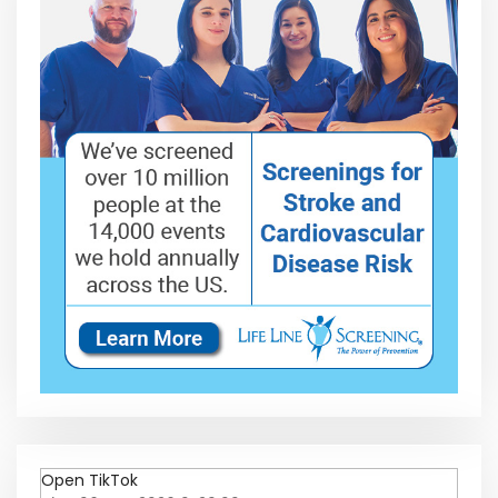
Open TikTok