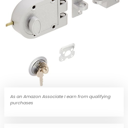
As an Amazon Associate I earn from qualifying
purchases