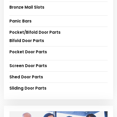
Bronze Mail Slots
Panic Bars
Pocket/Bifold Door Parts
Bifold Door Parts
Pocket Door Parts
Screen Door Parts
Shed Door Parts
Sliding Door Parts