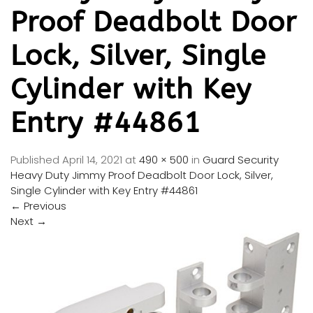
Proof Deadbolt Door
Lock, Silver, Single
Cylinder with Key
Entry #44861
Published
April 14, 2021
at
490 × 500
in
Guard Security
Heavy Duty Jimmy Proof Deadbolt Door Lock, Silver,
Single Cylinder with Key Entry #44861
←
Previous
Next
→