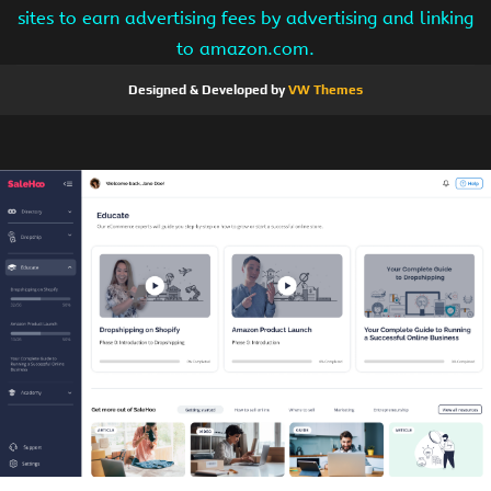
sites to earn advertising fees by advertising and linking
to amazon.com.
Designed & Developed by
VW Themes