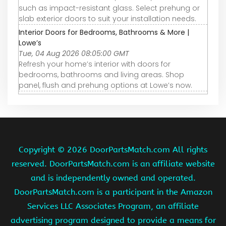
such as impact-resistant glass. Select prehung or
slab exterior doors to suit your installation needs.
Interior Doors for Bedrooms, Bathrooms & More |
Lowe’s
Tue, 04 Aug 2026 08:05:00 GMT
Refresh your home’s interior with doors for
bedrooms, bathrooms and living areas. Shop
panel, flush and prehung options at Lowe’s now.
Copyright ©
2026 DoorPartsMatch.com All rights
reserved. DoorPartsMatch.com is an affiliate website
and is independently owned and operated.
DoorPartsMatch.com is a participant in the Amazon
Services LLC Associates Program, an affiliate
advertising program designed to provide a means for