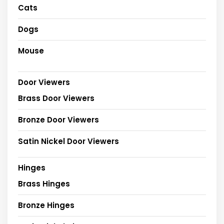
Cats
Dogs
Mouse
Door Viewers
Brass Door Viewers
Bronze Door Viewers
Satin Nickel Door Viewers
Hinges
Brass Hinges
Bronze Hinges