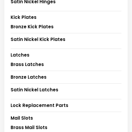
Satin Nickel Hinges
Kick Plates
Bronze Kick Plates
Satin Nickel Kick Plates
Latches
Brass Latches
Bronze Latches
Satin Nickel Latches
Lock Replacement Parts
Mail Slots
Brass Mail Slots