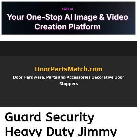
DoorPartsMatch.com
Door Hardware, Parts and Accessories Decorative Door
Stoppers
Guard Security
Heavy Duty Jimmy