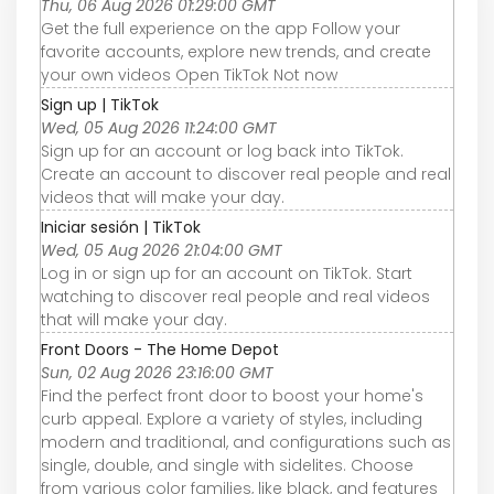
Thu, 06 Aug 2026 01:29:00 GMT
Get the full experience on the app Follow your
favorite accounts, explore new trends, and create
your own videos Open TikTok Not now
Sign up | TikTok
Wed, 05 Aug 2026 11:24:00 GMT
Sign up for an account or log back into TikTok.
Create an account to discover real people and real
videos that will make your day.
Iniciar sesión | TikTok
Wed, 05 Aug 2026 21:04:00 GMT
Log in or sign up for an account on TikTok. Start
watching to discover real people and real videos
that will make your day.
Front Doors - The Home Depot
Sun, 02 Aug 2026 23:16:00 GMT
Find the perfect front door to boost your home's
curb appeal. Explore a variety of styles, including
modern and traditional, and configurations such as
single, double, and single with sidelites. Choose
from various color families, like black, and features