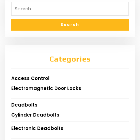
Categories
Access Control
Electromagnetic Door Locks
Deadbolts
Cylinder Deadbolts
Electronic Deadbolts