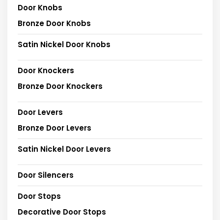
Door Knobs
Bronze Door Knobs
Satin Nickel Door Knobs
Door Knockers
Bronze Door Knockers
Door Levers
Bronze Door Levers
Satin Nickel Door Levers
Door Silencers
Door Stops
Decorative Door Stops